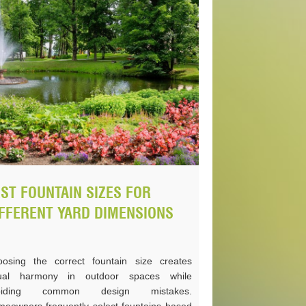
ST FOUNTAIN SIZES FOR
FFERENT YARD DIMENSIONS
osing the correct fountain size creates
sual harmony in outdoor spaces while
oiding common design mistakes.