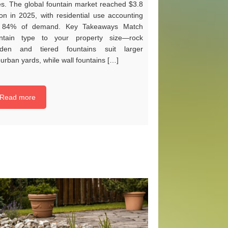
es. The global fountain market reached $3.8
lion in 2025, with residential use accounting
r 84% of demand. Key Takeaways Match
untain type to your property size—rock
rden and tiered fountains suit larger
urban yards, while wall fountains […]
Read more