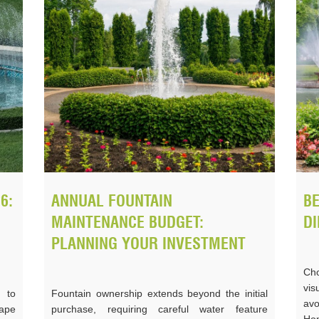
6:
ANNUAL FOUNTAIN
BE
MAINTENANCE BUDGET:
DI
PLANNING YOUR INVESTMENT
Cho
vi
 to
Fountain ownership extends beyond the initial
av
ape
purchase, requiring careful water feature