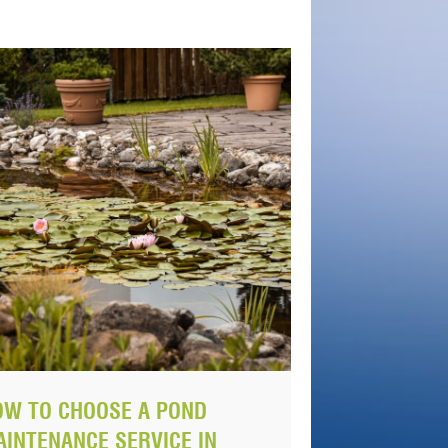
OW TO CHOOSE A POND
INTENANCE SERVICE IN