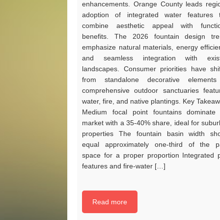
enhancements. Orange County leads regi
adoption of integrated water features 
combine aesthetic appeal with functio
benefits. The 2026 fountain design tr
emphasize natural materials, energy efficie
and seamless integration with exist
landscapes. Consumer priorities have shi
from standalone decorative elements
comprehensive outdoor sanctuaries featu
water, fire, and native plantings. Key Takea
Medium focal point fountains dominate
market with a 35-40% share, ideal for subu
properties The fountain basin width sh
equal approximately one-third of the p
space for a proper proportion Integrated 
features and fire-water […]
Read more