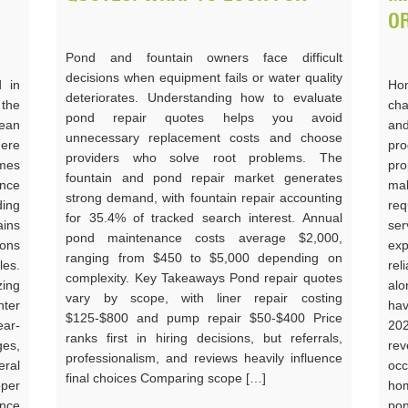
O
Pond and fountain owners face difficult
decisions when equipment fails or water quality
d in
Hom
deteriorates. Understanding how to evaluate
 the
cha
pond repair quotes helps you avoid
ean
an
unnecessary replacement costs and choose
ere
pro
providers who solve root problems. The
omes
pro
fountain and pond repair market generates
nce
mak
strong demand, with fountain repair accounting
ding
req
for 35.4% of tracked search interest. Annual
ains
ser
pond maintenance costs average $2,000,
ons
ex
ranging from $450 to $5,000 depending on
les.
rel
complexity. Key Takeaways Pond repair quotes
ing
alo
vary by scope, with liner repair costing
nter
hav
$125-$800 and pump repair $50-$400 Price
ear-
202
ranks first in hiring decisions, but referrals,
ges,
re
professionalism, and reviews heavily influence
eral
occ
final choices Comparing scope […]
oper
hom
ance
pon