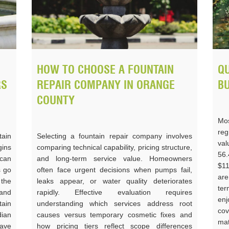
HOW TO CHOOSE A FOUNTAIN
QU
RS
REPAIR COMPANY IN ORANGE
B
COUNTY
Mos
reg
ain
Selecting a fountain repair company involves
va
gins
comparing technical capability, pricing structure,
56
can
and long-term service value. Homeowners
$11
s go
often face urgent decisions when pumps fail,
are
the
leaks appear, or water quality deteriorates
ter
and
rapidly. Effective evaluation requires
enj
tain
understanding which services address root
cov
ian
causes versus temporary cosmetic fixes and
mat
have
how pricing tiers reflect scope differences