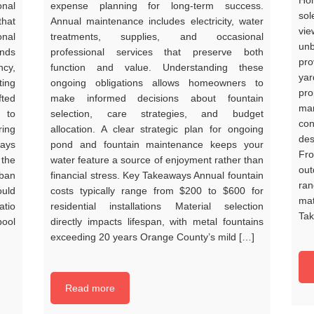
Hom
onal
expense planning for long-term success.
sol
that
Annual maintenance includes electricity, water
vi
nal
treatments, supplies, and occasional
unb
ends
professional services that preserve both
pro
ncy,
function and value. Understanding these
ya
ing
ongoing obligations allows homeowners to
pro
fted
make informed decisions about fountain
mar
 to
selection, care strategies, and budget
con
ring
allocation. A clear strategic plan for ongoing
des
ways
pond and fountain maintenance keeps your
Fr
 the
water feature a source of enjoyment rather than
out
rban
financial stress. Key Takeaways Annual fountain
ran
ould
costs typically range from $200 to $600 for
mat
atio
residential installations Material selection
Tak
pool
directly impacts lifespan, with metal fountains
exceeding 20 years Orange County’s mild […]
Read more