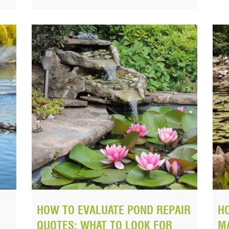
HOW TO EVALUATE POND REPAIR
H
QUOTES: WHAT TO LOOK FOR
MA