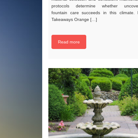
protocols determine whether uncove
fountain care succeeds in this climate.
Takeaways Orange […]
Read more