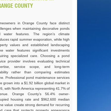
RANGE COUNTY
eowners in Orange County face distinct
llenges when maintaining decorative ponds
d water features. The region’s climate
duces rapid summer evaporation, while high
perty values and established landscaping
e water features significant investments
uiring specialized care. Choosing a pond
vice provider involves evaluating technical
pertise, service scope, and long-term
iability rather than comparing estimates
ne. Professional pond maintenance services
e grown into a $1.92 billion global market in
6, with North America representing 41.7% of
venue. Orange County’s 56.4% owner-
upied housing rate and $962,600 median
e value create strong demand for recurring
d care that protects property appearance