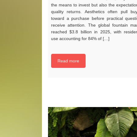
the means to invest but also the expectatio
quality returns. Aesthetics often pull bu
toward a purchase before practical quest
receive attention. The global fountain ma
reached $3.8 billion in 2025, with residen
use accounting for 84% of […]
Read more