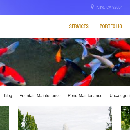
Irvine, CA 92604
SERVICES
PORTFOLIO
Blog
Fountain Maintenance
Pond Maintenance
Uncategor