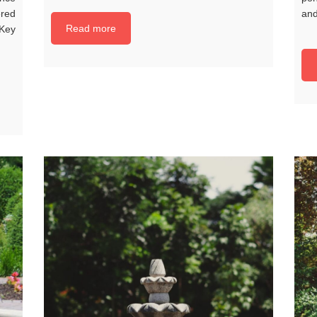
red
and
Read more
 Key