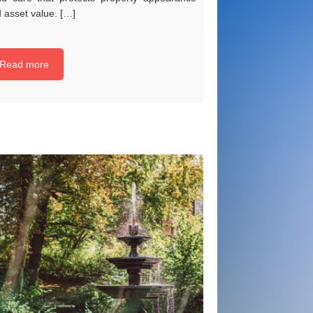
 asset value. […]
Read more