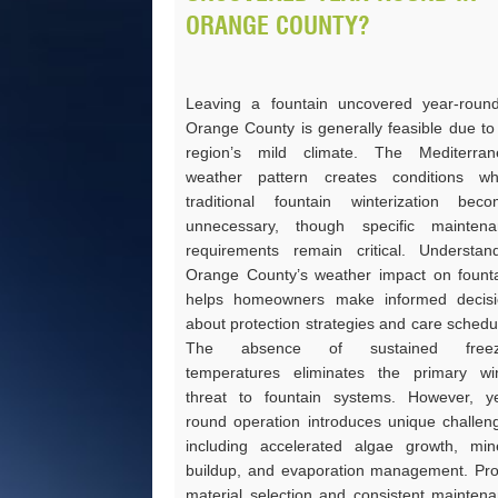
ORANGE COUNTY?
Leaving a fountain uncovered year-roun
Orange County is generally feasible due to
region’s mild climate. The Mediterran
weather pattern creates conditions wh
traditional fountain winterization bec
unnecessary, though specific maintena
requirements remain critical. Understan
Orange County’s weather impact on fount
helps homeowners make informed decisi
about protection strategies and care schedu
The absence of sustained freez
temperatures eliminates the primary wi
threat to fountain systems. However, y
round operation introduces unique challen
including accelerated algae growth, min
buildup, and evaporation management. Pr
material selection and consistent mainten