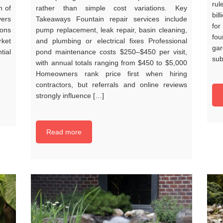
rul
n of
rather than simple cost variations. Key
bil
yers
Takeaways Fountain repair services include
fo
ions
pump replacement, leak repair, basin cleaning,
fo
rket
and plumbing or electrical fixes Professional
ga
tial
pond maintenance costs $250–$450 per visit,
sub
with annual totals ranging from $450 to $5,000
Homeowners rank price first when hiring
contractors, but referrals and online reviews
strongly influence […]
Read more