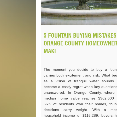
5 FOUNTAIN BUYING MISTAKES
ORANGE COUNTY HOMEOWNE
MAKE
The moment you decide to buy a fount
carries both excitement and risk. What be
as a vision of tranquil water sounds 
become a costly regret when key question
unanswered. In Orange County, where 
median home value reaches $962,600 
56% of residents own their homes, foun
decisions carry weight. With a med
household income of $116,289, buyers 