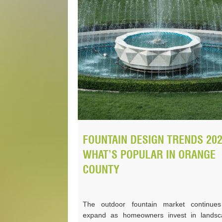
FOUNTAIN DESIGN TRENDS 202
WHAT’S POPULAR IN ORANGE
COUNTY
The outdoor fountain market continues
expand as homeowners invest in landsc