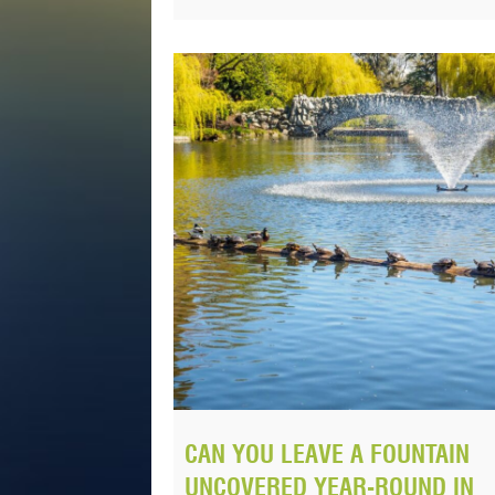
CAN YOU LEAVE A FOUNTAIN
UNCOVERED YEAR-ROUND IN