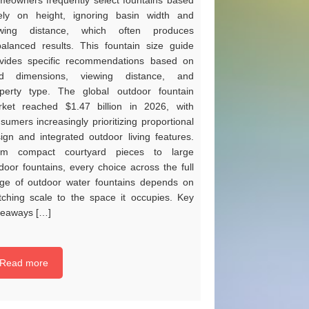
eowners frequently select fountains based
ely on height, ignoring basin width and
ewing distance, which often produces
alanced results. This fountain size guide
vides specific recommendations based on
rd dimensions, viewing distance, and
perty type. The global outdoor fountain
ket reached $1.47 billion in 2026, with
sumers increasingly prioritizing proportional
ign and integrated outdoor living features.
om compact courtyard pieces to large
door fountains, every choice across the full
ge of outdoor water fountains depends on
ching scale to the space it occupies. Key
eaways […]
Read more