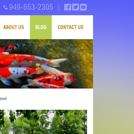
949-653-2305
ABOUT US
BLOG
CONTACT US
ized