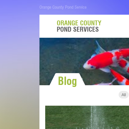
Orange County Pond Service
ORANGE COUNTY
POND SERVICES
Blog
All