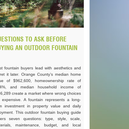
ESTIONS TO ASK BEFORE
UYING AN OUTDOOR FOUNTAIN
t fountain buyers lead with aesthetics and
ret it later. Orange County’s median home
lue of $962,600, homeownership rate of
.4%, and median household income of
6,289 create a market where wrong choices
 expensive. A fountain represents a long-
m investment in property value and daily
oyment. This outdoor fountain buying guide
ers seven questions: type, style, scale,
erials, maintenance, budget, and local