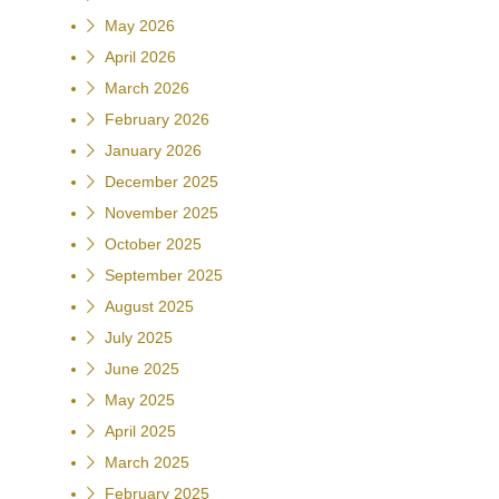
May 2026
April 2026
March 2026
February 2026
January 2026
December 2025
November 2025
October 2025
September 2025
August 2025
July 2025
June 2025
May 2025
April 2025
March 2025
February 2025