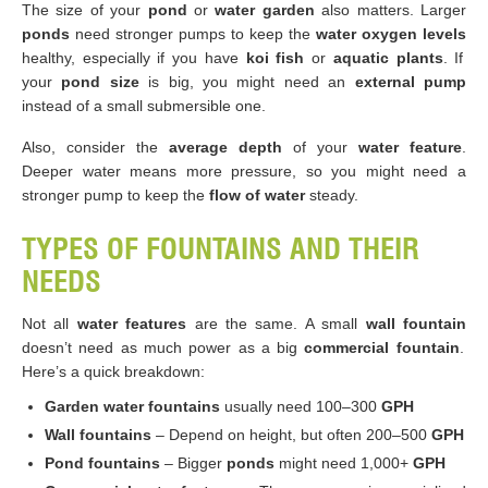
The size of your
pond
or
water garden
also matters. Larger
ponds
need stronger pumps to keep the
water oxygen levels
healthy, especially if you have
koi fish
or
aquatic plants
. If
your
pond size
is big, you might need an
external pump
instead of a small submersible one.
Also, consider the
average depth
of your
water feature
.
Deeper water means more pressure, so you might need a
stronger pump to keep the
flow of water
steady.
TYPES OF FOUNTAINS AND THEIR
NEEDS
Not all
water features
are the same. A small
wall fountain
doesn’t need as much power as a big
commercial fountain
.
Here’s a quick breakdown:
Garden water fountains
usually need 100–300
GPH
Wall fountains
– Depend on height, but often 200–500
GPH
Pond fountains
– Bigger
ponds
might need 1,000+
GPH