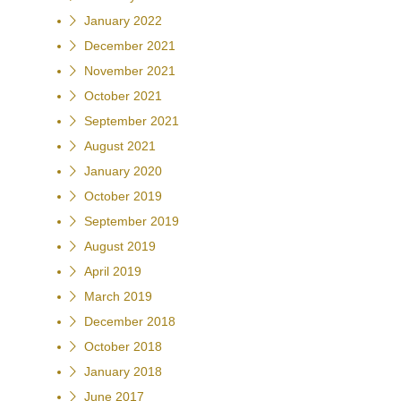
January 2022
December 2021
November 2021
October 2021
September 2021
August 2021
January 2020
October 2019
September 2019
August 2019
April 2019
March 2019
December 2018
October 2018
January 2018
June 2017