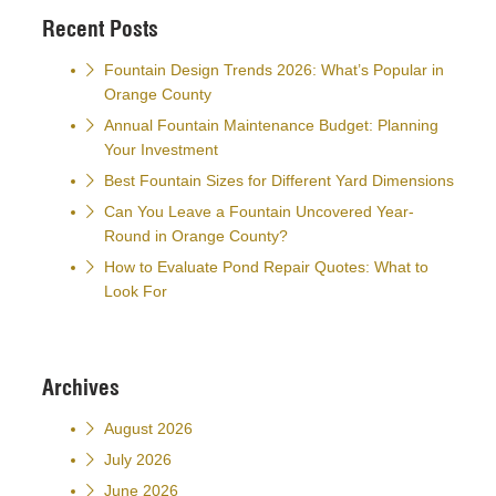
Recent Posts
Fountain Design Trends 2026: What’s Popular in
Orange County
Annual Fountain Maintenance Budget: Planning
Your Investment
Best Fountain Sizes for Different Yard Dimensions
Can You Leave a Fountain Uncovered Year-
Round in Orange County?
How to Evaluate Pond Repair Quotes: What to
Look For
Archives
August 2026
July 2026
June 2026