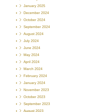
January 2025
December 2024
October 2024
September 2024
August 2024
July 2024
June 2024
May 2024
April 2024
March 2024
February 2024
January 2024
November 2023
October 2023
September 2023
August 2023