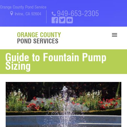
Orange County Pond Service
949-653-2305
Irvine, CA 92604
ORANGE COUNTY
POND SERVICES
Guide to Fountain Pump
SERVICES
Sizing
PORTFOLIO
ABOUT US
BLOG
CONTACT US