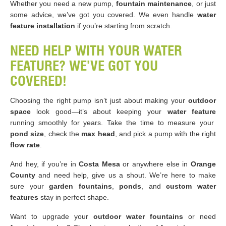
Whether you need a new pump,
fountain maintenance
, or just
some advice, we’ve got you covered. We even handle
water
feature installation
if you’re starting from scratch.
NEED HELP WITH YOUR WATER
FEATURE? WE’VE GOT YOU
COVERED!
Choosing the right pump isn’t just about making your
outdoor
space
look good—it’s about keeping your
water feature
running smoothly for years. Take the time to measure your
pond size
, check the
max head
, and pick a pump with the right
flow rate
.
And hey, if you’re in
Costa Mesa
or anywhere else in
Orange
County
and need help, give us a shout. We’re here to make
sure your
garden fountains
,
ponds
, and
custom water
features
stay in perfect shape.
Want to upgrade your
outdoor water fountains
or need