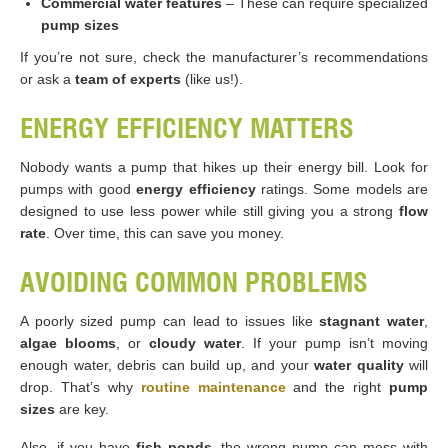
Commercial water features
– These can require specialized
pump sizes
If you’re not sure, check the manufacturer’s recommendations
or ask a
team of experts
(like us!).
ENERGY EFFICIENCY MATTERS
Nobody wants a pump that hikes up their energy bill. Look for
pumps with good
energy efficiency
ratings. Some models are
designed to use less power while still giving you a strong
flow
rate
. Over time, this can save you money.
AVOIDING COMMON PROBLEMS
A poorly sized pump can lead to issues like
stagnant water
,
algae blooms
, or
cloudy water
. If your pump isn’t moving
enough water, debris can build up, and your
water quality
will
drop. That’s why
routine maintenance
and the right
pump
sizes
are key.
Also, if you have
fish ponds
, the wrong pump can mess with