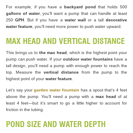
For example, if you have a
backyard pond
that holds 500
gallons of water
, you’ll want a pump that can handle at least
250
GPH
. But if you have a
water wall
or a tall
decorative
water feature
, you’ll need more power to push water upward.
MAX HEAD AND VERTICAL DISTANCE
This brings us to
the max head
, which is the highest point your
pump can push water. If your
outdoor water fountains
have a
tall design, you’ll need a pump with enough power to reach the
top. Measure the
vertical distance
from the pump to the
highest point of your
water feature
.
Let’s say your
garden water fountain
has a spout that’s 4 feet
above the pump. You’ll need a pump with a
max head
of at
least 4 feet—but it’s smart to go a little higher to account for
friction in the tubing.
POND SIZE AND WATER DEPTH