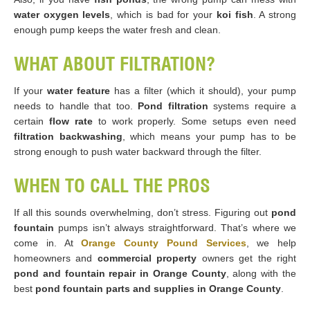
water oxygen levels
, which is bad for your
koi fish
. A strong
enough pump keeps the water fresh and clean.
WHAT ABOUT FILTRATION?
If your
water feature
has a filter (which it should), your pump
needs to handle that too.
Pond filtration
systems require a
certain
flow rate
to work properly. Some setups even need
filtration backwashing
, which means your pump has to be
strong enough to push water backward through the filter.
WHEN TO CALL THE PROS
If all this sounds overwhelming, don’t stress. Figuring out
pond
fountain
pumps isn’t always straightforward. That’s where we
come in. At
Orange County Pound Services
, we help
homeowners and
commercial property
owners get the right
pond and fountain repair in Orange County
, along with the
best
pond fountain parts and supplies in Orange County
.