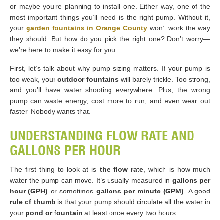
or maybe you’re planning to install one. Either way, one of the
most important things you’ll need is the right pump. Without it,
your
garden fountains in Orange County
won’t work the way
they should. But how do you pick the right one? Don’t worry—
we’re here to make it easy for you.
First, let’s talk about why pump sizing matters. If your pump is
too weak, your
outdoor fountains
will barely trickle. Too strong,
and you’ll have water shooting everywhere. Plus, the wrong
pump can waste energy, cost more to run, and even wear out
faster. Nobody wants that.
UNDERSTANDING FLOW RATE AND
GALLONS PER HOUR
The first thing to look at is
the flow rate
, which is how much
water the pump can move. It’s usually measured in
gallons per
hour (GPH)
or sometimes
gallons per minute (GPM)
. A good
rule of thumb
is that your pump should circulate all the water in
your
pond or fountain
at least once every two hours.