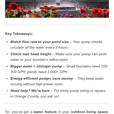
Key Takeaways:
Match flow rate to your pond size
– Your pump should
circulate all the water every 2 hours.
Check max head height
– Make sure your pump can push
water to your fountain’s tallest point.
Bigger water = stronger pump
– Small fountains need 100-
300 GPH; ponds need 1,000+ GPH.
Energy-efficient pumps save money
– They keep water
moving without high power costs.
Need help? We’re here
– For tricky pump sizing or repairs
in Orange County, just ask us!
So, you’ve got a
water feature
in your
outdoor living space
,