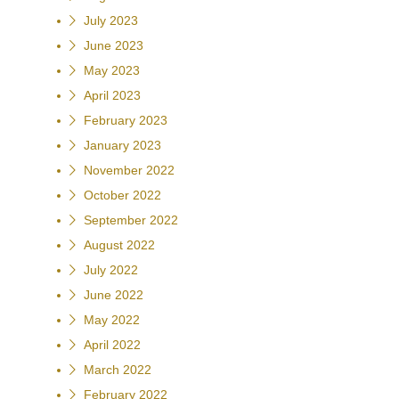
July 2023
June 2023
May 2023
April 2023
February 2023
January 2023
November 2022
October 2022
September 2022
August 2022
July 2022
June 2022
May 2022
April 2022
March 2022
February 2022