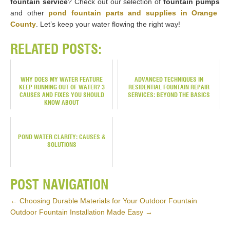
fountain service
? Check out our selection of
fountain pumps
and other
pond fountain parts and supplies in Orange
County
. Let’s keep your water flowing the right way!
RELATED POSTS:
WHY DOES MY WATER FEATURE
ADVANCED TECHNIQUES IN
KEEP RUNNING OUT OF WATER? 3
RESIDENTIAL FOUNTAIN REPAIR
CAUSES AND FIXES YOU SHOULD
SERVICES: BEYOND THE BASICS
KNOW ABOUT
POND WATER CLARITY: CAUSES &
SOLUTIONS
POST NAVIGATION
←
Choosing Durable Materials for Your Outdoor Fountain
Outdoor Fountain Installation Made Easy
→