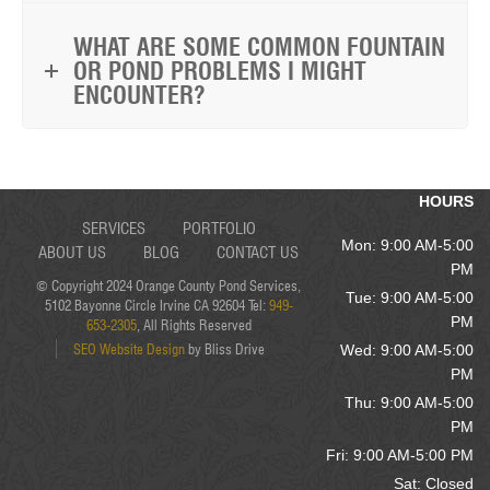
WHAT ARE SOME COMMON FOUNTAIN
OR POND PROBLEMS I MIGHT
ENCOUNTER?
HOURS
SERVICES
PORTFOLIO
Mon: 9:00 AM-5:00
ABOUT US
BLOG
CONTACT US
PM
© Copyright 2024 Orange County Pond Services,
Tue: 9:00 AM-5:00
5102 Bayonne Circle Irvine CA 92604 Tel:
949-
PM
653-2305
, All Rights Reserved
SEO Website Design
by Bliss Drive
Wed: 9:00 AM-5:00
PM
Thu: 9:00 AM-5:00
PM
Fri: 9:00 AM-5:00 PM
Sat: Closed