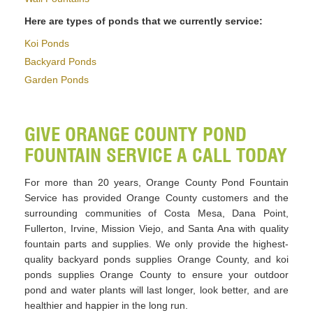
Here are types of ponds that we currently service:
Koi Ponds
Backyard Ponds
Garden Ponds
GIVE ORANGE COUNTY POND
FOUNTAIN SERVICE A CALL TODAY
For more than 20 years, Orange County Pond Fountain
Service has provided Orange County customers and the
surrounding communities of Costa Mesa, Dana Point,
Fullerton, Irvine, Mission Viejo, and Santa Ana with quality
fountain parts and supplies. We only provide the highest-
quality backyard ponds supplies Orange County, and koi
ponds supplies Orange County to ensure your outdoor
pond and water plants will last longer, look better, and are
healthier and happier in the long run.