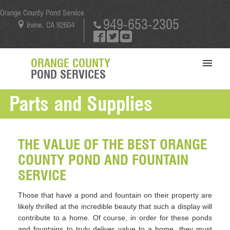
Orange County Pond Service
949-653-2305
Irvine, CA 92604
ORANGE COUNTY
POND SERVICES
Parts and Supplies
SERVICES
PORTFOLIO
ABOUT US
THE VALUE OF THE BEST ORANGE
COUNTY POND AND FOUNTAIN
BLOG
SERVICE
CONTACT US
Those that have a pond and fountain on their property are
likely thrilled at the incredible beauty that such a display will
contribute to a home. Of course, in order for these ponds
and fountains to truly deliver value to a home, they must