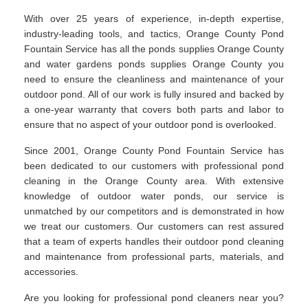
With over 25 years of experience, in-depth expertise,
industry-leading tools, and tactics, Orange County Pond
Fountain Service has all the ponds supplies Orange County
and water gardens ponds supplies Orange County you
need to ensure the cleanliness and maintenance of your
outdoor pond. All of our work is fully insured and backed by
a one-year warranty that covers both parts and labor to
ensure that no aspect of your outdoor pond is overlooked.
Since 2001, Orange County Pond Fountain Service has
been dedicated to our customers with professional pond
cleaning in the Orange County area. With extensive
knowledge of outdoor water ponds, our service is
unmatched by our competitors and is demonstrated in how
we treat our customers. Our customers can rest assured
that a team of experts handles their outdoor pond cleaning
and maintenance from professional parts, materials, and
accessories.
Are you looking for professional pond cleaners near you?