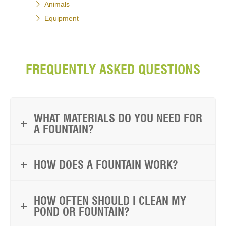
Animals
Equipment
FREQUENTLY ASKED QUESTIONS
WHAT MATERIALS DO YOU NEED FOR
A FOUNTAIN?
HOW DOES A FOUNTAIN WORK?
HOW OFTEN SHOULD I CLEAN MY
POND OR FOUNTAIN?