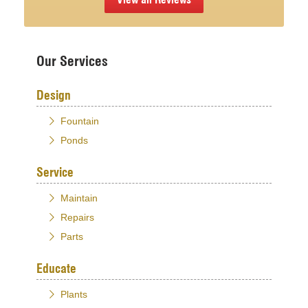
Our Services
Design
Fountain
Ponds
Service
Maintain
Repairs
Parts
Educate
Plants