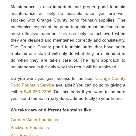
Maintenance is also important and proper pond fountain
maintenance will only be possible when you are well
stocked with Orange County pond fountain supplies. The
mechanical aspect of the pond fountain must function in the
most effective manner. This can only be achieved when
they are cleaned and maintained correctly and consistently.
The Orange County pond fountain parts that have been
replaced or installed will only do what they are intended to
do when they are taken care of. The right approach to
maintenance is the only way this result will be achieved.
Do you want you gain access to the best
Orange County
Pond Fountain Service
available? You can do so by giving a
call to
949-653-2305
. Do this today if you want to be sure
your pond fountain really does add perfectly to your home.
We take care of different fountains like:
Garden Water Fountains
Backyard Fountains
Wall Fountains