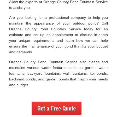
Allow the experts at Orange County Pond Fountain Service
to assist you.
Are you looking for a professional company to help you
maintain the appearance of your outdoor pond? Call
Orange County Pond Fountain Service today for an
estimate and set up an appointment to discuss in-depth
your unique requirements and learn how we can help
ensure the maintenance of your pond that fits your budget
and demands.
Orange County Pond Fountain Service also cleans and
maintains various water features such as garden water
fountains, backyard fountains, wall fountains, koi ponds,
backyard ponds, and garden ponds that match your needs
and budget.
Get a Free Quote