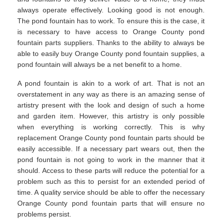
always operate effectively. Looking good is not enough.
The pond fountain has to work. To ensure this is the case, it
is necessary to have access to Orange County pond
fountain parts suppliers. Thanks to the ability to always be
able to easily buy Orange County pond fountain supplies, a
pond fountain will always be a net benefit to a home.
A pond fountain is akin to a work of art. That is not an
overstatement in any way as there is an amazing sense of
artistry present with the look and design of such a home
and garden item. However, this artistry is only possible
when everything is working correctly. This is why
replacement Orange County pond fountain parts should be
easily accessible. If a necessary part wears out, then the
pond fountain is not going to work in the manner that it
should. Access to these parts will reduce the potential for a
problem such as this to persist for an extended period of
time. A quality service should be able to offer the necessary
Orange County pond fountain parts that will ensure no
problems persist.