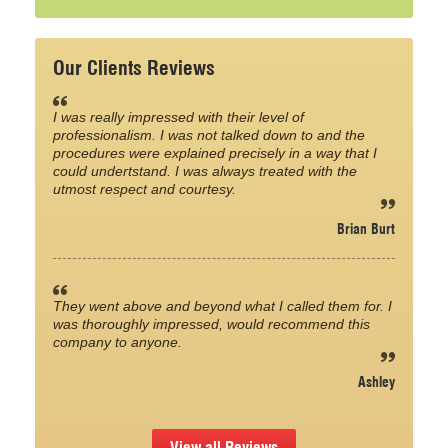
Our Clients Reviews
I was really impressed with their level of
professionalism. I was not talked down to and the
procedures were explained precisely in a way that I
could undertstand. I was always treated with the
utmost respect and courtesy.
Brian Burt
They went above and beyond what I called them for. I
was thoroughly impressed, would recommend this
company to anyone.
Ashley
View all Reviews