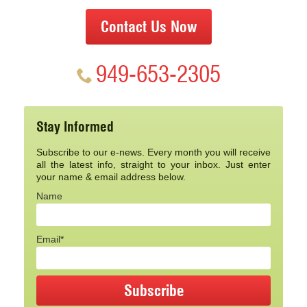
Contact Us Now
949-653-2305
Stay Informed
Subscribe to our e-news. Every month you will receive
all the latest info, straight to your inbox. Just enter
your name & email address below.
Name
Email*