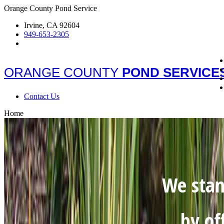
Orange County Pond Service
Irvine, CA 92604
949-653-2305
ORANGE COUNTY
POND SERVICE
Contact Us
Home
We stan
by o