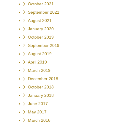
October 2021
September 2021
August 2021
January 2020
October 2019
September 2019
August 2019
April 2019
March 2019
December 2018
October 2018
January 2018
June 2017
May 2017
March 2016