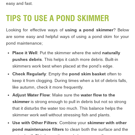
easy and fast.
TIPS TO USE A POND SKIMMER
Looking for effective ways of
using a pond skimmer
? Below
are some easy and helpful ways of using a pond skim for your
pond maintenance;
Place it Well
: Put the skimmer where the wind
naturally
pushes debris
. This helps it catch more debris. Built-in
skimmers work best when placed at the pond’s edge.
Check Regularly
: Empty the
pond skim basket
often to
keep it from clogging. During times when a lot of debris falls,
like autumn, check it more frequently.
Adjust Water Flow
: Make sure the
water flow to the
skimmer
is strong enough to pull in debris but not so strong
that it disturbs the water too much. This balance helps the
skimmer work well without stressing fish and plants.
Use with Other Filters
: Combine your
skimmer with other
pond maintenance filters
to clean both the surface and the