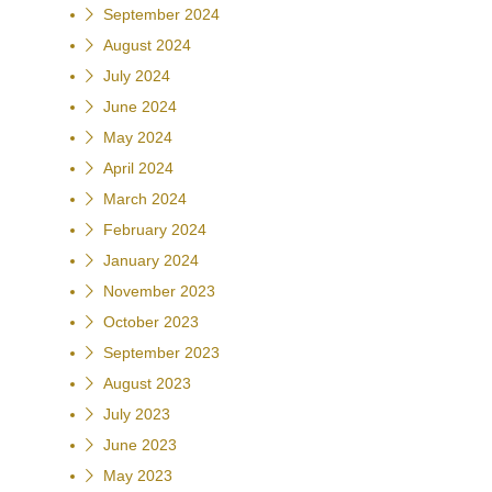
September 2024
August 2024
July 2024
June 2024
May 2024
April 2024
March 2024
February 2024
January 2024
November 2023
October 2023
September 2023
August 2023
July 2023
June 2023
May 2023