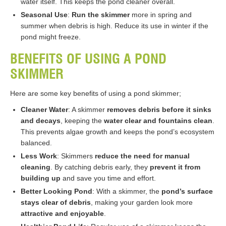
water itself. This keeps the pond cleaner overall.
Seasonal Use
:
Run the skimmer
more in spring and
summer when debris is high. Reduce its use in winter if the
pond might freeze.
BENEFITS OF USING A POND
SKIMMER
Here are some key benefits of using a pond skimmer;
Cleaner Water
: A skimmer
removes debris before it sinks
and decays
, keeping the
water clear and fountains clean
.
This prevents algae growth and keeps the pond’s ecosystem
balanced.
Less Work
: Skimmers
reduce the need for manual
cleaning
. By catching debris early, they
prevent it from
building up
and save you time and effort.
Better Looking Pond
: With a skimmer, the
pond’s surface
stays clear of debris
, making your garden look more
attractive and enjoyable
.