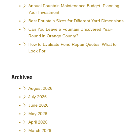
Annual Fountain Maintenance Budget: Planning
Your Investment
Best Fountain Sizes for Different Yard Dimensions
Can You Leave a Fountain Uncovered Year-
Round in Orange County?
How to Evaluate Pond Repair Quotes: What to
Look For
Archives
August 2026
July 2026
June 2026
May 2026
April 2026
March 2026