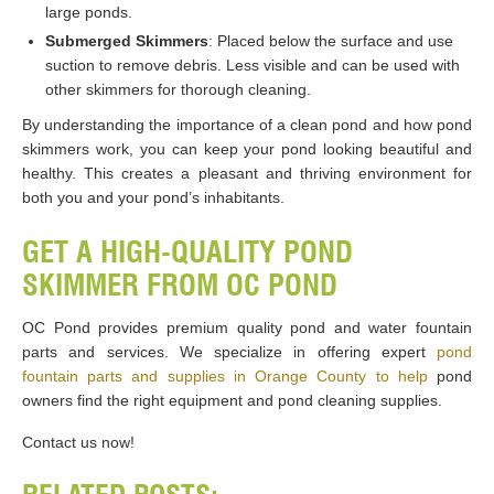
large ponds.
Submerged Skimmers
: Placed below the surface and use
suction to remove debris. Less visible and can be used with
other skimmers for thorough cleaning.
By understanding the importance of a clean pond and how pond
skimmers work, you can keep your pond looking beautiful and
healthy. This creates a pleasant and thriving environment for
both you and your pond’s inhabitants.
GET A HIGH-QUALITY POND
SKIMMER FROM OC POND
OC Pond provides premium quality pond and water fountain
parts and services. We specialize in offering expert
pond
fountain parts and supplies in Orange County to help
pond
owners find the right equipment and pond cleaning supplies.
Contact us now!