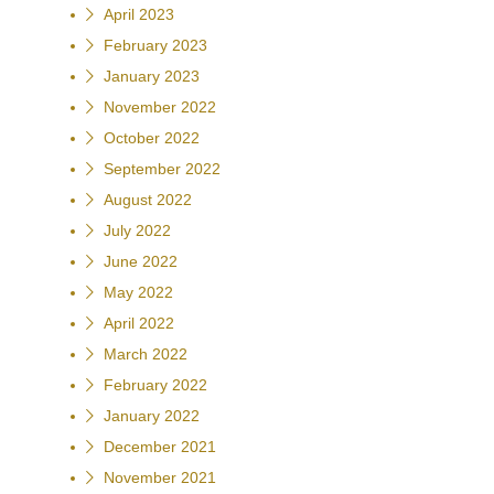
April 2023
February 2023
January 2023
November 2022
October 2022
September 2022
August 2022
July 2022
June 2022
May 2022
April 2022
March 2022
February 2022
January 2022
December 2021
November 2021