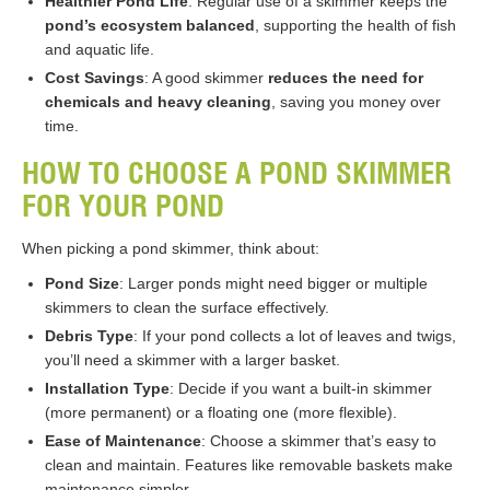
Healthier Pond Life
: Regular use of a skimmer keeps the
pond’s ecosystem balanced
, supporting the health of fish
and aquatic life.
Cost Savings
: A good skimmer
reduces the need for
chemicals and heavy cleaning
, saving you money over
time.
HOW TO CHOOSE A POND SKIMMER
FOR YOUR POND
When picking a pond skimmer, think about:
Pond Size
: Larger ponds might need bigger or multiple
skimmers to clean the surface effectively.
Debris Type
: If your pond collects a lot of leaves and twigs,
you’ll need a skimmer with a larger basket.
Installation Type
: Decide if you want a built-in skimmer
(more permanent) or a floating one (more flexible).
Ease of Maintenance
: Choose a skimmer that’s easy to
clean and maintain. Features like removable baskets make
maintenance simpler.