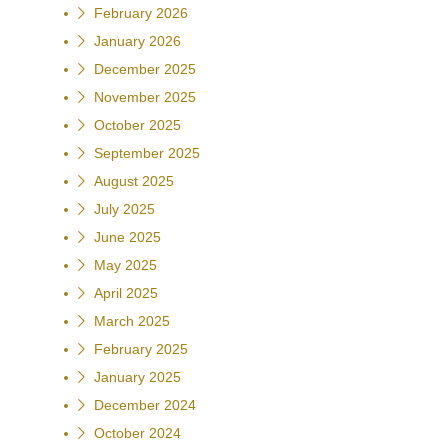
February 2026
January 2026
December 2025
November 2025
October 2025
September 2025
August 2025
July 2025
June 2025
May 2025
April 2025
March 2025
February 2025
January 2025
December 2024
October 2024