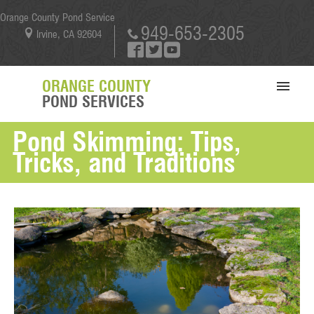
Orange County Pond Service
949-653-2305
Irvine, CA 92604
ORANGE COUNTY
POND SERVICES
Pond Skimming: Tips,
SERVICES
Tricks, and Traditions
PORTFOLIO
ABOUT US
BLOG
CONTACT US