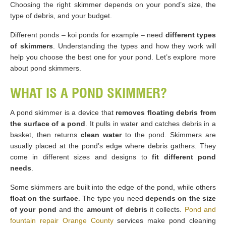
Choosing the right skimmer depends on your pond’s size, the
type of debris, and your budget.
Different ponds – koi ponds for example – need
different types
of skimmers
. Understanding the types and how they work will
help you choose the best one for your pond. Let’s explore more
about pond skimmers.
WHAT IS A POND SKIMMER?
A pond skimmer is a device that
removes floating debris from
the surface of a pond
. It pulls in water and catches debris in a
basket, then returns
clean water
to the pond. Skimmers are
usually placed at the pond’s edge where debris gathers. They
come in different sizes and designs to
fit different pond
needs
.
Some skimmers are built into the edge of the pond, while others
float on the surface
. The type you need
depends on the size
of your pond
and the
amount of debris
it collects.
Pond and
fountain repair Orange County
services make pond cleaning