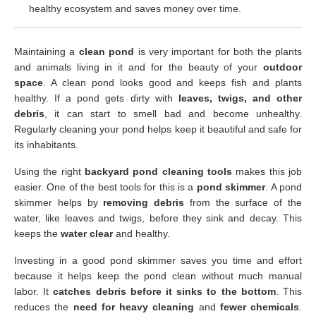
healthy ecosystem and saves money over time.
Maintaining a
clean pond
is very important for both the plants
and animals living in it and for the beauty of your
outdoor
space
. A clean pond looks good and keeps fish and plants
healthy. If a pond gets dirty with
leaves, twigs, and other
debris
, it can start to smell bad and become unhealthy.
Regularly cleaning your pond helps keep it beautiful and safe for
its inhabitants.
Using the right
backyard pond cleaning tools
makes this job
easier. One of the best tools for this is a
pond skimmer
. A pond
skimmer helps by
removing debris
from the surface of the
water, like leaves and twigs, before they sink and decay. This
keeps the
water clear
and healthy.
Investing in a good pond skimmer saves you time and effort
because it helps keep the pond clean without much manual
labor. It
catches debris before it sinks to the bottom
. This
reduces the
need for heavy cleaning
and
fewer chemicals
.