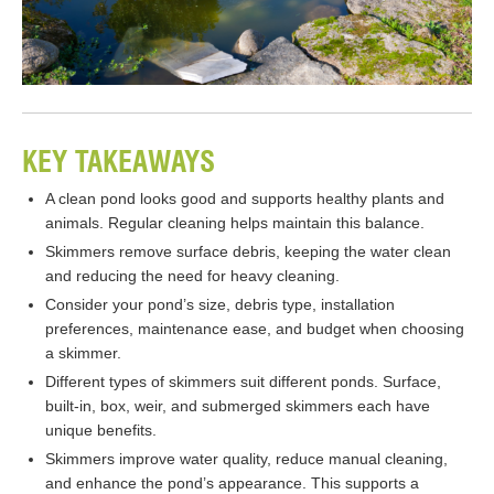
KEY TAKEAWAYS
A clean pond looks good and supports healthy plants and
animals. Regular cleaning helps maintain this balance.
Skimmers remove surface debris, keeping the water clean
and reducing the need for heavy cleaning.
Consider your pond’s size, debris type, installation
preferences, maintenance ease, and budget when choosing
a skimmer.
Different types of skimmers suit different ponds. Surface,
built-in, box, weir, and submerged skimmers each have
unique benefits.
Skimmers improve water quality, reduce manual cleaning,
and enhance the pond’s appearance. This supports a