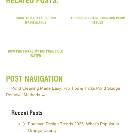
RELATED POSTS:
GUIDE TO BACKYARD POND
TROUBLESHOOTING FOUNTAIN PUMP
MAINTENANCE
ISSUES
HOW CAN I MAKE MY KOI POND HOLD
WATER
POST NAVIGATION
←
Pond Cleaning Made Easy: Pro Tips & Tricks
Pond Sludge
Removal Methods
→
Recent Posts
Fountain Design Trends 2026: What’s Popular in
Orange County