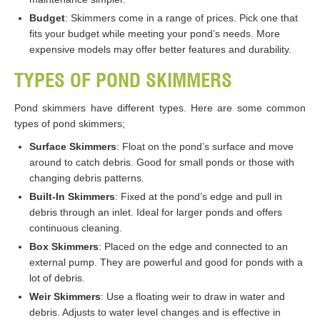
Budget
: Skimmers come in a range of prices. Pick one that
fits your budget while meeting your pond’s needs. More
expensive models may offer better features and durability.
TYPES OF POND SKIMMERS
Pond skimmers have different types. Here are some common
types of pond skimmers;
Surface Skimmers
: Float on the pond’s surface and move
around to catch debris. Good for small ponds or those with
changing debris patterns.
Built-In Skimmers
: Fixed at the pond’s edge and pull in
debris through an inlet. Ideal for larger ponds and offers
continuous cleaning.
Box Skimmers
: Placed on the edge and connected to an
external pump. They are powerful and good for ponds with a
lot of debris.
Weir Skimmers
: Use a floating weir to draw in water and
debris. Adjusts to water level changes and is effective in