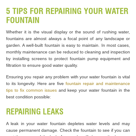
5 TIPS FOR REPAIRING YOUR WATER
FOUNTAIN
Whether it is the visual display or the sound of rushing water,
fountains are almost always a focal point of any landscape or
garden. A well-built fountain is easy to maintain. In most cases,
monthly maintenance can be reduced to cleaning and inspection
by installing screens to protect fountain pump equipment and
filtration to ensure good water quality.
Ensuring you repair any problem with your water fountain is vital
to its longevity. Here are five
fountain repair and maintenance
tips to fix common issues
and keep your water fountain in the
best condition possible:
REPAIRING LEAKS
A leak in your water fountain depletes water levels and may
cause permanent damage. Check the fountain to see if you can