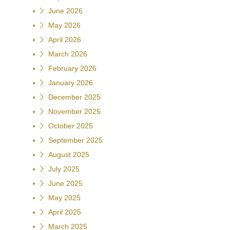
June 2026
May 2026
April 2026
March 2026
February 2026
January 2026
December 2025
November 2025
October 2025
September 2025
August 2025
July 2025
June 2025
May 2025
April 2025
March 2025