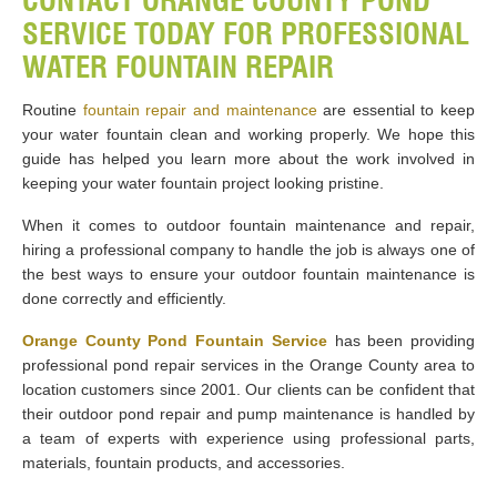
CONTACT ORANGE COUNTY POND
SERVICE TODAY FOR PROFESSIONAL
WATER FOUNTAIN REPAIR
Routine
fountain repair and maintenance
are essential to keep
your water fountain clean and working properly. We hope this
guide has helped you learn more about the work involved in
keeping your water fountain project looking pristine.
When it comes to outdoor fountain maintenance and repair,
hiring a professional company to handle the job is always one of
the best ways to ensure your outdoor fountain maintenance is
done correctly and efficiently.
Orange County Pond Fountain Service
has been providing
professional pond repair services in the Orange County area to
location customers since 2001. Our clients can be confident that
their outdoor pond repair and pump maintenance is handled by
a team of experts with experience using professional parts,
materials, fountain products, and accessories.