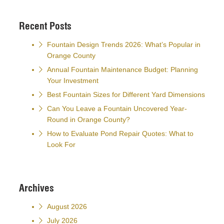
Recent Posts
Fountain Design Trends 2026: What’s Popular in
Orange County
Annual Fountain Maintenance Budget: Planning
Your Investment
Best Fountain Sizes for Different Yard Dimensions
Can You Leave a Fountain Uncovered Year-
Round in Orange County?
How to Evaluate Pond Repair Quotes: What to
Look For
Archives
August 2026
July 2026