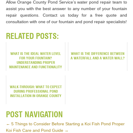
Allow Orange County Pond Service’s water pond repair team to
assist you with the best answer to any number of your fountain
repair questions. Contact us today for a free quote and
consultation with one of our fountain and pond repair specialists!
RELATED POSTS:
WHAT IS THE IDEAL WATER LEVEL
WHAT IS THE DIFFERENCE BETWEEN
FOR YOUR FOUNTAIN?
A WATERFALL AND A WATER WALL?
UNDERSTANDING PROPER
MAINTENANCE AND FUNCTIONALITY
WALK-THROUGH: WHAT TO EXPECT
DURING PROFESSIONAL POND
INSTALLATION IN ORANGE COUNTY
POST NAVIGATION
←
5 Things to Consider Before Starting a Koi Fish Pond
Proper
Koi Fish Care and Pond Guide
→