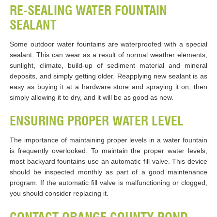
RE-SEALING WATER FOUNTAIN
SEALANT
Some outdoor water fountains are waterproofed with a special
sealant. This can wear as a result of normal weather elements,
sunlight, climate, build-up of sediment material and mineral
deposits, and simply getting older. Reapplying new sealant is as
easy as buying it at a hardware store and spraying it on, then
simply allowing it to dry, and it will be as good as new.
ENSURING PROPER WATER LEVEL
The importance of maintaining proper levels in a water fountain
is frequently overlooked. To maintain the proper water levels,
most backyard fountains use an automatic fill valve. This device
should be inspected monthly as part of a good maintenance
program. If the automatic fill valve is malfunctioning or clogged,
you should consider replacing it.