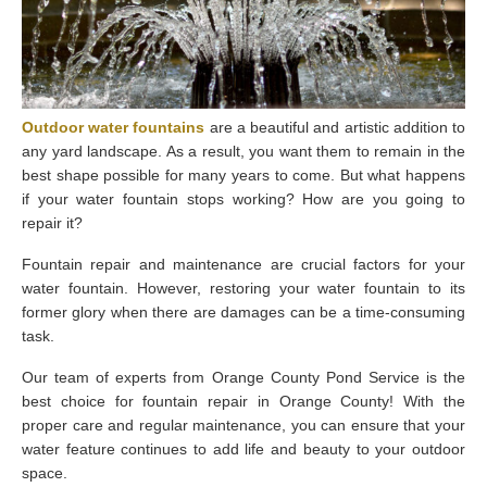
Outdoor
water
fountains
are a beautiful and artistic addition to
any yard landscape. As a result, you want them to remain in the
best shape possible for many years to come. But what happens
if your water fountain stops working? How are you going to
repair it?
Fountain repair and maintenance are crucial factors for your
water fountain. However, restoring your water fountain to its
former glory when there are damages can be a time-consuming
task.
Our team of experts from Orange County Pond Service is the
best choice for fountain repair in Orange County! With the
proper care and regular maintenance, you can ensure that your
water feature continues to add life and beauty to your outdoor
space.