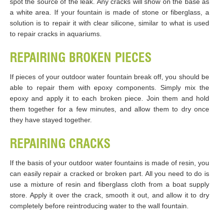
spot the source of the leak. Any cracks will show on the base as
a white area. If your fountain is made of stone or fiberglass, a
solution is to repair it with clear silicone, similar to what is used
to repair cracks in aquariums.
REPAIRING BROKEN PIECES
If pieces of your outdoor water fountain break off, you should be
able to repair them with epoxy components. Simply mix the
epoxy and apply it to each broken piece. Join them and hold
them together for a few minutes, and allow them to dry once
they have stayed together.
REPAIRING CRACKS
If the basis of your outdoor water fountains is made of resin, you
can easily repair a cracked or broken part. All you need to do is
use a mixture of resin and fiberglass cloth from a boat supply
store. Apply it over the crack, smooth it out, and allow it to dry
completely before reintroducing water to the wall fountain.