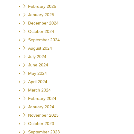
February 2025
January 2025
December 2024
October 2024
September 2024
August 2024
July 2024
June 2024
May 2024
April 2024
March 2024
February 2024
January 2024
November 2023
October 2023
September 2023