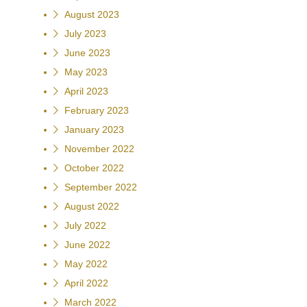
August 2023
July 2023
June 2023
May 2023
April 2023
February 2023
January 2023
November 2022
October 2022
September 2022
August 2022
July 2022
June 2022
May 2022
April 2022
March 2022