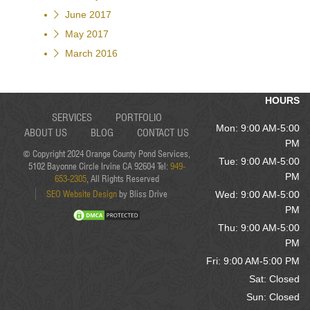
June 2017
May 2017
March 2016
HOURS
SERVICES
PORTFOLIO
Mon: 9:00 AM-5:00
ABOUT US
BLOG
CONTACT US
PM
© Copyright 2024 Orange County Pond Services,
Tue: 9:00 AM-5:00
5102 Bayonne Circle Irvine CA 92604 Tel:
949-
PM
653-2305
, All Rights Reserved
SEO Website Design
by Bliss Drive
Wed: 9:00 AM-5:00
PM
Thu: 9:00 AM-5:00
PM
Fri: 9:00 AM-5:00 PM
Sat: Closed
Sun: Closed