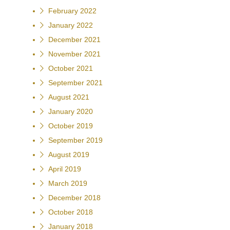
February 2022
January 2022
December 2021
November 2021
October 2021
September 2021
August 2021
January 2020
October 2019
September 2019
August 2019
April 2019
March 2019
December 2018
October 2018
January 2018