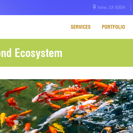
Irvine, CA 92604
SERVICES
PORTFOLIO
ond Ecosystem