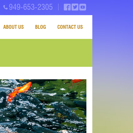
949-653-2305
ABOUT US
BLOG
CONTACT US