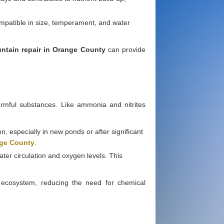
compatible in size, temperament, and water
ntain repair in Orange County
can provide
armful substances. Like ammonia and nitrites
n, especially in new ponds or after significant
nge County
.
ter circulation and oxygen levels. This
ed ecosystem, reducing the need for chemical