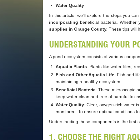
Water Quality
In this article, we’ll explore the steps you 
incorporating
beneficial bacteria. Whether 
supplies in Orange County.
These tips will 
UNDERSTANDING YOUR P
A pond ecosystem consists of various compone
Aquatic Plants
: Plants like water lilies,
Fish and Other Aquatic Life
: Fish add li
maintaining a healthy ecosystem.
Beneficial Bacteria
: These microscopic or
keep water clean and free of harmful toxin
Water Quality
: Clear, oxygen-rich water i
monitored. To ensure optimal conditions for
Understanding these components is the first s
1. CHOOSE THE RIGHT AQ