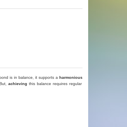
ond is in balance, it supports a
harmonious
But,
achieving
this balance requires regular