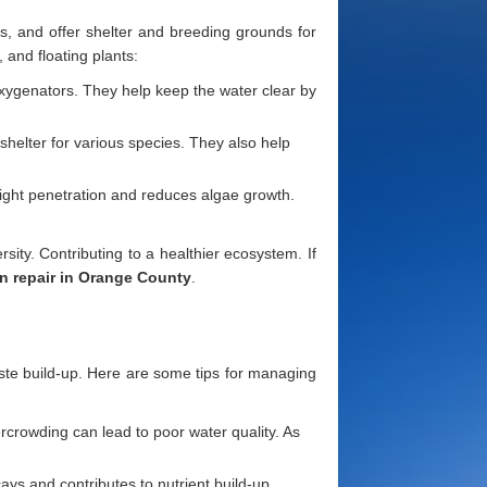
, and offer shelter and breeding grounds for
 and floating plants:
oxygenators. They help keep the water clear by
 shelter for various species. They also help
nlight penetration and reduces algae growth.
sity. Contributing to a healthier ecosystem. If
n repair in Orange County
.
waste build-up. Here are some tips for managing
ercrowding can lead to poor water quality. As
ys and contributes to nutrient build-up,