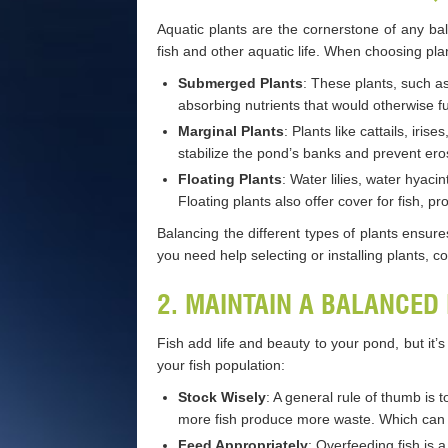
Aquatic plants are the cornerstone of any b
fish and other aquatic life. When choosing pla
Submerged Plants
: These plants, such a
absorbing nutrients that would otherwise f
Marginal Plants
: Plants like cattails, ir
stabilize the pond’s banks and prevent ero
Floating Plants
: Water lilies, water hyac
Floating plants also offer cover for fish, p
Balancing the different types of plants ensure
you need help selecting or installing plants, c
2. MAINTAIN A BALANCED
Fish add life and beauty to your pond, but it’
your fish population:
Stock Wisely
: A general rule of thumb is 
more fish produce more waste. Which can d
Feed Appropriately
: Overfeeding fish is