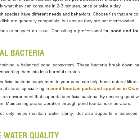
ly what they can consume in 2-3 minutes, once or twice a day.
fish species have different needs and behaviors. Choose fish that are 
oldfish are generally compatible, but ensure they are not overcrowded.
ions or suspect an issue. Consulting a professional for
pond and fou
IAL BACTERIA
maintaining a balanced pond ecosystem. These bacteria break down h
onverting them into less harmful nitrates.
neficial bacteria supplement to your pond can help boost natural filtratio
e at stores specializing in
pond fountain parts and supplies in Ora
e an environment that supports beneficial bacteria. By ensuring good wa
stem. Maintaining proper aeration through pond fountains or aerators.
 not only helps maintain water clarity. But also supports a balanc
E WATER QUALITY