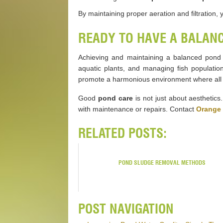
By maintaining proper aeration and filtration,
READY TO HAVE A BALAN
Achieving and maintaining a balanced pond ec
aquatic plants, and managing fish populations
promote a harmonious environment where all 
Good
pond care
is not just about aesthetics
with maintenance or repairs. Contact
Orange 
RELATED POSTS:
POND SLUDGE REMOVAL METHODS
POST NAVIGATION