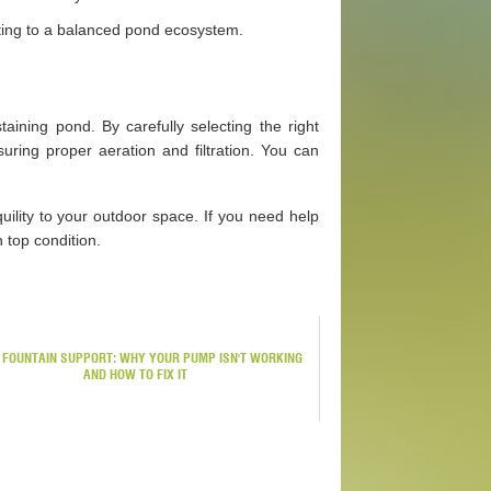
buting to a balanced pond ecosystem.
aining pond. By carefully selecting the right
suring proper aeration and filtration. You can
quility to your outdoor space. If you need help
 top condition.
 FOUNTAIN SUPPORT: WHY YOUR PUMP ISN'T WORKING
AND HOW TO FIX IT