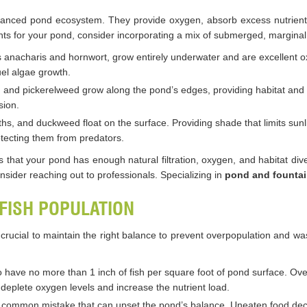
alanced pond ecosystem. They provide oxygen, absorb excess nutrients
nts for your pond, consider incorporating a mix of submerged, marginal,
s anacharis and hornwort, grow entirely underwater and are excellent 
uel algae growth.
ises, and pickerelweed grow along the pond’s edges, providing habitat and
sion.
inths, and duckweed float on the surface. Providing shade that limits su
rotecting them from predators.
s that your pond has enough natural filtration, oxygen, and habitat diver
onsider reaching out to professionals. Specializing in
pond and fountai
 FISH POPULATION
s crucial to maintain the right balance to prevent overpopulation and 
to have no more than 1 inch of fish per square foot of pond surface. Ov
eplete oxygen levels and increase the nutrient load.
 a common mistake that can upset the pond’s balance. Uneaten food deca