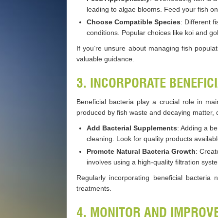
leading to algae blooms. Feed your fish on
Choose Compatible Species
: Different 
conditions. Popular choices like koi and g
If you’re unsure about managing fish populat
valuable guidance.
3. INCORPORATE BENEFIC
Beneficial bacteria play a crucial role in 
produced by fish waste and decaying matter, c
Add Bacterial Supplements
: Adding a be
cleaning. Look for quality products availabl
Promote Natural Bacteria Growth
: Creat
involves using a high-quality filtration sy
Regularly incorporating beneficial bacteria
treatments.
4. MONITOR AND IMPROV