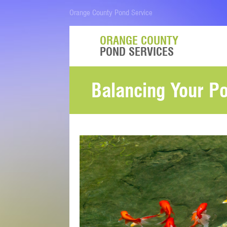
Orange County Pond Service
ORANGE COUNTY
POND SERVICES
Balancing Your P