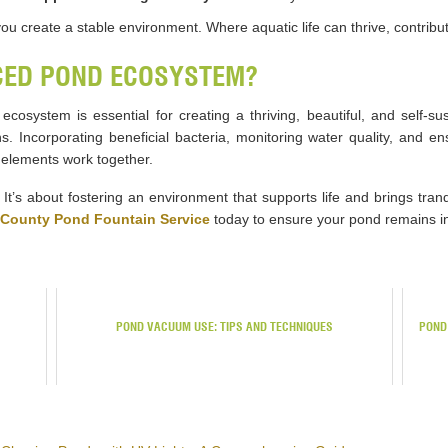
 you create a stable environment. Where aquatic life can thrive, contri
CED POND ECOSYSTEM?
osystem is essential for creating a thriving, beautiful, and self-sust
. Incorporating beneficial bacteria, monitoring water quality, and en
elements work together.
. It’s about fostering an environment that supports life and brings tran
County Pond Fountain Service
today to ensure your pond remains in
POND VACUUM USE: TIPS AND TECHNIQUES
POND