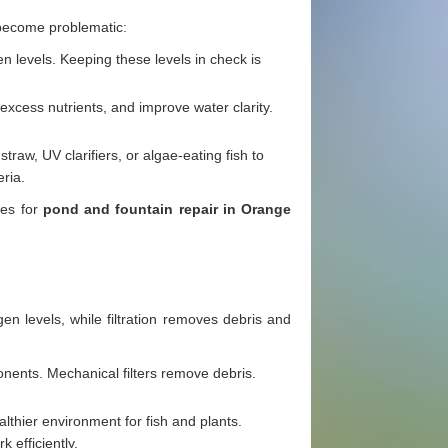
 become problematic:
en levels. Keeping these levels in check is
xcess nutrients, and improve water clarity.
traw, UV clarifiers, or algae-eating fish to
ria.
ces for
pond and fountain repair in Orange
n levels, while filtration removes debris and
onents. Mechanical filters remove debris.
lthier environment for fish and plants.
 efficiently.