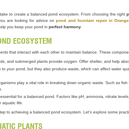
can take to create a balanced pond ecosystem. From choosing the right
p
you are looking for advice on
pond and fountain repair in Orang
help you keep your pond in
perfect harmony
.
OND ECOSYSTEM
nts that interact with each other to maintain balance. These componen
 reeds, and submerged plants provide oxygen. Offer shelter, and help ab
fe to your pond, but they also produce waste, which can affect water quali
ganisms play a vital role in breaking down organic waste. Such as fish
s.
s essential for a balanced pond. Factors like pH, ammonia, nitrate level
 aquatic life.
tep to achieving a balanced pond ecosystem. Let’s explore some practica
UATIC PLANTS