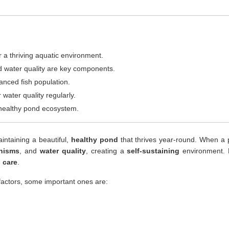
 a thriving aquatic environment.
and water quality are key components.
anced fish population.
 water quality regularly.
a healthy pond ecosystem.
intaining a beautiful,
healthy pond
that thrives year-round. When a p
nisms
, and
water quality
, creating a
self-sustaining
environment. 
 care
.
actors, some important ones are: