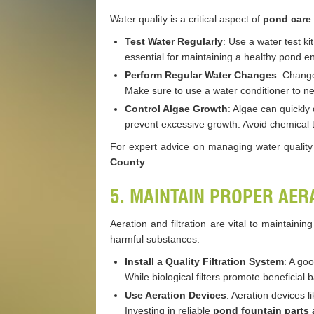
Water quality is a critical aspect of
pond care
Test Water Regularly
: Use a water test ki
essential for maintaining a healthy pond e
Perform Regular Water Changes
: Change
Make sure to use a water conditioner to neu
Control Algae Growth
: Algae can quickly 
prevent excessive growth. Avoid chemical t
For expert advice on managing water quality
County
.
5. MAINTAIN PROPER AER
Aeration and filtration are vital to maintai
harmful substances.
Install a Quality Filtration System
: A go
While biological filters promote beneficial
Use Aeration Devices
: Aeration devices 
Investing in reliable
pond fountain parts