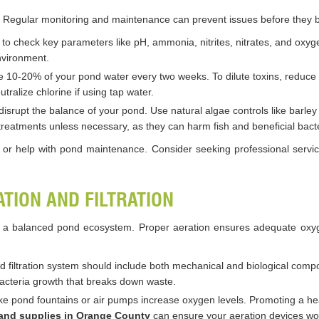
. Regular monitoring and maintenance can prevent issues before they
t to check key parameters like pH, ammonia, nitrites, nitrates, and oxyg
nvironment.
 10-20% of your pond water every two weeks. To dilute toxins, reduce e
tralize chlorine if using tap water.
disrupt the balance of your pond. Use natural algae controls like barley s
reatments unless necessary, as they can harm fish and beneficial bacte
 or help with pond maintenance. Consider seeking professional servi
ATION AND FILTRATION
ning a balanced pond ecosystem. Proper aeration ensures adequate oxyge
od filtration system should include both mechanical and biological comp
 bacteria growth that breaks down waste.
like pond fountains or air pumps increase oxygen levels. Promoting a hea
 and supplies in Orange County
can ensure your aeration devices work