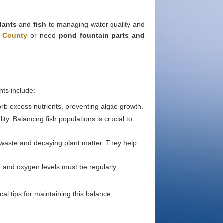
lants
and
fish
to managing water quality and
e County
or need
pond fountain parts and
ts include:
sorb excess nutrients, preventing algae growth.
ty. Balancing fish populations is crucial to
 waste and decaying plant matter. They help
s, and oxygen levels must be regularly
l tips for maintaining this balance.