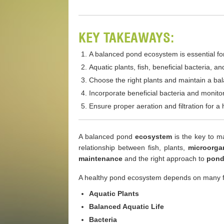
KEY TAKEAWAYS:
A balanced pond ecosystem is essential for
Aquatic plants, fish, beneficial bacteria, 
Choose the right plants and maintain a bal
Incorporate beneficial bacteria and monitor
Ensure proper aeration and filtration for 
A balanced pond
ecosystem
is the key to ma
relationship between fish, plants,
microorga
maintenance
and the right approach to
pond
A healthy pond ecosystem depends on many f
Aquatic Plants
Balanced Aquatic Life
Bacteria