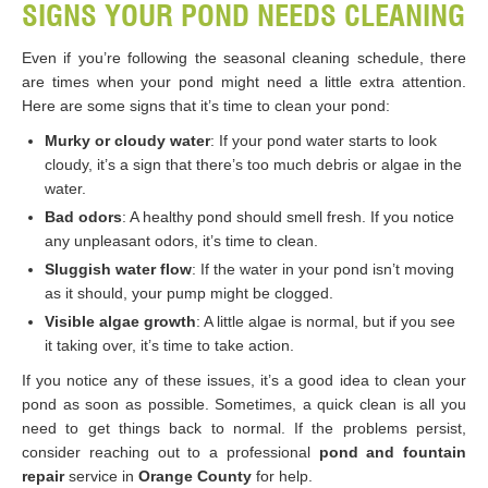
SIGNS YOUR POND NEEDS CLEANING
Even if you’re following the seasonal cleaning schedule, there
are times when your pond might need a little extra attention.
Here are some signs that it’s time to clean your pond:
Murky or cloudy water
: If your pond water starts to look
cloudy, it’s a sign that there’s too much debris or algae in the
water.
Bad odors
: A healthy pond should smell fresh. If you notice
any unpleasant odors, it’s time to clean.
Sluggish water flow
: If the water in your pond isn’t moving
as it should, your pump might be clogged.
Visible algae growth
: A little algae is normal, but if you see
it taking over, it’s time to take action.
If you notice any of these issues, it’s a good idea to clean your
pond as soon as possible. Sometimes, a quick clean is all you
need to get things back to normal. If the problems persist,
consider reaching out to a professional
pond and fountain
repair
service in
Orange County
for help.