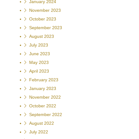
January 2024
November 2023
October 2023
September 2023
August 2023
July 2023
June 2023
May 2023
April 2023
February 2023
January 2023
November 2022
October 2022
September 2022
August 2022
July 2022