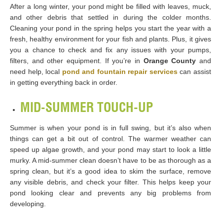
After a long winter, your pond might be filled with leaves, muck,
and other debris that settled in during the colder months.
Cleaning your pond in the spring helps you start the year with a
fresh, healthy environment for your fish and plants. Plus, it gives
you a chance to check and fix any issues with your pumps,
filters, and other equipment. If you’re in
Orange County
and
need help, local
pond and fountain repair services
can assist
in getting everything back in order.
MID-SUMMER TOUCH-UP
Summer is when your pond is in full swing, but it’s also when
things can get a bit out of control. The warmer weather can
speed up algae growth, and your pond may start to look a little
murky. A mid-summer clean doesn’t have to be as thorough as a
spring clean, but it’s a good idea to skim the surface, remove
any visible debris, and check your filter. This helps keep your
pond looking clear and prevents any big problems from
developing.