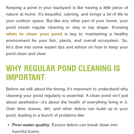
Keeping a pond in your backyard is like having a little piece of
nature at home. It’s beautiful, calming, and brings a bit of life to
your outdoor space. But like any other part of your home, your
pond needs regular cleaning to stay in top shape. Knowing
when to clean your pond
is key to maintaining a healthy
environment for your fish, plants, and overall ecosystem. So,
let’s dive into some expert tips and advice on how to keep your
pond clean and clear.
WHY REGULAR POND CLEANING IS
IMPORTANT
Before we talk about the timing, it’s important to understand why
cleaning your pond regularly is essential. A clean pond isn’t just
about aesthetics—it’s about the health of everything living in it.
Over time, leaves, dirt, and other debris can build up in your
pond, leading to a bunch of problems like:
Poor water quality
: Excess debris can break down into
harmful toxins.