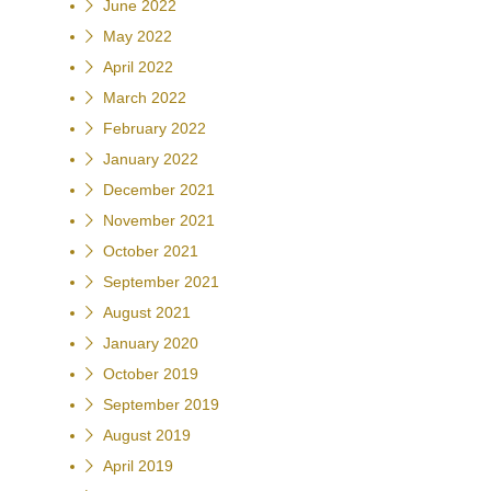
June 2022
May 2022
April 2022
March 2022
February 2022
January 2022
December 2021
November 2021
October 2021
September 2021
August 2021
January 2020
October 2019
September 2019
August 2019
April 2019