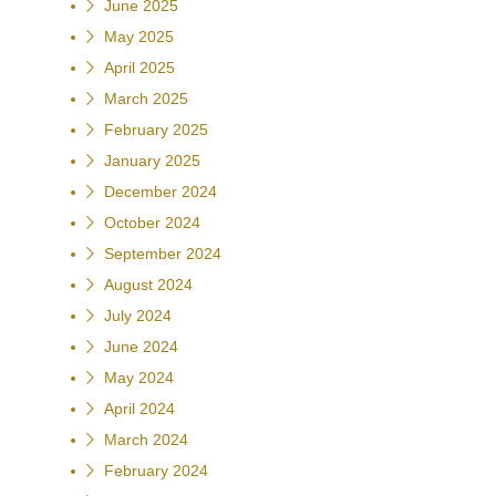
June 2025
May 2025
April 2025
March 2025
February 2025
January 2025
December 2024
October 2024
September 2024
August 2024
July 2024
June 2024
May 2024
April 2024
March 2024
February 2024