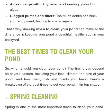
Algae overgrowth
: Dirty water is a breeding ground for
algae.
Clogged pumps and filters
: Too much debris can block
your equipment, leading to costly repairs.
That’s why knowing
when to clean your pond
can make all the
difference in keeping your pond a beautiful, healthy spot in your
backyard.
THE BEST TIMES TO CLEAN YOUR
POND
So, when should you clean your pond? The timing can depend
on several factors, including your local climate, the size of your
pond, and how many fish and plants you have. Here’s a
breakdown of the best times to get your pond in tip-top shape:
SPRING CLEANING
Spring is one of the most important times to clean your pond.