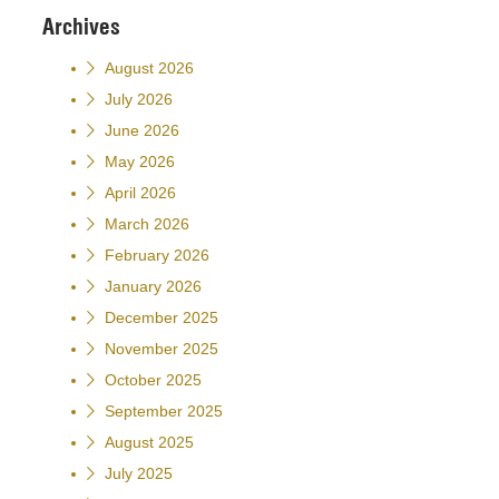
Archives
August 2026
July 2026
June 2026
May 2026
April 2026
March 2026
February 2026
January 2026
December 2025
November 2025
October 2025
September 2025
August 2025
July 2025