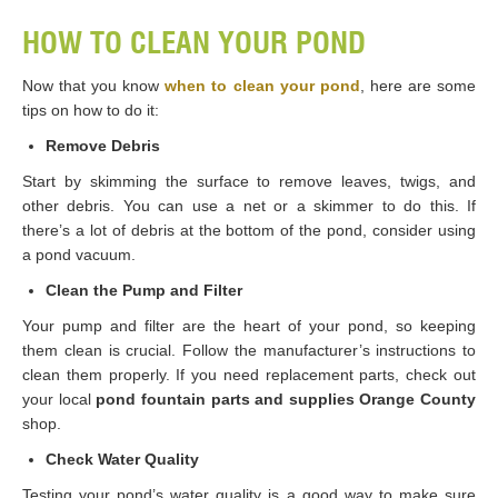
HOW TO CLEAN YOUR POND
Now that you know
when to clean your pond
, here are some
tips on how to do it:
Remove Debris
Start by skimming the surface to remove leaves, twigs, and
other debris. You can use a net or a skimmer to do this. If
there’s a lot of debris at the bottom of the pond, consider using
a pond vacuum.
Clean the Pump and Filter
Your pump and filter are the heart of your pond, so keeping
them clean is crucial. Follow the manufacturer’s instructions to
clean them properly. If you need replacement parts, check out
your local
pond fountain parts and supplies Orange County
shop.
Check Water Quality
Testing your pond’s water quality is a good way to make sure