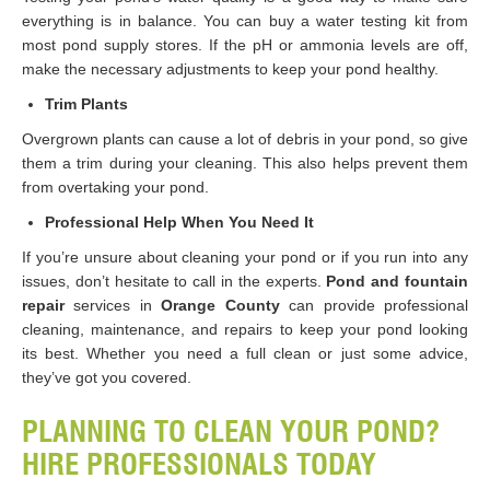
everything is in balance. You can buy a water testing kit from
most pond supply stores. If the pH or ammonia levels are off,
make the necessary adjustments to keep your pond healthy.
Trim Plants
Overgrown plants can cause a lot of debris in your pond, so give
them a trim during your cleaning. This also helps prevent them
from overtaking your pond.
Professional Help When You Need It
If you’re unsure about cleaning your pond or if you run into any
issues, don’t hesitate to call in the experts.
Pond and fountain
repair
services in
Orange County
can provide professional
cleaning, maintenance, and repairs to keep your pond looking
its best. Whether you need a full clean or just some advice,
they’ve got you covered.
PLANNING TO CLEAN YOUR POND?
HIRE PROFESSIONALS TODAY