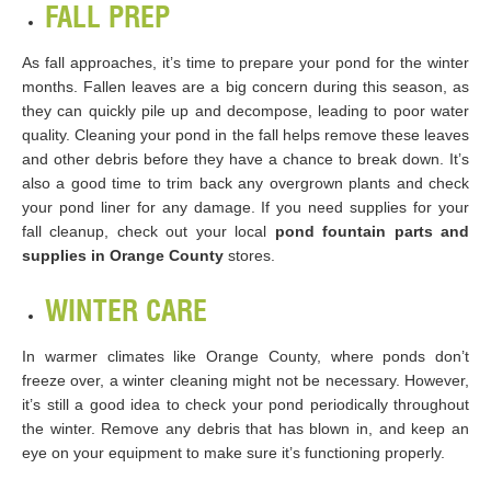
FALL PREP
As fall approaches, it’s time to prepare your pond for the winter
months. Fallen leaves are a big concern during this season, as
they can quickly pile up and decompose, leading to poor water
quality. Cleaning your pond in the fall helps remove these leaves
and other debris before they have a chance to break down. It’s
also a good time to trim back any overgrown plants and check
your pond liner for any damage. If you need supplies for your
fall cleanup, check out your local
pond fountain parts and
supplies in Orange County
stores.
WINTER CARE
In warmer climates like Orange County, where ponds don’t
freeze over, a winter cleaning might not be necessary. However,
it’s still a good idea to check your pond periodically throughout
the winter. Remove any debris that has blown in, and keep an
eye on your equipment to make sure it’s functioning properly.