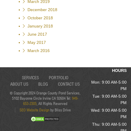
March 2019
December 2018
October 2018
January 2018
June 2017
May 2017
March 2016
HOURS
SERVICES
PORTFOLIO
Mon: 9:00 AM-5:00
ABOUT US
BLOG
CONTACT US
PM
© Copyright 2024 Orange County Pond Services,
Tue: 9:00 AM-5:00
5102 Bayonne Circle Irvine CA 92604 Tel:
949-
PM
653-2305
, All Rights Reserved
SEO Website Design
by Bliss Drive
Wed: 9:00 AM-5:00
PM
Thu: 9:00 AM-5:00
PM