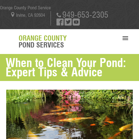
Orange County Pond Service
949-653-2305
Irvine, CA 92604
ORANGE COUNTY
POND SERVICES
When to Clean Your Pond:
SERVICES
Expert Tips & Advice
PORTFOLIO
ABOUT US
BLOG
CONTACT US