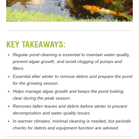
KEY TAKEAWAYS:
Regular pond cleaning is essential to maintain water quality,
prevent algae growth, and avoid clogging of pumps and
filters.
Essential after winter to remove debris and prepare the pond
for the growing season.
Helps manage algae growth and keeps the pond looking
clear during the peak season.
Removes fallen leaves and debris before winter to prevent
decomposition and water quality issues.
In warmer climates, minimal cleaning is needed, but periodic
checks for debris and equipment function are advised.