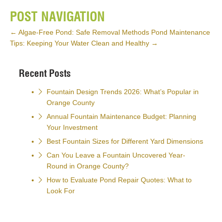
POST NAVIGATION
←
Algae-Free Pond: Safe Removal Methods
Pond Maintenance
Tips: Keeping Your Water Clean and Healthy
→
Recent Posts
Fountain Design Trends 2026: What’s Popular in
Orange County
Annual Fountain Maintenance Budget: Planning
Your Investment
Best Fountain Sizes for Different Yard Dimensions
Can You Leave a Fountain Uncovered Year-
Round in Orange County?
How to Evaluate Pond Repair Quotes: What to
Look For