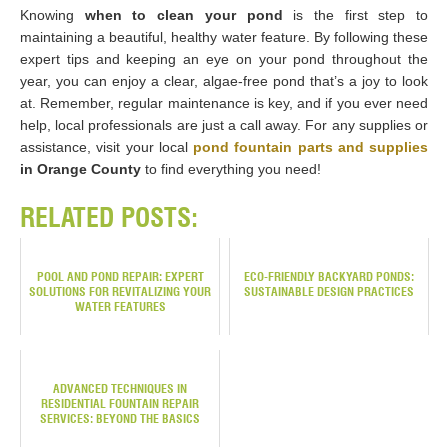
Knowing
when to clean your pond
is the first step to
maintaining a beautiful, healthy water feature. By following these
expert tips and keeping an eye on your pond throughout the
year, you can enjoy a clear, algae-free pond that’s a joy to look
at. Remember, regular maintenance is key, and if you ever need
help, local professionals are just a call away. For any supplies or
assistance, visit your local
pond fountain parts and supplies
in Orange County
to find everything you need!
RELATED POSTS:
POOL AND POND REPAIR: EXPERT
ECO-FRIENDLY BACKYARD PONDS:
SOLUTIONS FOR REVITALIZING YOUR
SUSTAINABLE DESIGN PRACTICES
WATER FEATURES
ADVANCED TECHNIQUES IN
RESIDENTIAL FOUNTAIN REPAIR
SERVICES: BEYOND THE BASICS