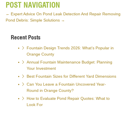
POST NAVIGATION
←
Expert Advice On Pond Leak Detection And Repair
Removing
Pond Debris: Simple Solutions
→
Recent Posts
Fountain Design Trends 2026: What’s Popular in
Orange County
Annual Fountain Maintenance Budget: Planning
Your Investment
Best Fountain Sizes for Different Yard Dimensions
Can You Leave a Fountain Uncovered Year-
Round in Orange County?
How to Evaluate Pond Repair Quotes: What to
Look For