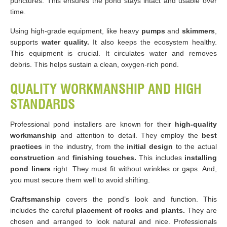
punctures. This ensures the pond stays intact and usable over
time.
Using high-grade equipment, like heavy
pumps
and
skimmers
,
supports
water quality.
It also keeps the ecosystem healthy.
This equipment is crucial. It circulates water and removes
debris. This helps sustain a clean, oxygen-rich pond.
QUALITY WORKMANSHIP AND HIGH
STANDARDS
Professional pond installers are known for their
high-quality
workmanship
and attention to detail. They employ the
best
practices
in the industry, from the
initial design
to the actual
construction
and
finishing touches.
This includes
installing
pond liners
right. They must fit without wrinkles or gaps. And,
you must secure them well to avoid shifting.
Craftsmanship
covers the pond’s look and function. This
includes the careful
placement of rocks and plants.
They are
chosen and arranged to look natural and nice. Professionals