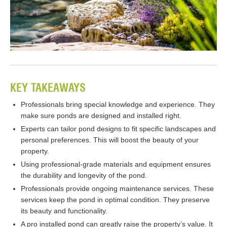
KEY TAKEAWAYS
Professionals bring special knowledge and experience. They
make sure ponds are designed and installed right.
Experts can tailor pond designs to fit specific landscapes and
personal preferences. This will boost the beauty of your
property.
Using professional-grade materials and equipment ensures
the durability and longevity of the pond.
Professionals provide ongoing maintenance services. These
services keep the pond in optimal condition. They preserve
its beauty and functionality.
A pro installed pond can greatly raise the property’s value. It