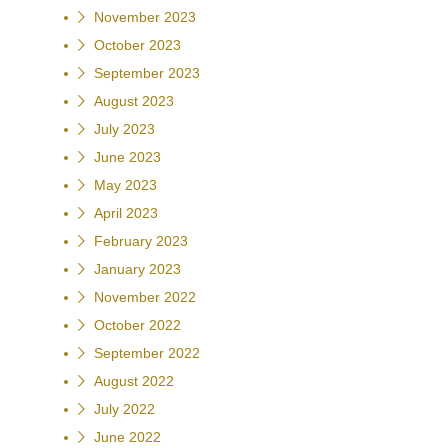
November 2023
October 2023
September 2023
August 2023
July 2023
June 2023
May 2023
April 2023
February 2023
January 2023
November 2022
October 2022
September 2022
August 2022
July 2022
June 2022