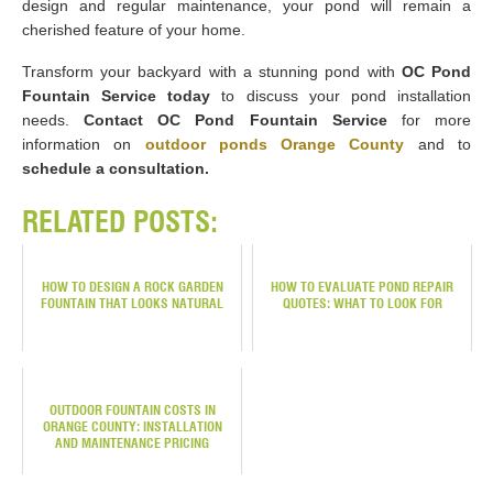
design and regular maintenance, your pond will remain a
cherished feature of your home.
Transform your backyard with a stunning pond with
OC Pond
Fountain Service today
to discuss your pond installation
needs.
Contact OC Pond Fountain Service
for more
information on
outdoor ponds Orange County
and to
schedule a consultation.
RELATED POSTS:
HOW TO DESIGN A ROCK GARDEN
HOW TO EVALUATE POND REPAIR
FOUNTAIN THAT LOOKS NATURAL
QUOTES: WHAT TO LOOK FOR
OUTDOOR FOUNTAIN COSTS IN
ORANGE COUNTY: INSTALLATION
AND MAINTENANCE PRICING