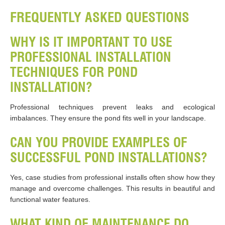
FREQUENTLY ASKED QUESTIONS
WHY IS IT IMPORTANT TO USE
PROFESSIONAL INSTALLATION
TECHNIQUES FOR POND
INSTALLATION?
Professional techniques prevent leaks and ecological
imbalances. They ensure the pond fits well in your landscape.
CAN YOU PROVIDE EXAMPLES OF
SUCCESSFUL POND INSTALLATIONS?
Yes, case studies from professional installs often show how they
manage and overcome challenges. This results in beautiful and
functional water features.
WHAT KIND OF MAINTENANCE DO