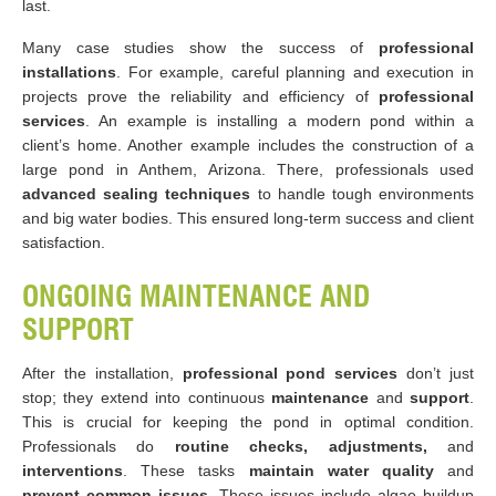
last.
Many case studies show the success of
professional
installations
. For example, careful planning and execution in
projects prove the reliability and efficiency of
professional
services
. An example is installing a modern pond within a
client’s home. Another example includes the construction of a
large pond in Anthem, Arizona. There, professionals used
advanced sealing techniques
to handle tough environments
and big water bodies. This ensured long-term success and client
satisfaction.
ONGOING MAINTENANCE AND
SUPPORT
After the installation,
professional pond services
don’t just
stop; they extend into continuous
maintenance
and
support
.
This is crucial for keeping the pond in optimal condition.
Professionals do
routine checks, adjustments,
and
interventions
. These tasks
maintain water quality
and
prevent common issues
. These issues include algae buildup