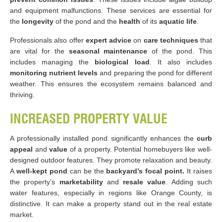
and equipment malfunctions. These services are essential for
the
longevity
of the pond and the
health
of its
aquatic life​
.
Professionals also offer
expert advice
on
care techniques
that
are vital for the
seasonal maintenance
of the pond. This
includes managing the
biological load
. It also includes
monitoring nutrient levels
and preparing the pond for different
weather. This ensures the ecosystem remains balanced and
thriving.
INCREASED PROPERTY VALUE
A professionally installed pond significantly enhances the
curb
appeal
and
value
of a property. Potential homebuyers like well-
designed outdoor features. They promote relaxation and beauty.
A
well-kept pond
can be the
backyard’s focal point.
It raises
the property’s
marketability
and
resale value
. Adding such
water features, especially in regions like Orange County, is
distinctive. It can make a property stand out in the real estate
market.