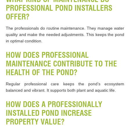
PROFESSIONAL POND INSTALLERS
OFFER?
The professionals do routine maintenance. They manage water
quality and make the needed adjustments. This keeps the pond
in optimal condition.
HOW DOES PROFESSIONAL
MAINTENANCE CONTRIBUTE TO THE
HEALTH OF THE POND?
Regular professional care keeps the pond’s ecosystem
balanced and vibrant. It supports both plant and aquatic life.
HOW DOES A PROFESSIONALLY
INSTALLED POND INCREASE
PROPERTY VALUE?