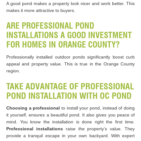
A good pond makes a property look nicer and work better. This
makes it more attractive to buyers.
ARE PROFESSIONAL POND
INSTALLATIONS A GOOD INVESTMENT
FOR HOMES IN ORANGE COUNTY?
Professionally installed outdoor ponds significantly boost curb
appeal and property value. This is true in the Orange County
region.
TAKE ADVANTAGE OF PROFESSIONAL
POND INSTALLATION WITH OC POND
Choosing a professional
to install your pond, instead of doing
it yourself, ensures a beautiful pond. It also gives you peace of
mind. You know the installation is done right the first time.
Professional installations
raise the property’s value. They
provide a tranquil escape in your own backyard. With expert