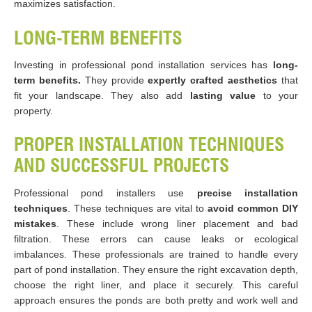
maximizes satisfaction.
LONG-TERM BENEFITS
Investing in professional pond installation services has
long-
term benefits.
They provide
expertly crafted aesthetics
that
fit your landscape. They also add
lasting value
to your
property.
PROPER INSTALLATION TECHNIQUES
AND SUCCESSFUL PROJECTS
Professional pond installers use
precise installation
techniques
. These techniques are vital to
avoid common DIY
mistakes
. These include wrong liner placement and bad
filtration. These errors can cause leaks or ecological
imbalances. These professionals are trained to handle every
part of pond installation. They ensure the right excavation depth,
choose the right liner, and place it securely. This careful
approach ensures the ponds are both pretty and work well and