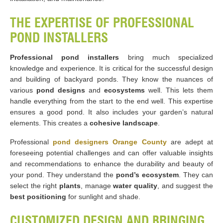
THE EXPERTISE OF PROFESSIONAL
POND INSTALLERS
Professional pond installers
bring much specialized
knowledge and experience. It is critical for the successful design
and building of backyard ponds. They know the nuances of
various
pond designs
and
ecosystems
well. This lets them
handle everything from the start to the end well. This expertise
ensures a good pond. It also includes your garden’s natural
elements. This creates a
cohesive landscape
.
Professional
pond designers Orange County
are adept at
foreseeing potential challenges and can offer valuable insights
and recommendations to enhance the durability and beauty of
your pond. They understand the
pond’s ecosystem
. They can
select the right
plants
, manage
water quality
, and suggest the
best positioning
for sunlight and shade.
CUSTOMIZED DESIGN AND BRINGING