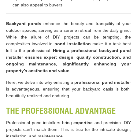
can also appeal to buyers.
Backyard ponds
enhance the beauty and tranquility of your
outdoor spaces, serving as a serene retreat from the daily grind.
While the allure of DIY projects can be tempting, the
complexities involved in
pond installation
make it a task best
left to the professional.
Hiring a professional backyard pond
installer ensures expert design, quality construction, and
ongoing maintenance, significantly enhancing your
property’s aesthetic and value.
Here, we delve into why enlisting a
professional pond installer
is advantageous, ensuring that your backyard oasis is both
beautifully realized and enduring.
THE PROFESSIONAL ADVANTAGE
Professional pond installers bring
expertise
and precision. DIY
projects can’t match them. This is true for the intricate design,
installation, and maintenance.