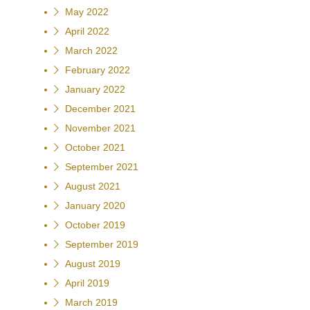
May 2022
April 2022
March 2022
February 2022
January 2022
December 2021
November 2021
October 2021
September 2021
August 2021
January 2020
October 2019
September 2019
August 2019
April 2019
March 2019