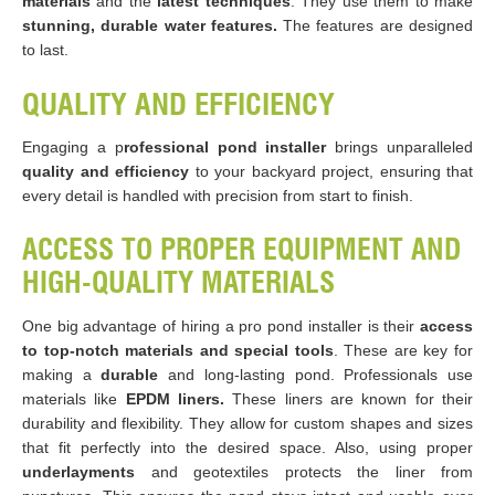
materials
and the
latest techniques
. They use them to make
stunning, durable water features.
The features are designed
to last.
QUALITY AND EFFICIENCY
Engaging a p
rofessional pond installer
brings unparalleled
quality and efficiency
to your backyard project, ensuring that
every detail is handled with precision from start to finish.
ACCESS TO PROPER EQUIPMENT AND
HIGH-QUALITY MATERIALS
One big advantage of hiring a pro pond installer is their
access
to top-notch materials
and special tools
. These are key for
making a
durable
and long-lasting pond. Professionals use
materials like
EPDM liners.
These liners are known for their
durability and flexibility. They allow for custom shapes and sizes
that fit perfectly into the desired space​​. Also, using proper
underlayments
and geotextiles protects the liner from