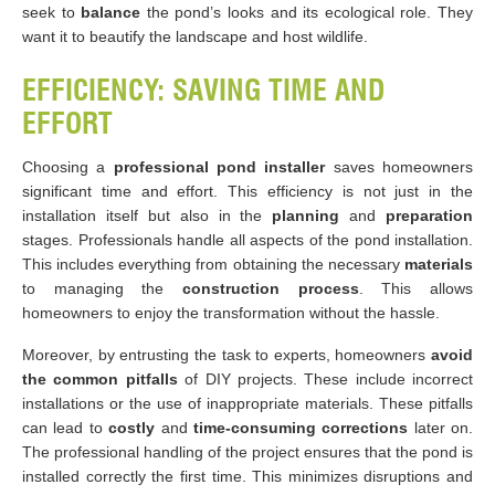
seek to
balance
the pond’s looks and its ecological role. They
want it to beautify the landscape and host wildlife.
EFFICIENCY: SAVING TIME AND
EFFORT
Choosing a
professional pond installer
saves homeowners
significant time and effort. This efficiency is not just in the
installation itself but also in the
planning
and
preparation
stages. Professionals handle all aspects of the pond installation.
This includes everything from obtaining the necessary
materials
to managing the
construction process
. This allows
homeowners to enjoy the transformation without the hassle​​.
Moreover, by entrusting the task to experts, homeowners
avoid
the common pitfalls
of DIY projects. These include incorrect
installations or the use of inappropriate materials. These pitfalls
can lead to
costly
and
time-consuming corrections
later on.
The professional handling of the project ensures that the pond is
installed correctly the first time. This minimizes disruptions and