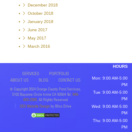
December 2018
October 2018
January 2018
June 2017
May 2017
March 2016
HOURS
SERVICES
PORTFOLIO
Mon: 9:00 AM-5:00
ABOUT US
BLOG
CONTACT US
PM
© Copyright 2024 Orange County Pond Services,
Tue: 9:00 AM-5:00
5102 Bayonne Circle Irvine CA 92604 Tel:
949-
PM
653-2305
, All Rights Reserved
SEO Website Design
by Bliss Drive
Wed: 9:00 AM-5:00
PM
Thu: 9:00 AM-5:00
PM