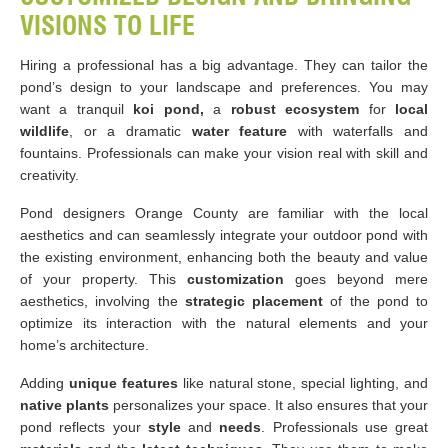
VISIONS TO LIFE
Hiring a professional has a big advantage. They can tailor the
pond’s design to your landscape and preferences. You may
want a tranquil
koi pond,
a
robust ecosystem
for
local
wildlife
, or a dramatic
water feature
with waterfalls and
fountains. Professionals can make your vision real with skill and
creativity.
Pond designers Orange County are familiar with the local
aesthetics and can seamlessly integrate your outdoor pond with
the existing environment, enhancing both the beauty and value
of your property. This
customization
goes beyond mere
aesthetics, involving the
strategic placement
of the pond to
optimize its interaction with the natural elements and your
home’s architecture.
Adding
unique features
like natural stone, special lighting, and
native plants
personalizes your space. It also ensures that your
pond reflects your
style
and
needs
. Professionals use great