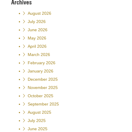
Archives
August 2026
July 2026
June 2026
May 2026
April 2026
March 2026
February 2026
January 2026
December 2025
November 2025
October 2025
September 2025
August 2025
July 2025
June 2025