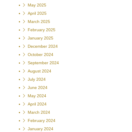
May 2025
April 2025
March 2025
February 2025
January 2025
December 2024
October 2024
September 2024
August 2024
July 2024
June 2024
May 2024
April 2024
March 2024
February 2024
January 2024