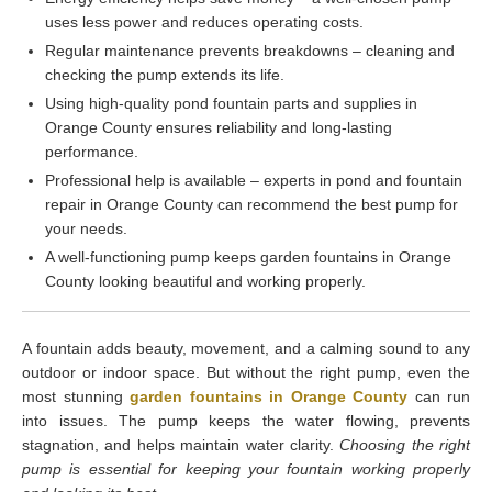
uses less power and reduces operating costs.
Regular maintenance prevents breakdowns – cleaning and
checking the pump extends its life.
Using high-quality pond fountain parts and supplies in
Orange County ensures reliability and long-lasting
performance.
Professional help is available – experts in pond and fountain
repair in Orange County can recommend the best pump for
your needs.
A well-functioning pump keeps garden fountains in Orange
County looking beautiful and working properly.
A fountain adds beauty, movement, and a calming sound to any
outdoor or indoor space. But without the right pump, even the
most stunning
garden fountains in Orange County
can run
into issues. The pump keeps the water flowing, prevents
stagnation, and helps maintain water clarity.
Choosing the right
pump is essential for keeping your fountain working properly