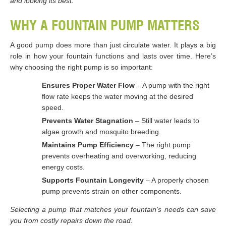
and looking its best.
WHY A FOUNTAIN PUMP MATTERS
A good pump does more than just circulate water. It plays a big
role in how your fountain functions and lasts over time. Here’s
why choosing the right pump is so important:
Ensures Proper Water Flow
– A pump with the right
flow rate keeps the water moving at the desired
speed.
Prevents Water Stagnation
– Still water leads to
algae growth and mosquito breeding.
Maintains Pump Efficiency
– The right pump
prevents overheating and overworking, reducing
energy costs.
Supports Fountain Longevity
– A properly chosen
pump prevents strain on other components.
Selecting a pump that matches your fountain’s needs can save
you from costly repairs down the road.