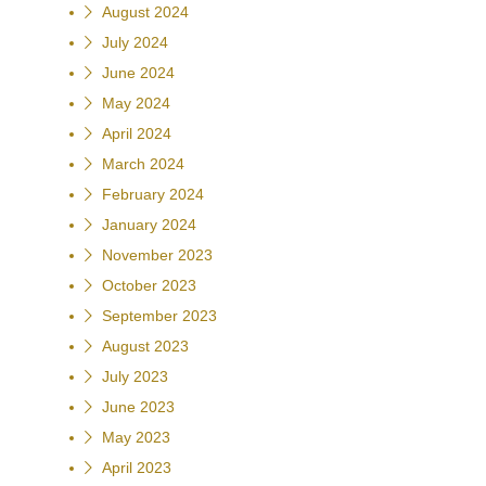
August 2024
July 2024
June 2024
May 2024
April 2024
March 2024
February 2024
January 2024
November 2023
October 2023
September 2023
August 2023
July 2023
June 2023
May 2023
April 2023