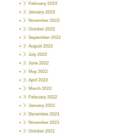
February 2023
January 2023
November 2022
October 2022
September 2022
August 2022
July 2022
June 2022
May 2022
April 2022
March 2022
February 2022
January 2022
December 2021
November 2021
October 2021