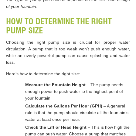
of your fountain.
HOW TO DETERMINE THE RIGHT
PUMP SIZE
Choosing the right pump size is crucial for proper water
circulation. A pump that is too weak won’t push enough water,
while an overly powerful pump can cause splashing and water
loss.
Here’s how to determine the right size:
Measure the Fountain Height
– The pump needs
enough power to push water to the highest point of
your fountain.
Calculate the Gallons Per Hour (GPH)
– A general
rule is that the pump should circulate all the fountain’s
water at least once per hour.
Check the Lift or Head Height
– This is how high the
pump can push water. Choose a pump that matches