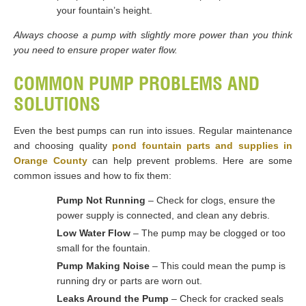
your fountain’s height.
Always choose a pump with slightly more power than you think
you need to ensure proper water flow.
COMMON PUMP PROBLEMS AND
SOLUTIONS
Even the best pumps can run into issues. Regular maintenance
and choosing quality
pond fountain parts and supplies in
Orange County
can help prevent problems. Here are some
common issues and how to fix them:
Pump Not Running
– Check for clogs, ensure the
power supply is connected, and clean any debris.
Low Water Flow
– The pump may be clogged or too
small for the fountain.
Pump Making Noise
– This could mean the pump is
running dry or parts are worn out.
Leaks Around the Pump
– Check for cracked seals