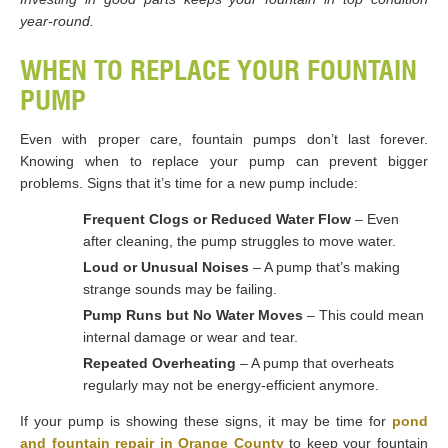
year-round.
WHEN TO REPLACE YOUR FOUNTAIN
PUMP
Even with proper care, fountain pumps don’t last forever.
Knowing when to replace your pump can prevent bigger
problems. Signs that it’s time for a new pump include:
Frequent Clogs or Reduced Water Flow
– Even
after cleaning, the pump struggles to move water.
Loud or Unusual Noises
– A pump that’s making
strange sounds may be failing.
Pump Runs but No Water Moves
– This could mean
internal damage or wear and tear.
Repeated Overheating
– A pump that overheats
regularly may not be energy-efficient anymore.
If your pump is showing these signs, it may be time for
pond
and fountain repair in Orange County
to keep your fountain