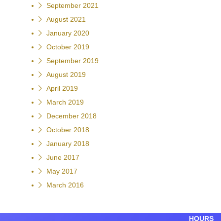
September 2021
August 2021
January 2020
October 2019
September 2019
August 2019
April 2019
March 2019
December 2018
October 2018
January 2018
June 2017
May 2017
March 2016
HOURS