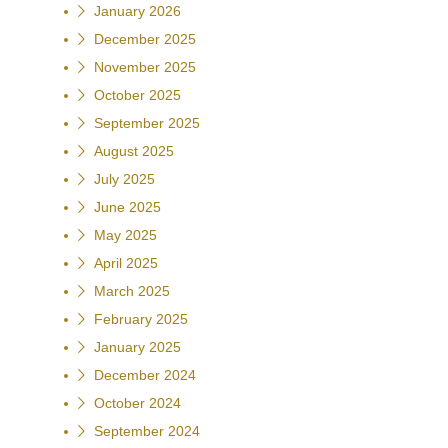
January 2026
December 2025
November 2025
October 2025
September 2025
August 2025
July 2025
June 2025
May 2025
April 2025
March 2025
February 2025
January 2025
December 2024
October 2024
September 2024