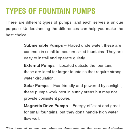
TYPES OF FOUNTAIN PUMPS
There are different types of pumps, and each serves a unique
purpose. Understanding the differences can help you make the
best choice.
Submersible Pumps
– Placed underwater, these are
common in small to medium-sized fountains. They are
easy to install and operate quietly.
External Pumps
– Located outside the fountain,
these are ideal for larger fountains that require strong
water circulation.
Solar Pumps
– Eco-friendly and powered by sunlight,
these pumps work best in sunny areas but may not
provide consistent power.
Magnetic Drive Pumps
– Energy-efficient and great
for small fountains, but they don’t handle high water
flow well.
The type of pump you choose depends on the size and design