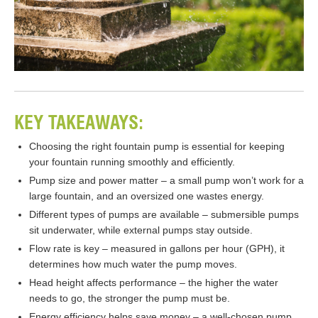
KEY TAKEAWAYS:
Choosing the right fountain pump is essential for keeping
your fountain running smoothly and efficiently.
Pump size and power matter – a small pump won’t work for a
large fountain, and an oversized one wastes energy.
Different types of pumps are available – submersible pumps
sit underwater, while external pumps stay outside.
Flow rate is key – measured in gallons per hour (GPH), it
determines how much water the pump moves.
Head height affects performance – the higher the water
needs to go, the stronger the pump must be.
Energy efficiency helps save money – a well-chosen pump