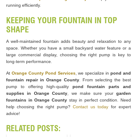
running efficiently.
KEEPING YOUR FOUNTAIN IN TOP
SHAPE
A well-maintained fountain adds beauty and relaxation to any
space. Whether you have a small backyard water feature or a
large commercial display, choosing the right pump is key to
long-term performance.
At
Orange County Pond Services
, we specialize in
pond and
fountain repair in Orange County
. From selecting the best
pump to offering high-quality
pond fountain parts and
supplies in Orange County
, we make sure your
garden
fountains in Orange County
stay in perfect condition. Need
help choosing the right pump?
Contact us today
for expert
advice!
RELATED POSTS: