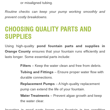
or misaligned tubing.
Routine checks can keep your pump working smoothly and
prevent costly breakdowns.
CHOOSING QUALITY PARTS AND
SUPPLIES
Using high-quality
pond fountain parts and supplies in
Orange County
ensures that your fountain runs efficiently and
lasts longer. Some essential parts include:
Filters
– Keep the water clean and free from debris.
Tubing and Fittings
– Ensure proper water flow with
durable connections.
Replacement Pumps
– A high-quality replacement
pump can extend the life of your fountain.
Water Treatments
– Prevent algae growth and keep
the water clear.
Investing in good parts keeps your fountain in top condition