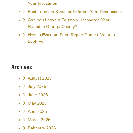
Your Investment
Best Fountain Sizes for Different Yard Dimensions
Can You Leave a Fountain Uncovered Year-
Round in Orange County?
How to Evaluate Pond Repair Quotes: What to
Look For
Archives
August 2026
July 2026
June 2026
May 2026
April 2026
March 2026
February 2026