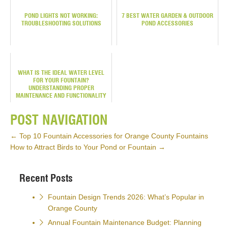
POND LIGHTS NOT WORKING:
7 BEST WATER GARDEN & OUTDOOR
TROUBLESHOOTING SOLUTIONS
POND ACCESSORIES
WHAT IS THE IDEAL WATER LEVEL
FOR YOUR FOUNTAIN?
UNDERSTANDING PROPER
MAINTENANCE AND FUNCTIONALITY
POST NAVIGATION
←
Top 10 Fountain Accessories for Orange County Fountains
How to Attract Birds to Your Pond or Fountain
→
Recent Posts
Fountain Design Trends 2026: What’s Popular in
Orange County
Annual Fountain Maintenance Budget: Planning