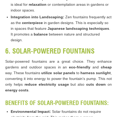
is ideal for
relaxation
or contemplation areas in gardens or
indoor spaces.
Integration into Landscaping:
Zen fountains frequently act
as the
centerpiece
in garden designs. This is especially so
in spaces that feature
Japanese landscaping techniques
.
It promotes a
balance
between nature and structured
design.
6. SOLAR-POWERED FOUNTAINS
Solar-powered fountains are a great choice. They enhance
gardens and outdoor spaces in an
eco-friendly
and
cheap
way. These fountains
utilize solar panels
to
harness sunlight
,
converting it into energy to power the fountain’s pump. This not
only helps
reduce electricity usage
but also
cuts down
on
energy costs
.
BENEFITS OF SOLAR-POWERED FOUNTAINS:
Environmental Impact:
Solar fountains do not require