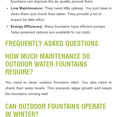
fountains can improve the air quality around them.
Low Maintenance:
They need little upkeep. You just have to
clean them and check their water. They provide a lot of
impact for little effort.
Energy Efficiency:
Many fountains have efficient pumps.
Solar-powered options are available to cut costs.
FREQUENTLY ASKED QUESTIONS
HOW MUCH MAINTENANCE DO
OUTDOOR WATER FOUNTAINS
REQUIRE?
You need to clean outdoor fountains often. You also need to
check their water levels. This prevents algae growth and keeps
the fountains running well.
CAN OUTDOOR FOUNTAINS OPERATE
IN WINTER?