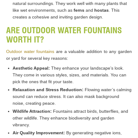
natural surroundings. They work well with many plants that
like wet environments, such as
ferns
and
hostas
. This
creates a cohesive and inviting garden design​​.
ARE OUTDOOR WATER FOUNTAINS
WORTH IT?
Outdoor water fountains
are a valuable addition to any garden
or yard for several key reasons:
Aesthetic Appeal:
They enhance your landscape’s look.
They come in various styles, sizes, and materials. You can
pick the ones that fit your taste.
Relaxation and Stress Reduction:
Flowing water’s calming
sound can reduce stress. It can also mask background
noise, creating peace.
Wildlife Attraction:
Fountains attract birds, butterflies, and
other wildlife. They enhance biodiversity and garden
vibrancy.
Air Quality Improvement:
By generating negative ions,