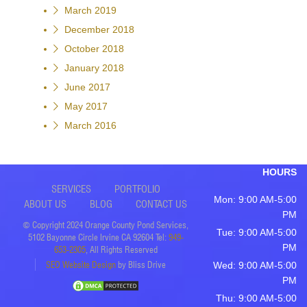
March 2019
December 2018
October 2018
January 2018
June 2017
May 2017
March 2016
HOURS
SERVICES
PORTFOLIO
Mon: 9:00 AM-5:00
ABOUT US
BLOG
CONTACT US
PM
© Copyright 2024 Orange County Pond Services,
Tue: 9:00 AM-5:00
5102 Bayonne Circle Irvine CA 92604 Tel:
949-
PM
653-2305
, All Rights Reserved
SEO Website Design
by Bliss Drive
Wed: 9:00 AM-5:00
PM
Thu: 9:00 AM-5:00