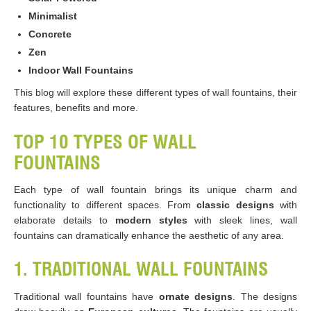
Minimalist
Concrete
Zen
Indoor Wall Fountains
This blog will explore these different types of wall fountains, their
features, benefits and more.
TOP 10 TYPES OF WALL
FOUNTAINS
Each type of wall fountain brings its unique charm and
functionality to different spaces. From
classic designs
with
elaborate details to
modern styles
with sleek lines, wall
fountains can dramatically enhance the aesthetic of any area.
1. TRADITIONAL WALL FOUNTAINS
Traditional wall fountains have
ornate designs
. The designs