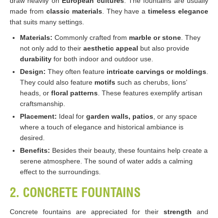
draw heavily on
European cultures
. The fountains are usually
made from
classic materials
. They have a
timeless elegance
that suits many settings.
Materials:
Commonly crafted from
marble or stone
. They
not only add to their
aesthetic appeal
but also provide
durability
for both indoor and outdoor use.
Design:
They often feature
intricate carvings or moldings
.
They could also feature
motifs
such as cherubs, lions’
heads, or
floral patterns
. These features exemplify artisan
craftsmanship.
Placement:
Ideal for
garden walls, patios
, or any space
where a touch of elegance and historical ambiance is
desired.
Benefits:
Besides their beauty, these fountains help create a
serene atmosphere. The sound of water adds a calming
effect to the surroundings.
2. CONCRETE FOUNTAINS
Concrete fountains are appreciated for their
strength
and