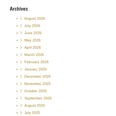
Archives
August 2026
July 2026
June 2026
May 2026
April 2026
March 2026
February 2026
January 2026
December 2025
November 2025
October 2025
September 2025
August 2025
July 2025