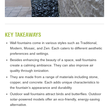
KEY TAKEAWAYS
Wall fountains come in various styles such as Traditional,
Modern, Mosaic, and Zen. Each caters to different aesthetic
preferences and settings.
Besides enhancing the beauty of a space, wall fountains
create a calming ambiance. They can also improve air
quality through ionization.
They are made from a range of materials including stone,
copper, and concrete. Each adds unique characteristics to
the fountain’s appearance and durability.
Outdoor wall fountains attract birds and butterflies. Outdoor
solar-powered models offer an eco-friendly, energy-saving
alternative.