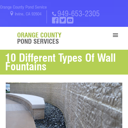
Orange County Pond Service
949-653-2305
Irvine, CA 92604
ORANGE COUNTY
POND SERVICES
10 Different Types Of Wall
SERVICES
Fountains
PORTFOLIO
ABOUT US
BLOG
CONTACT US