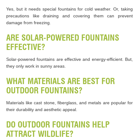
Yes, but it needs special fountains for cold weather. Or, taking
precautions like draining and covering them can prevent
damage from freezing.
ARE SOLAR-POWERED FOUNTAINS
EFFECTIVE?
Solar-powered fountains are effective and energy-efficient. But,
they only work in sunny areas.
WHAT MATERIALS ARE BEST FOR
OUTDOOR FOUNTAINS?
Materials like cast stone, fiberglass, and metals are popular for
their durability and aesthetic appeal​​.
DO OUTDOOR FOUNTAINS HELP
ATTRACT WILDLIFE?