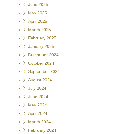
June 2025
May 2025
April 2025
March 2025
February 2025
January 2025
December 2024
October 2024
September 2024
August 2024
July 2024
June 2024
May 2024
April 2024
March 2024
February 2024