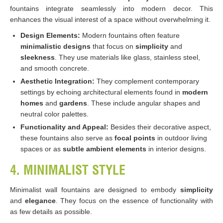
fountains integrate seamlessly into modern decor. This
enhances the visual interest of a space without overwhelming it.
Design Elements:
Modern fountains often feature
minimalistic designs
that focus on
simplicity
and
sleekness
. They use materials like glass, stainless steel,
and smooth concrete.
Aesthetic Integration:
They complement contemporary
settings by echoing architectural elements found in
modern
homes
and
gardens
. These include angular shapes and
neutral color palettes.
Functionality and Appeal:
Besides their decorative aspect,
these fountains also serve as
focal points
in outdoor living
spaces or as
subtle ambient
elements
in interior designs.
4. MINIMALIST STYLE
Minimalist wall fountains are designed to embody
simplicity
and
elegance
. They focus on the essence of functionality with
as few details as possible.