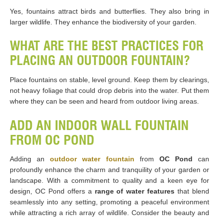
Yes, fountains attract birds and butterflies. They also bring in
larger wildlife. They enhance the biodiversity of your garden.
WHAT ARE THE BEST PRACTICES FOR
PLACING AN OUTDOOR FOUNTAIN?
Place fountains on stable, level ground. Keep them by clearings,
not heavy foliage that could drop debris into the water. Put them
where they can be seen and heard from outdoor living areas.
ADD AN INDOOR WALL FOUNTAIN
FROM OC POND
Adding an
outdoor water fountain
from
OC Pond
can
profoundly enhance the charm and tranquility of your garden or
landscape. With a commitment to quality and a keen eye for
design, OC Pond offers a
range of water features
that blend
seamlessly into any setting, promoting a peaceful environment
while attracting a rich array of wildlife. Consider the beauty and