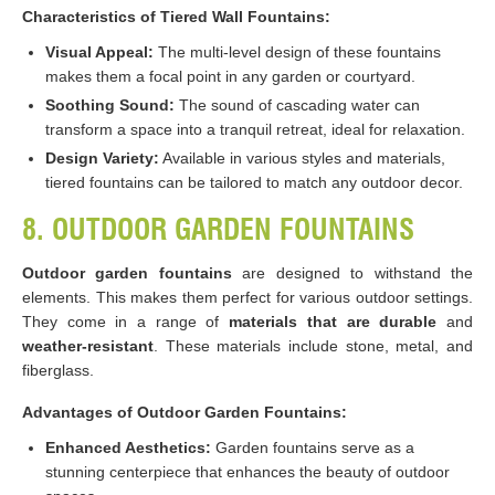
Characteristics of Tiered Wall Fountains:
Visual Appeal:
The multi-level design of these fountains
makes them a focal point in any garden or courtyard.
Soothing Sound:
The sound of cascading water can
transform a space into a tranquil retreat, ideal for relaxation.
Design Variety:
Available in various styles and materials,
tiered fountains can be tailored to match any outdoor decor​​.
8. OUTDOOR GARDEN FOUNTAINS
Outdoor garden fountains
are designed to withstand the
elements. This makes them perfect for various outdoor settings.
They come in a range of
materials that are durable
and
weather-resistant
. These materials include stone, metal, and
fiberglass.
Advantages of Outdoor Garden Fountains:
Enhanced Aesthetics:
Garden fountains serve as a
stunning centerpiece that enhances the beauty of outdoor