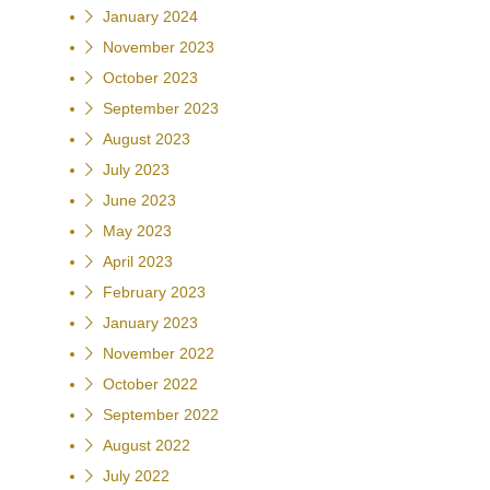
January 2024
November 2023
October 2023
September 2023
August 2023
July 2023
June 2023
May 2023
April 2023
February 2023
January 2023
November 2022
October 2022
September 2022
August 2022
July 2022