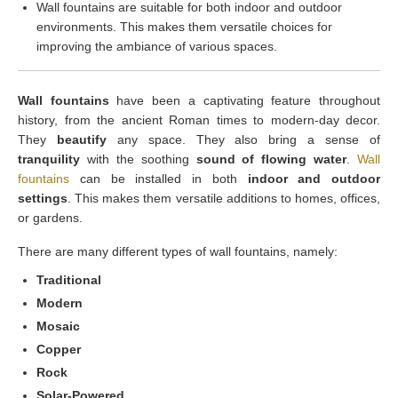
Wall fountains are suitable for both indoor and outdoor
environments. This makes them versatile choices for
improving the ambiance of various spaces.
Wall fountains
have been a captivating feature throughout
history, from the ancient Roman times to modern-day decor.
They
beautify
any space. They also bring a sense of
tranquility
with the soothing
sound of flowing water
.
Wall
fountains
can be installed in both
indoor and outdoor
settings
. This makes them versatile additions to homes, offices,
or gardens.
There are many different types of wall fountains, namely:
Traditional
Modern
Mosaic
Copper
Rock
Solar-Powered