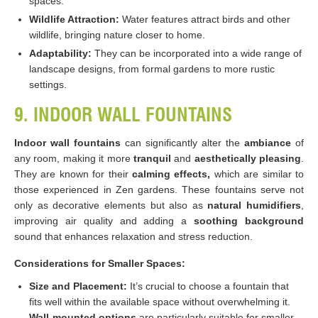
spaces.
Wildlife Attraction:
Water features attract birds and other
wildlife, bringing nature closer to home.
Adaptability:
They can be incorporated into a wide range of
landscape designs, from formal gardens to more rustic
settings​​.
9. INDOOR WALL FOUNTAINS
Indoor wall fountains
can significantly alter the
ambiance
of
any room, making it more
tranquil
and
aesthetically pleasing
.
They are known for their
calming effects,
which are similar to
those experienced in Zen gardens. These fountains serve not
only as decorative elements but also as
natural humidifiers
,
improving air quality and adding a
soothing background
sound that enhances relaxation and stress reduction​​.
Considerations for Smaller Spaces:
Size and Placement:
It’s crucial to choose a fountain that
fits well within the available space without overwhelming it.
Wall-mounted options
are particularly suitable for smaller