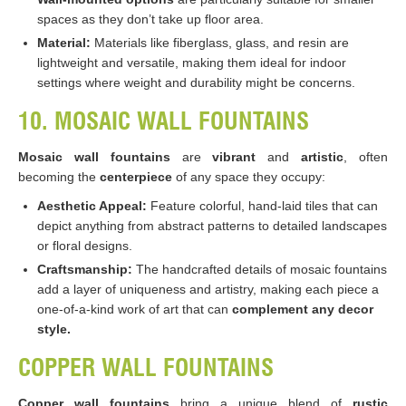
spaces as they don’t take up floor area.
Material:
Materials like fiberglass, glass, and resin are
lightweight and versatile, making them ideal for indoor
settings where weight and durability might be concerns​​​​.
10. MOSAIC WALL FOUNTAINS
Mosaic wall fountains
are
vibrant
and
artistic
, often
becoming the
centerpiece
of any space they occupy:
Aesthetic Appeal:
Feature colorful, hand-laid tiles that can
depict anything from abstract patterns to detailed landscapes
or floral designs.
Craftsmanship:
The handcrafted details of mosaic fountains
add a layer of uniqueness and artistry, making each piece a
one-of-a-kind work of art that can
complement any decor
style​​.
COPPER WALL FOUNTAINS
Copper wall fountains
bring a unique blend of
rustic