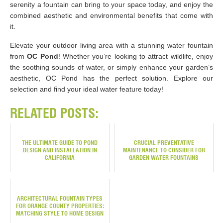
serenity a fountain can bring to your space today, and enjoy the
combined aesthetic and environmental benefits that come with
it.
Elevate your outdoor living area with a stunning water fountain
from
OC Pond
! Whether you’re looking to attract wildlife, enjoy
the soothing sounds of water, or simply enhance your garden’s
aesthetic, OC Pond has the perfect solution. Explore our
selection and find your ideal water feature today!
RELATED POSTS:
THE ULTIMATE GUIDE TO POND
CRUCIAL PREVENTATIVE
DESIGN AND INSTALLATION IN
MAINTENANCE TO CONSIDER FOR
CALIFORNIA
GARDEN WATER FOUNTAINS
ARCHITECTURAL FOUNTAIN TYPES
FOR ORANGE COUNTY PROPERTIES:
MATCHING STYLE TO HOME DESIGN