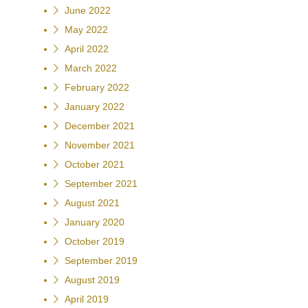
June 2022
May 2022
April 2022
March 2022
February 2022
January 2022
December 2021
November 2021
October 2021
September 2021
August 2021
January 2020
October 2019
September 2019
August 2019
April 2019