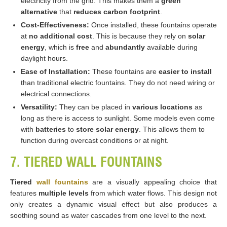
electricity from the grid. This makes them a
green
alternative
that
reduces carbon footprint
.
Cost-Effectiveness:
Once installed, these fountains operate
at
no additional cost
. This is because they rely on
solar
energy
, which is
free
and
abundantly
available during
daylight hours.
Ease of Installation:
These fountains are
easier to install
than traditional electric fountains. They do not need wiring or
electrical connections.
Versatility:
They can be placed in
various locations
as
long as there is access to sunlight. Some models even come
with
batteries
to
store solar energy
. This allows them to
function during overcast conditions or at night​​​​.
7. TIERED WALL FOUNTAINS
Tiered
wall fountains
are a visually appealing choice that
features
multiple levels
from which water flows. This design not
only creates a dynamic visual effect but also produces a
soothing sound as water cascades from one level to the next.