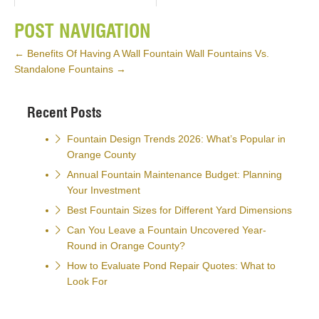
POST NAVIGATION
←
Benefits Of Having A Wall Fountain
Wall Fountains Vs.
Standalone Fountains
→
Recent Posts
Fountain Design Trends 2026: What’s Popular in
Orange County
Annual Fountain Maintenance Budget: Planning
Your Investment
Best Fountain Sizes for Different Yard Dimensions
Can You Leave a Fountain Uncovered Year-
Round in Orange County?
How to Evaluate Pond Repair Quotes: What to
Look For