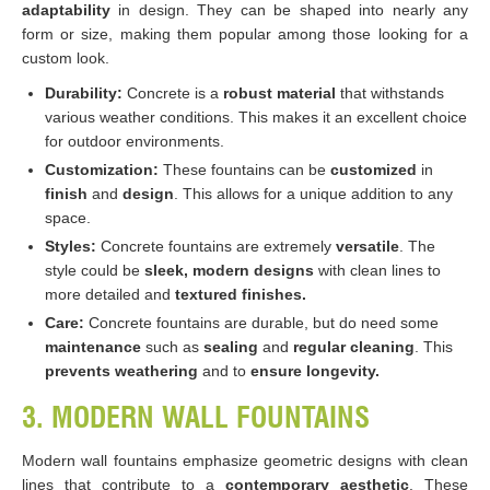
adaptability
in design. They can be shaped into nearly any
form or size, making them popular among those looking for a
custom look.
Durability:
Concrete is a
robust material
that withstands
various weather conditions. This makes it an excellent choice
for outdoor environments.
Customization:
These fountains can be
customized
in
finish
and
design
. This allows for a unique addition to any
space.
Styles:
Concrete fountains are extremely
versatile
. The
style could be
sleek, modern designs
with clean lines to
more detailed and
textured finishes.
Care:
Concrete fountains are durable, but do need some
maintenance
such as
sealing
and
regular cleaning
. This
prevents weathering
and to
ensure longevity.
3. MODERN WALL FOUNTAINS
Modern wall fountains emphasize geometric designs with clean
lines that contribute to a
contemporary aesthetic
. These