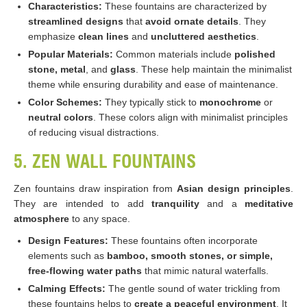
Characteristics:
These fountains are characterized by
streamlined designs
that
avoid ornate details
. They
emphasize
clean lines
and
uncluttered aesthetics
.
Popular Materials:
Common materials include
polished
stone, metal
, and
glass
. These help maintain the minimalist
theme while ensuring durability and ease of maintenance.
Color Schemes:
They typically stick to
monochrome
or
neutral colors
. These colors align with minimalist principles
of reducing visual distractions.
5. ZEN WALL FOUNTAINS
Zen fountains draw inspiration from
Asian design principles
.
They are intended to add
tranquility
and a
meditative
atmosphere
to any space.
Design Features:
These fountains often incorporate
elements such as
bamboo, smooth stones, or simple,
free-flowing water paths
that mimic natural waterfalls.
Calming Effects:
The gentle sound of water trickling from
these fountains helps to
create a peaceful environment
. It