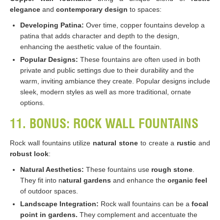
elegance
and
contemporary design
to spaces:
Developing Patina:
Over time, copper fountains develop a
patina that adds character and depth to the design,
enhancing the aesthetic value of the fountain.
Popular Designs:
These fountains are often used in both
private and public settings due to their durability and the
warm, inviting ambiance they create. Popular designs include
sleek, modern styles as well as more traditional, ornate
options​​.
11. BONUS: ROCK WALL FOUNTAINS
Rock wall fountains utilize
natural stone
to create a
rustic
and
robust look
:
Natural Aesthetics:
These fountains use
rough stone
.
They fit into n
atural gardens
and enhance the
organic feel
of outdoor spaces.
Landscape Integration:
Rock wall fountains can be a
focal
point in gardens.
They complement and accentuate the