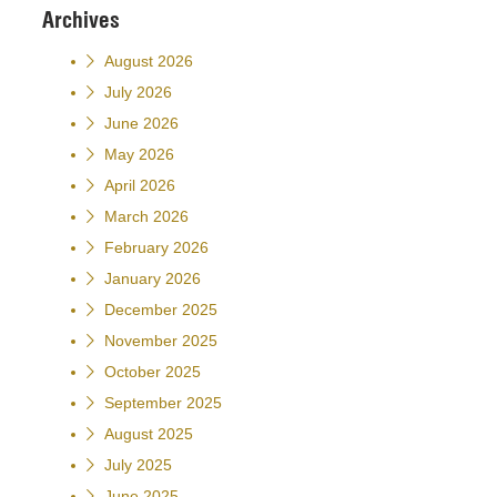
Archives
August 2026
July 2026
June 2026
May 2026
April 2026
March 2026
February 2026
January 2026
December 2025
November 2025
October 2025
September 2025
August 2025
July 2025
June 2025