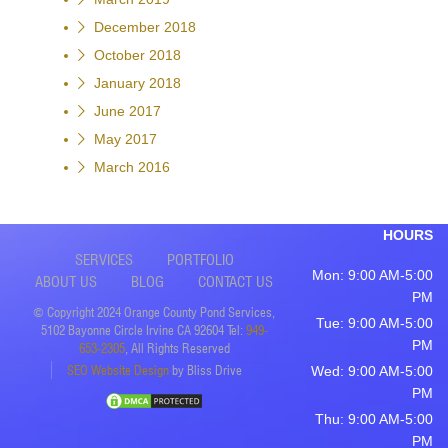
December 2018
October 2018
January 2018
June 2017
May 2017
March 2016
HOURS
SERVICES
PORTFOLIO
Mon: 9:00 AM-5:00
ABOUT US
BLOG
CONTACT US
PM
© Copyright 2024 Orange County Pond Services,
Tue: 9:00 AM-5:00
5102 Bayonne Circle Irvine CA 92604 Tel:
949-
PM
653-2305
, All Rights Reserved
SEO Website Design
by Bliss Drive
Wed: 9:00 AM-5:00
PM
Thu: 9:00 AM-5:00
PM