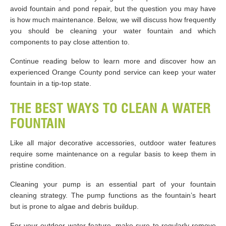
avoid fountain and pond repair, but the question you may have
is how much maintenance. Below, we will discuss how frequently
you should be cleaning your water fountain and which
components to pay close attention to.
Continue reading below to learn more and discover how an
experienced Orange County pond service can keep your water
fountain in a tip-top state.
THE BEST WAYS TO CLEAN A WATER
FOUNTAIN
Like all major decorative accessories, outdoor water features
require some maintenance on a regular basis to keep them in
pristine condition.
Cleaning your pump is an essential part of your fountain
cleaning strategy. The pump functions as the fountain’s heart
but is prone to algae and debris buildup.
For your outdoor water feature, make sure to regularly remove