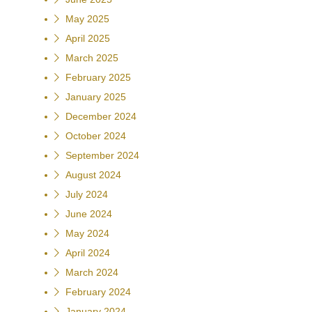
May 2025
April 2025
March 2025
February 2025
January 2025
December 2024
October 2024
September 2024
August 2024
July 2024
June 2024
May 2024
April 2024
March 2024
February 2024
January 2024