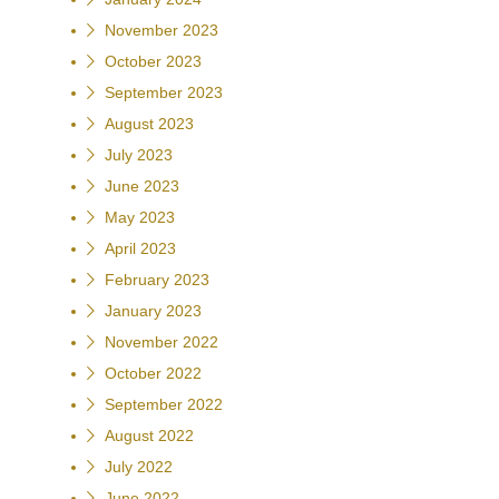
November 2023
October 2023
September 2023
August 2023
July 2023
June 2023
May 2023
April 2023
February 2023
January 2023
November 2022
October 2022
September 2022
August 2022
July 2022
June 2022