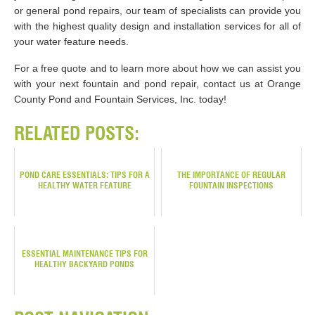
or general pond repairs, our team of specialists can provide you
with the highest quality design and installation services for all of
your water feature needs.
For a free quote and to learn more about how we can assist you
with your next fountain and pond repair, contact us at Orange
County Pond and Fountain Services, Inc. today!
RELATED POSTS:
POND CARE ESSENTIALS: TIPS FOR A
THE IMPORTANCE OF REGULAR
HEALTHY WATER FEATURE
FOUNTAIN INSPECTIONS
ESSENTIAL MAINTENANCE TIPS FOR
HEALTHY BACKYARD PONDS