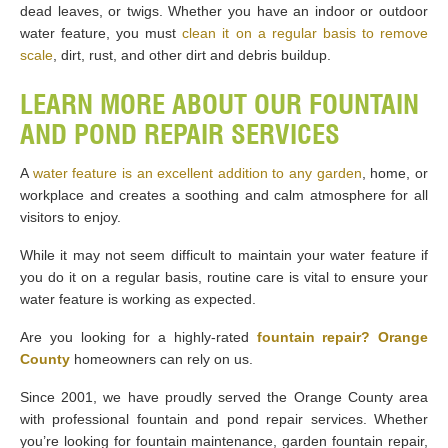
dead leaves, or twigs. Whether you have an indoor or outdoor
water feature, you must
clean it on a regular basis to remove
scale
, dirt, rust, and other dirt and debris buildup.
LEARN MORE ABOUT OUR FOUNTAIN
AND POND REPAIR SERVICES
A
water feature is an excellent addition to any garden
, home, or
workplace and creates a soothing and calm atmosphere for all
visitors to enjoy.
While it may not seem difficult to maintain your water feature if
you do it on a regular basis, routine care is vital to ensure your
water feature is working as expected.
Are you looking for a highly-rated
fountain repair? Orange
County
homeowners can rely on us.
Since 2001, we have proudly served the Orange County area
with professional fountain and pond repair services. Whether
you’re looking for fountain maintenance, garden fountain repair,