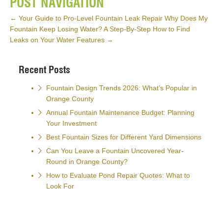
POST NAVIGATION
←
Your Guide to Pro-Level Fountain Leak Repair
Why Does My
Fountain Keep Losing Water? A Step-By-Step How to Find
Leaks on Your Water Features
→
Recent Posts
Fountain Design Trends 2026: What’s Popular in
Orange County
Annual Fountain Maintenance Budget: Planning
Your Investment
Best Fountain Sizes for Different Yard Dimensions
Can You Leave a Fountain Uncovered Year-
Round in Orange County?
How to Evaluate Pond Repair Quotes: What to
Look For