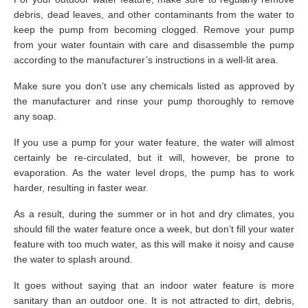
debris, dead leaves, and other contaminants from the water to
keep the pump from becoming clogged. Remove your pump
from your water fountain with care and disassemble the pump
according to the manufacturer’s instructions in a well-lit area.
Make sure you don’t use any chemicals listed as approved by
the manufacturer and rinse your pump thoroughly to remove
any soap.
If you use a pump for your water feature, the water will almost
certainly be re-circulated, but it will, however, be prone to
evaporation. As the water level drops, the pump has to work
harder, resulting in faster wear.
As a result, during the summer or in hot and dry climates, you
should fill the water feature once a week, but don’t fill your water
feature with too much water, as this will make it noisy and cause
the water to splash around.
It goes without saying that an indoor water feature is more
sanitary than an outdoor one. It is not attracted to dirt, debris,