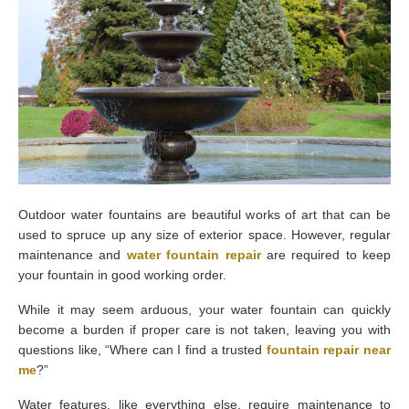
Outdoor water fountains are beautiful works of art that can be
used to spruce up any size of exterior space. However, regular
maintenance and
water fountain repair
are required to keep
your fountain in good working order.
While it may seem arduous, your water fountain can quickly
become a burden if proper care is not taken, leaving you with
questions like, “Where can I find a trusted
fountain repair near
me
?”
Water features, like everything else, require maintenance to