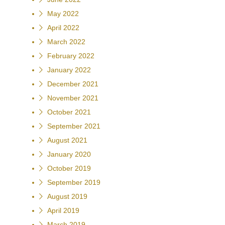
May 2022
April 2022
March 2022
February 2022
January 2022
December 2021
November 2021
October 2021
September 2021
August 2021
January 2020
October 2019
September 2019
August 2019
April 2019
March 2019