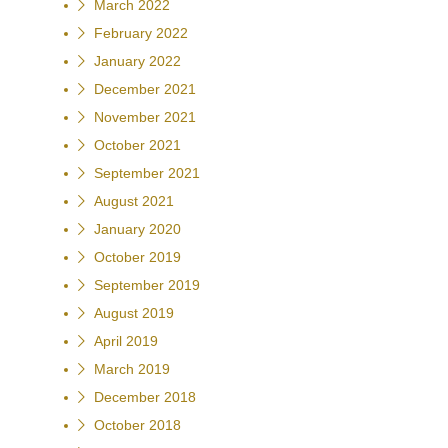
March 2022
February 2022
January 2022
December 2021
November 2021
October 2021
September 2021
August 2021
January 2020
October 2019
September 2019
August 2019
April 2019
March 2019
December 2018
October 2018