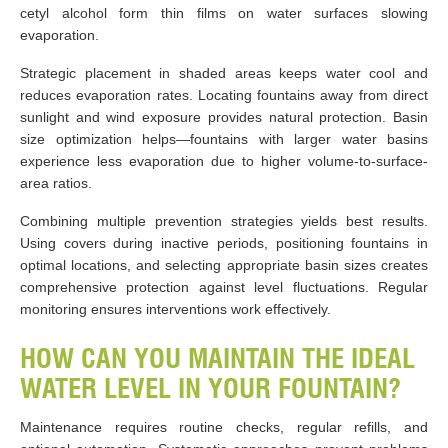
cetyl alcohol form thin films on water surfaces slowing
evaporation.
Strategic placement in shaded areas keeps water cool and
reduces evaporation rates. Locating fountains away from direct
sunlight and wind exposure provides natural protection. Basin
size optimization helps—fountains with larger water basins
experience less evaporation due to higher volume-to-surface-
area ratios.
Combining multiple prevention strategies yields best results.
Using covers during inactive periods, positioning fountains in
optimal locations, and selecting appropriate basin sizes creates
comprehensive protection against level fluctuations. Regular
monitoring ensures interventions work effectively.
HOW CAN YOU MAINTAIN THE IDEAL
WATER LEVEL IN YOUR FOUNTAIN?
Maintenance requires routine checks, regular refills, and