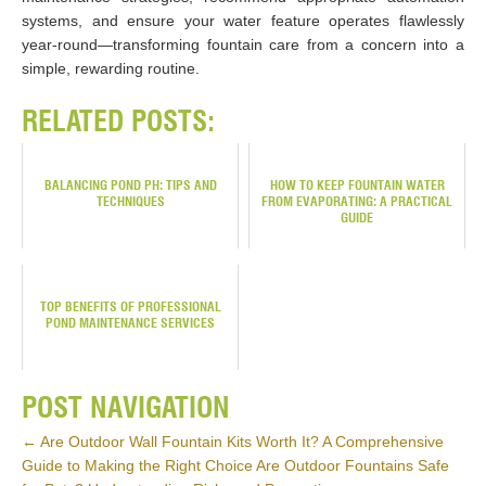
systems, and ensure your water feature operates flawlessly
year-round—transforming fountain care from a concern into a
simple, rewarding routine.
RELATED POSTS:
BALANCING POND PH: TIPS AND
HOW TO KEEP FOUNTAIN WATER
TECHNIQUES
FROM EVAPORATING: A PRACTICAL
GUIDE
TOP BENEFITS OF PROFESSIONAL
POND MAINTENANCE SERVICES
POST NAVIGATION
←
Are Outdoor Wall Fountain Kits Worth It? A Comprehensive
Guide to Making the Right Choice
Are Outdoor Fountains Safe