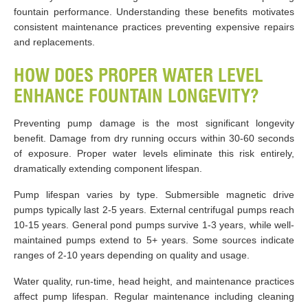
fountain performance. Understanding these benefits motivates
consistent maintenance practices preventing expensive repairs
and replacements.
HOW DOES PROPER WATER LEVEL
ENHANCE FOUNTAIN LONGEVITY?
Preventing pump damage is the most significant longevity
benefit. Damage from dry running occurs within 30-60 seconds
of exposure. Proper water levels eliminate this risk entirely,
dramatically extending component lifespan.
Pump lifespan varies by type. Submersible magnetic drive
pumps typically last 2-5 years. External centrifugal pumps reach
10-15 years. General pond pumps survive 1-3 years, while well-
maintained pumps extend to 5+ years. Some sources indicate
ranges of 2-10 years depending on quality and usage.
Water quality, run-time, head height, and maintenance practices
affect pump lifespan. Regular maintenance including cleaning