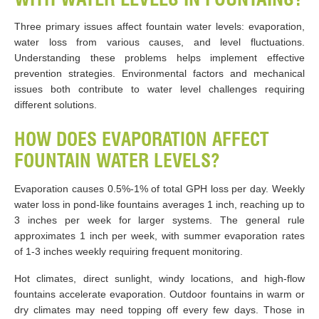
Three primary issues affect fountain water levels: evaporation,
water loss from various causes, and level fluctuations.
Understanding these problems helps implement effective
prevention strategies. Environmental factors and mechanical
issues both contribute to water level challenges requiring
different solutions.
HOW DOES EVAPORATION AFFECT
FOUNTAIN WATER LEVELS?
Evaporation causes 0.5%-1% of total GPH loss per day. Weekly
water loss in pond-like fountains averages 1 inch, reaching up to
3 inches per week for larger systems. The general rule
approximates 1 inch per week, with summer evaporation rates
of 1-3 inches weekly requiring frequent monitoring.
Hot climates, direct sunlight, windy locations, and high-flow
fountains accelerate evaporation. Outdoor fountains in warm or
dry climates may need topping off every few days. Those in