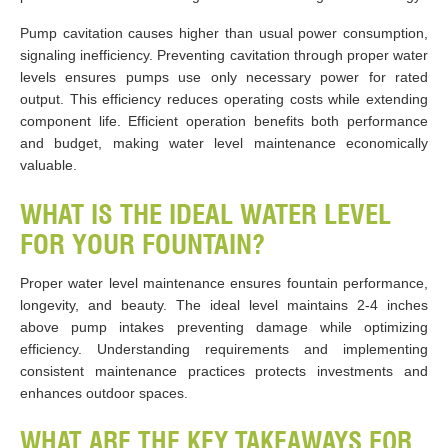
Pump cavitation causes higher than usual power consumption,
signaling inefficiency. Preventing cavitation through proper water
levels ensures pumps use only necessary power for rated
output. This efficiency reduces operating costs while extending
component life. Efficient operation benefits both performance
and budget, making water level maintenance economically
valuable.
WHAT IS THE IDEAL WATER LEVEL
FOR YOUR FOUNTAIN?
Proper water level maintenance ensures fountain performance,
longevity, and beauty. The ideal level maintains 2-4 inches
above pump intakes preventing damage while optimizing
efficiency. Understanding requirements and implementing
consistent maintenance practices protects investments and
enhances outdoor spaces.
WHAT ARE THE KEY TAKEAWAYS FOR