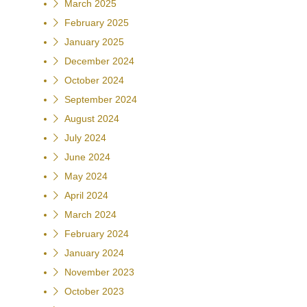
March 2025
February 2025
January 2025
December 2024
October 2024
September 2024
August 2024
July 2024
June 2024
May 2024
April 2024
March 2024
February 2024
January 2024
November 2023
October 2023