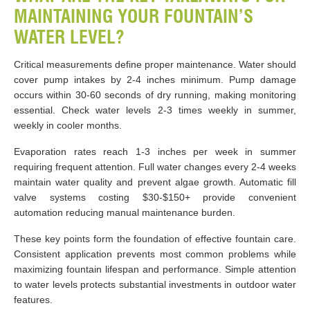
MAINTAINING YOUR FOUNTAIN’S
WATER LEVEL?
Critical measurements define proper maintenance. Water should
cover pump intakes by 2-4 inches minimum. Pump damage
occurs within 30-60 seconds of dry running, making monitoring
essential. Check water levels 2-3 times weekly in summer,
weekly in cooler months.
Evaporation rates reach 1-3 inches per week in summer
requiring frequent attention. Full water changes every 2-4 weeks
maintain water quality and prevent algae growth. Automatic fill
valve systems costing $30-$150+ provide convenient
automation reducing manual maintenance burden.
These key points form the foundation of effective fountain care.
Consistent application prevents most common problems while
maximizing fountain lifespan and performance. Simple attention
to water levels protects substantial investments in outdoor water
features.