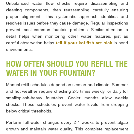
Unbalanced water flow checks require disassembling and
cleaning components, then reassembling carefully ensuring
proper alignment. This systematic approach identifies and
resolves issues before they cause damage. Regular inspections
prevent most common fountain problems. Similar attention to
detail helps when monitoring other water features, just as
careful observation helps
tell if your koi fish are sick
in pond
environments.
HOW OFTEN SHOULD YOU REFILL THE
WATER IN YOUR FOUNTAIN?
Manual refill schedules depend on season and climate. Summer
and hot weather require checking 2-3 times weekly, or daily for
small/splash-heavy fountains. Cooler months allow weekly
checks. These schedules prevent water levels from dropping
below critical thresholds.
Perform full water changes every 2-4 weeks to prevent algae
growth and maintain water quality. This complete replacement