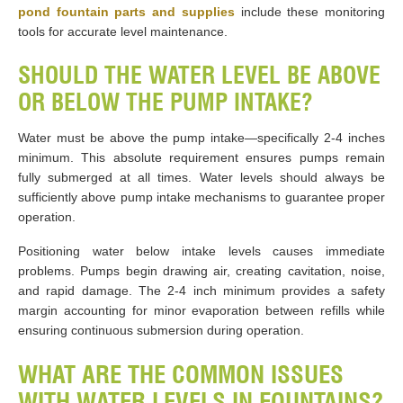
pond fountain parts and supplies
include these monitoring
tools for accurate level maintenance.
SHOULD THE WATER LEVEL BE ABOVE
OR BELOW THE PUMP INTAKE?
Water must be above the pump intake—specifically 2-4 inches
minimum. This absolute requirement ensures pumps remain
fully submerged at all times. Water levels should always be
sufficiently above pump intake mechanisms to guarantee proper
operation.
Positioning water below intake levels causes immediate
problems. Pumps begin drawing air, creating cavitation, noise,
and rapid damage. The 2-4 inch minimum provides a safety
margin accounting for minor evaporation between refills while
ensuring continuous submersion during operation.
WHAT ARE THE COMMON ISSUES
WITH WATER LEVELS IN FOUNTAINS?