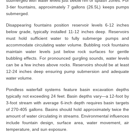
submerged with water levels just below rim or splash zones. For
3-tier fountains, approximately 7 gallons (26.5L) keeps pumps
submerged.
Disappearing fountains position reservoir levels 6-12 inches
below grade, typically installed 11-12 inches deep. Reservoirs
must hold sufficient water to fully submerge pumps and
accommodate circulating water volume. Bubbling rock fountains
maintain water levels just below rock surfaces for gentle
bubbling effects. For pronounced gurgling sounds, water levels
can be a few inches above rocks. Reservoirs should be at least
12-24 inches deep ensuring pump submersion and adequate
water volume.
Pondless waterfall systems feature basin excavation depths
typically not exceeding 24 feet. Basin depths vary—a 12-foot by
3-foot stream with average 6-inch depth requires basin targets
of 270-405 gallons. Basins should hold approximately twice the
amount of water circulating in streams. Environmental influences
include fountain design, surface area, water movement, air
temperature, and sun exposure.