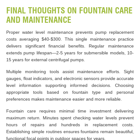
FINAL THOUGHTS ON FOUNTAIN CARE
AND MAINTENANCE
Proper water level maintenance prevents pump replacement
costs averaging $40-$300. This single maintenance practice
delivers significant financial benefits. Regular maintenance
extends pump lifespan—2-5 years for submersible models, 10-
15 years for external centrifugal pumps.
Multiple monitoring tools assist maintenance efforts. Sight
gauges, float indicators, and electronic sensors provide accurate
level information supporting informed decisions. Choosing
appropriate tools based on fountain type and personal
preferences makes maintenance easier and more reliable.
Fountain care requires minimal time investment delivering
maximum return. Minutes spent checking water levels prevent
hours of repairs and hundreds in replacement costs.
Establishing simple routines ensures fountains remain beautiful,
functional focal points in outdoor spaces for years.