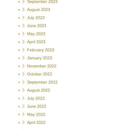
September 2023
August 2023
July 2023
June 2023
May 2023
April 2023
February 2023
January 2023
November 2022
October 2022
September 2022
August 2022
July 2022
June 2022
May 2022
April 2022