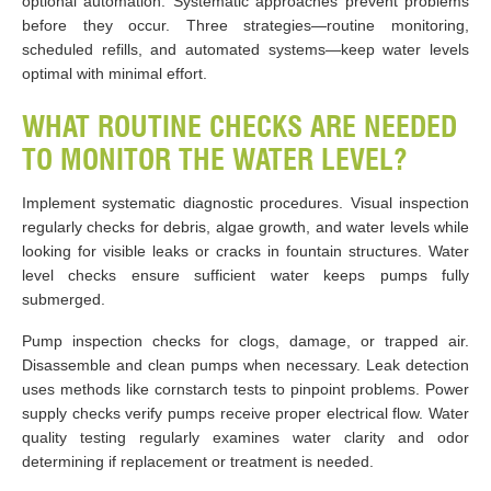
optional automation. Systematic approaches prevent problems
before they occur. Three strategies—routine monitoring,
scheduled refills, and automated systems—keep water levels
optimal with minimal effort.
WHAT ROUTINE CHECKS ARE NEEDED
TO MONITOR THE WATER LEVEL?
Implement systematic diagnostic procedures. Visual inspection
regularly checks for debris, algae growth, and water levels while
looking for visible leaks or cracks in fountain structures. Water
level checks ensure sufficient water keeps pumps fully
submerged.
Pump inspection checks for clogs, damage, or trapped air.
Disassemble and clean pumps when necessary. Leak detection
uses methods like cornstarch tests to pinpoint problems. Power
supply checks verify pumps receive proper electrical flow. Water
quality testing regularly examines water clarity and odor
determining if replacement or treatment is needed.