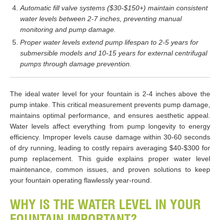
Automatic fill valve systems ($30-$150+) maintain consistent
water levels between 2-7 inches, preventing manual
monitoring and pump damage.
Proper water levels extend pump lifespan to 2-5 years for
submersible models and 10-15 years for external centrifugal
pumps through damage prevention.
The ideal water level for your fountain is 2-4 inches above the
pump intake. This critical measurement prevents pump damage,
maintains optimal performance, and ensures aesthetic appeal.
Water levels affect everything from pump longevity to energy
efficiency. Improper levels cause damage within 30-60 seconds
of dry running, leading to costly repairs averaging $40-$300 for
pump replacement. This guide explains proper water level
maintenance, common issues, and proven solutions to keep
your fountain operating flawlessly year-round.
WHY IS THE WATER LEVEL IN YOUR
FOUNTAIN IMPORTANT?