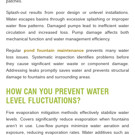
patches.
Splash-out results from poor design or unlevel installations.
Water escapes basins through excessive splashing or improper
water flow patterns. Damaged pumps lead to inefficient water
circulation and increased loss. Pump damage affects both
mechanical function and water management efficiency.
Regular
pond fountain maintenance
prevents many water
loss issues. Systematic inspection identifies problems before
they cause significant water waste or component damage.
Addressing leaks promptly saves water and prevents structural
damage to fountains and surrounding areas.
HOW CAN YOU PREVENT WATER
LEVEL FLUCTUATIONS?
Five evaporation mitigation methods effectively stabilize water
levels. Covers significantly reduce evaporation when fountains
aren’t in use. Low-flow pumps minimize water aeration and
exposure, reducing evaporation rates. Water additives such as