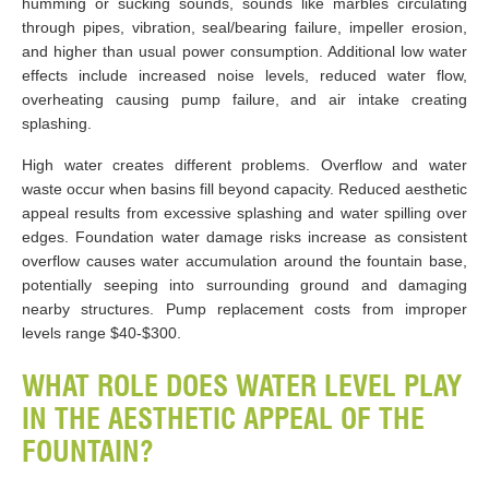
humming or sucking sounds, sounds like marbles circulating
through pipes, vibration, seal/bearing failure, impeller erosion,
and higher than usual power consumption. Additional low water
effects include increased noise levels, reduced water flow,
overheating causing pump failure, and air intake creating
splashing.
High water creates different problems. Overflow and water
waste occur when basins fill beyond capacity. Reduced aesthetic
appeal results from excessive splashing and water spilling over
edges. Foundation water damage risks increase as consistent
overflow causes water accumulation around the fountain base,
potentially seeping into surrounding ground and damaging
nearby structures. Pump replacement costs from improper
levels range $40-$300.
WHAT ROLE DOES WATER LEVEL PLAY
IN THE AESTHETIC APPEAL OF THE
FOUNTAIN?