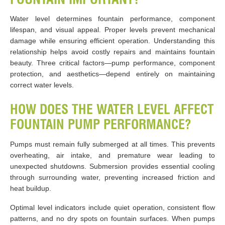
Water level determines fountain performance, component
lifespan, and visual appeal. Proper levels prevent mechanical
damage while ensuring efficient operation. Understanding this
relationship helps avoid costly repairs and maintains fountain
beauty. Three critical factors—pump performance, component
protection, and aesthetics—depend entirely on maintaining
correct water levels.
HOW DOES THE WATER LEVEL AFFECT
FOUNTAIN PUMP PERFORMANCE?
Pumps must remain fully submerged at all times. This prevents
overheating, air intake, and premature wear leading to
unexpected shutdowns. Submersion provides essential cooling
through surrounding water, preventing increased friction and
heat buildup.
Optimal level indicators include quiet operation, consistent flow
patterns, and no dry spots on fountain surfaces. When pumps