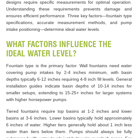
designs require specific measurements for optimal operation.
Understanding these requirements prevents damage and
ensures efficient performance. Three key factors—fountain type
specifications, accurate measurement methods, and pump
intake positioning—determine ideal water levels.
WHAT FACTORS INFLUENCE THE
IDEAL WATER LEVEL?
Fountain type is the primary factor. Wall fountains need water
covering pump intakes by 2-4 inches minimum, with basin
depths typically 6-12 inches requiring 4-8 inch fill levels. General
installation guides indicate basin depths of 10-14 inches for
smaller setups, extending to 15-25+ inches for larger systems
with higher horsepower pumps.
Tiered fountains require top basins at 1-2 inches and lower
basins at 3-6 inches. Lower basins typically hold approximately
6 inches of water. Higher tiers generally hold about 1 inch less
water than tiers below them. Pumps should always be fully