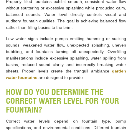
Properly filled fountains exhibit smooth, consistent water flow
without sputtering or excessive splashing while producing calm,
balanced sounds. Water level directly controls visual and
auditory fountain qualities. The goal is achieving balanced flow
rather than filling basins to the brim.
Low water signs include pumps emitting humming or sucking
sounds, weakened water flow, unexpected splashing, uneven
bubbling, and fountains turning off unexpectedly. Overfilling
manifestations include excessive splashing, water spilling from
basins, reduced sound clarity, and incorrectly breaking water
sheets. Proper levels create the tranquil ambiance
garden
water fountains
are designed to provide.
HOW DO YOU DETERMINE THE
CORRECT WATER LEVEL FOR YOUR
FOUNTAIN?
Correct water levels depend on fountain type, pump
specifications, and environmental conditions. Different fountain