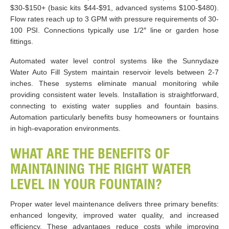
$30-$150+ (basic kits $44-$91, advanced systems $100-$480).
Flow rates reach up to 3 GPM with pressure requirements of 30-
100 PSI. Connections typically use 1/2″ line or garden hose
fittings.
Automated water level control systems like the Sunnydaze
Water Auto Fill System maintain reservoir levels between 2-7
inches. These systems eliminate manual monitoring while
providing consistent water levels. Installation is straightforward,
connecting to existing water supplies and fountain basins.
Automation particularly benefits busy homeowners or fountains
in high-evaporation environments.
WHAT ARE THE BENEFITS OF
MAINTAINING THE RIGHT WATER
LEVEL IN YOUR FOUNTAIN?
Proper water level maintenance delivers three primary benefits:
enhanced longevity, improved water quality, and increased
efficiency. These advantages reduce costs while improving