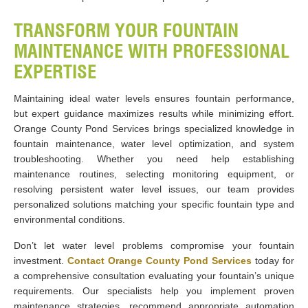
TRANSFORM YOUR FOUNTAIN
MAINTENANCE WITH PROFESSIONAL
EXPERTISE
Maintaining ideal water levels ensures fountain performance,
but expert guidance maximizes results while minimizing effort.
Orange County Pond Services brings specialized knowledge in
fountain maintenance, water level optimization, and system
troubleshooting. Whether you need help establishing
maintenance routines, selecting monitoring equipment, or
resolving persistent water level issues, our team provides
personalized solutions matching your specific fountain type and
environmental conditions.
Don’t let water level problems compromise your fountain
investment.
Contact Orange County Pond Services
today for
a comprehensive consultation evaluating your fountain’s unique
requirements. Our specialists help you implement proven
maintenance strategies, recommend appropriate automation