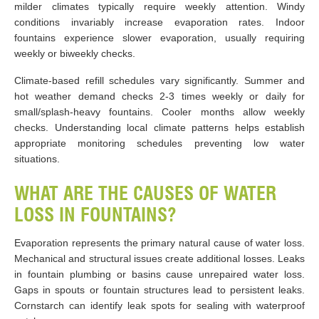
milder climates typically require weekly attention. Windy
conditions invariably increase evaporation rates. Indoor
fountains experience slower evaporation, usually requiring
weekly or biweekly checks.
Climate-based refill schedules vary significantly. Summer and
hot weather demand checks 2-3 times weekly or daily for
small/splash-heavy fountains. Cooler months allow weekly
checks. Understanding local climate patterns helps establish
appropriate monitoring schedules preventing low water
situations.
WHAT ARE THE CAUSES OF WATER
LOSS IN FOUNTAINS?
Evaporation represents the primary natural cause of water loss.
Mechanical and structural issues create additional losses. Leaks
in fountain plumbing or basins cause unrepaired water loss.
Gaps in spouts or fountain structures lead to persistent leaks.
Cornstarch can identify leak spots for sealing with waterproof