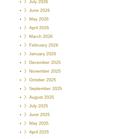
July 2026
June 2026
May 2026
April 2026
March 2026
February 2026
January 2026
December 2025
November 2025
October 2025
September 2025
August 2025
July 2025
June 2025
May 2025
April 2025