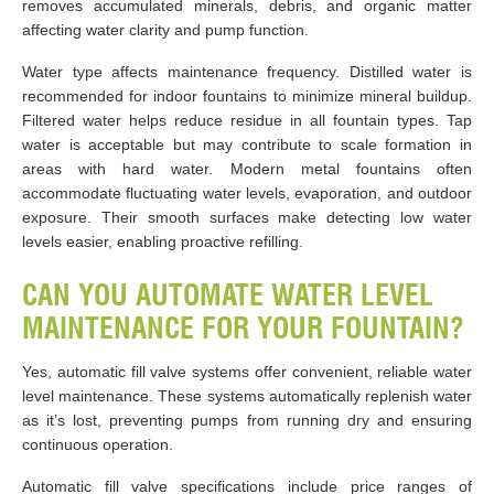
removes accumulated minerals, debris, and organic matter
affecting water clarity and pump function.
Water type affects maintenance frequency. Distilled water is
recommended for indoor fountains to minimize mineral buildup.
Filtered water helps reduce residue in all fountain types. Tap
water is acceptable but may contribute to scale formation in
areas with hard water. Modern metal fountains often
accommodate fluctuating water levels, evaporation, and outdoor
exposure. Their smooth surfaces make detecting low water
levels easier, enabling proactive refilling.
CAN YOU AUTOMATE WATER LEVEL
MAINTENANCE FOR YOUR FOUNTAIN?
Yes, automatic fill valve systems offer convenient, reliable water
level maintenance. These systems automatically replenish water
as it’s lost, preventing pumps from running dry and ensuring
continuous operation.
Automatic fill valve specifications include price ranges of