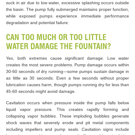
suck in air due to low water, excessive splashing occurs outside
the basin. The pump fully submerged maintains proper function,
while exposed pumps experience immediate performance
degradation and potential failure.
CAN TOO MUCH OR TOO LITTLE
WATER DAMAGE THE FOUNTAIN?
Yes, both extremes cause significant damage. Low water
creates the most severe problems. Pump damage occurs within
30-60 seconds of dry running—some pumps sustain damage in
as little as 30 seconds. Even a few seconds without proper
lubrication causes harm, though pumps running dry for less than
45-60 seconds might avoid damage.
Cavitation occurs when pressure inside the pump falls below
liquid vapor pressure. This creates rapidly forming and
collapsing vapor bubbles. These imploding bubbles generate
shock waves that severely erode and pit metal components
including impellers and pump seals. Cavitation signs include