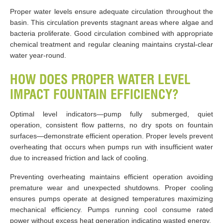
Proper water levels ensure adequate circulation throughout the
basin. This circulation prevents stagnant areas where algae and
bacteria proliferate. Good circulation combined with appropriate
chemical treatment and regular cleaning maintains crystal-clear
water year-round.
HOW DOES PROPER WATER LEVEL
IMPACT FOUNTAIN EFFICIENCY?
Optimal level indicators—pump fully submerged, quiet
operation, consistent flow patterns, no dry spots on fountain
surfaces—demonstrate efficient operation. Proper levels prevent
overheating that occurs when pumps run with insufficient water
due to increased friction and lack of cooling.
Preventing overheating maintains efficient operation avoiding
premature wear and unexpected shutdowns. Proper cooling
ensures pumps operate at designed temperatures maximizing
mechanical efficiency. Pumps running cool consume rated
power without excess heat generation indicating wasted energy.