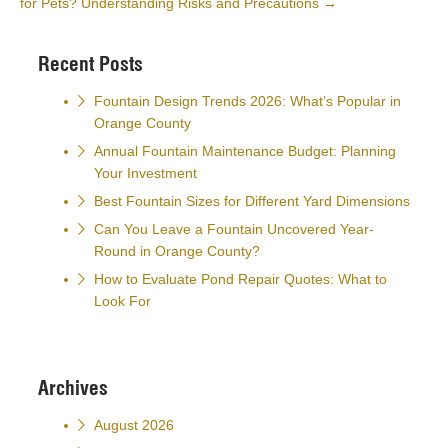
for Pets? Understanding Risks and Precautions
→
Recent Posts
Fountain Design Trends 2026: What’s Popular in
Orange County
Annual Fountain Maintenance Budget: Planning
Your Investment
Best Fountain Sizes for Different Yard Dimensions
Can You Leave a Fountain Uncovered Year-
Round in Orange County?
How to Evaluate Pond Repair Quotes: What to
Look For
Archives
August 2026