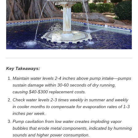
Key Takeaways:
Maintain water levels 2-4 inches above pump intake—pumps
sustain damage within 30-60 seconds of dry running,
causing $40-$300 replacement costs.
Check water levels 2-3 times weekly in summer and weekly
in cooler months to compensate for evaporation rates of 1-3
inches per week.
Pump cavitation from low water creates imploding vapor
bubbles that erode metal components, indicated by humming
sounds and higher power consumption.