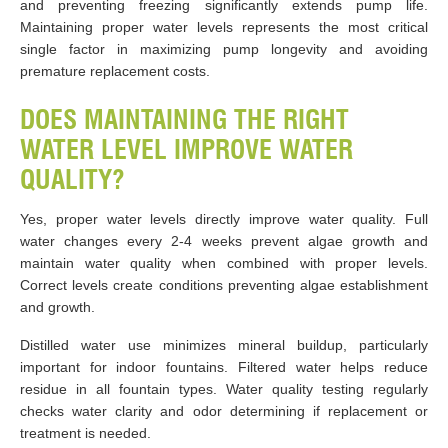
and preventing freezing significantly extends pump life.
Maintaining proper water levels represents the most critical
single factor in maximizing pump longevity and avoiding
premature replacement costs.
DOES MAINTAINING THE RIGHT
WATER LEVEL IMPROVE WATER
QUALITY?
Yes, proper water levels directly improve water quality. Full
water changes every 2-4 weeks prevent algae growth and
maintain water quality when combined with proper levels.
Correct levels create conditions preventing algae establishment
and growth.
Distilled water use minimizes mineral buildup, particularly
important for indoor fountains. Filtered water helps reduce
residue in all fountain types. Water quality testing regularly
checks water clarity and odor determining if replacement or
treatment is needed.