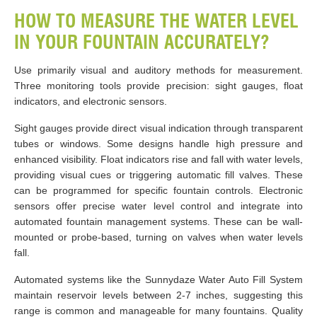
HOW TO MEASURE THE WATER LEVEL
IN YOUR FOUNTAIN ACCURATELY?
Use primarily visual and auditory methods for measurement.
Three monitoring tools provide precision: sight gauges, float
indicators, and electronic sensors.
Sight gauges provide direct visual indication through transparent
tubes or windows. Some designs handle high pressure and
enhanced visibility. Float indicators rise and fall with water levels,
providing visual cues or triggering automatic fill valves. These
can be programmed for specific fountain controls. Electronic
sensors offer precise water level control and integrate into
automated fountain management systems. These can be wall-
mounted or probe-based, turning on valves when water levels
fall.
Automated systems like the Sunnydaze Water Auto Fill System
maintain reservoir levels between 2-7 inches, suggesting this
range is common and manageable for many fountains. Quality