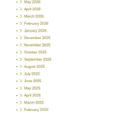
May 2026
April 2026
March 2026
February 2026
January 2026
December 2025
November 2025
October 2025
September 2025
August 2025
July 2025
June 2025
May 2025
April 2025
March 2025
February 2025