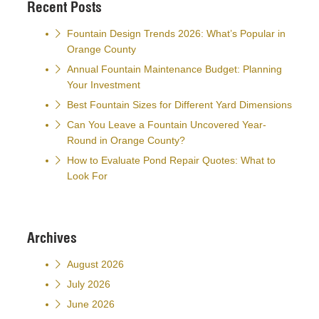
Recent Posts
Fountain Design Trends 2026: What’s Popular in
Orange County
Annual Fountain Maintenance Budget: Planning
Your Investment
Best Fountain Sizes for Different Yard Dimensions
Can You Leave a Fountain Uncovered Year-
Round in Orange County?
How to Evaluate Pond Repair Quotes: What to
Look For
Archives
August 2026
July 2026
June 2026