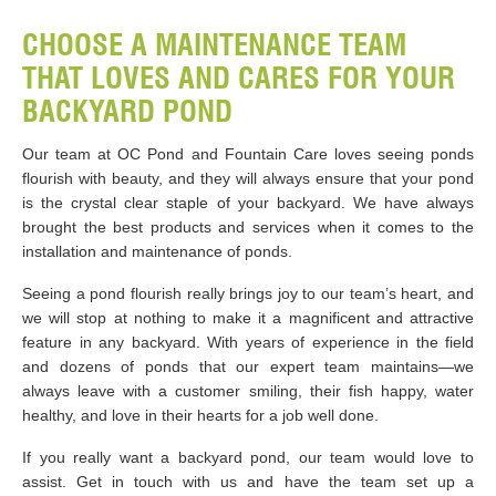
CHOOSE A MAINTENANCE TEAM
THAT LOVES AND CARES FOR YOUR
BACKYARD POND
Our team at OC Pond and Fountain Care loves seeing ponds
flourish with beauty, and they will always ensure that your pond
is the crystal clear staple of your backyard. We have always
brought the best products and services when it comes to the
installation and maintenance of ponds.
Seeing a pond flourish really brings joy to our team’s heart, and
we will stop at nothing to make it a magnificent and attractive
feature in any backyard. With years of experience in the field
and dozens of ponds that our expert team maintains—we
always leave with a customer smiling, their fish happy, water
healthy, and love in their hearts for a job well done.
If you really want a backyard pond, our team would love to
assist. Get in touch with us and have the team set up a