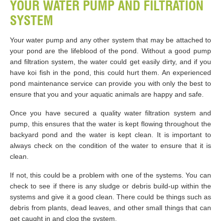
YOUR WATER PUMP AND FILTRATION
SYSTEM
Your water pump and any other system that may be attached to
your pond are the lifeblood of the pond. Without a good pump
and filtration system, the water could get easily dirty, and if you
have koi fish in the pond, this could hurt them. An experienced
pond maintenance service can provide you with only the best to
ensure that you and your aquatic animals are happy and safe.
Once you have secured a quality water filtration system and
pump, this ensures that the water is kept flowing throughout the
backyard pond and the water is kept clean. It is important to
always check on the condition of the water to ensure that it is
clean.
If not, this could be a problem with one of the systems. You can
check to see if there is any sludge or debris build-up within the
systems and give it a good clean. There could be things such as
debris from plants, dead leaves, and other small things that can
get caught in and clog the system.