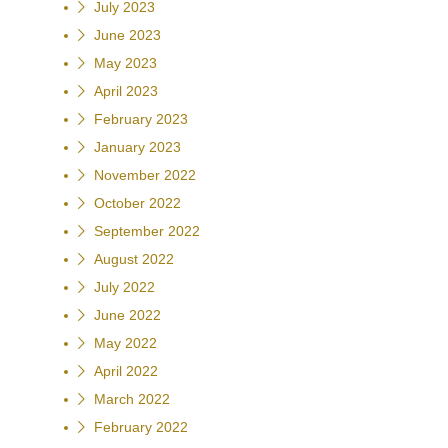
July 2023
June 2023
May 2023
April 2023
February 2023
January 2023
November 2022
October 2022
September 2022
August 2022
July 2022
June 2022
May 2022
April 2022
March 2022
February 2022