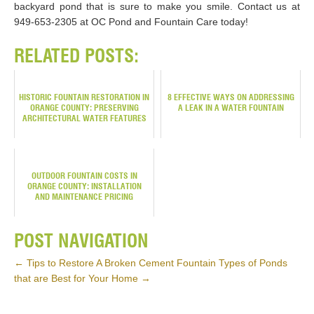
backyard pond that is sure to make you smile. Contact us at
949-653-2305 at OC Pond and Fountain Care today!
RELATED POSTS:
HISTORIC FOUNTAIN RESTORATION IN
8 EFFECTIVE WAYS ON ADDRESSING
ORANGE COUNTY: PRESERVING
A LEAK IN A WATER FOUNTAIN
ARCHITECTURAL WATER FEATURES
OUTDOOR FOUNTAIN COSTS IN
ORANGE COUNTY: INSTALLATION
AND MAINTENANCE PRICING
POST NAVIGATION
←
Tips to Restore A Broken Cement Fountain
Types of Ponds
that are Best for Your Home
→