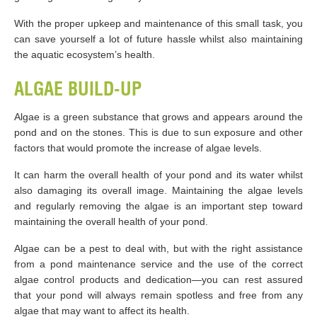
With the proper upkeep and maintenance of this small task, you
can save yourself a lot of future hassle whilst also maintaining
the aquatic ecosystem’s health.
ALGAE BUILD-UP
Algae is a green substance that grows and appears around the
pond and on the stones. This is due to sun exposure and other
factors that would promote the increase of algae levels.
It can harm the overall health of your pond and its water whilst
also damaging its overall image. Maintaining the algae levels
and regularly removing the algae is an important step toward
maintaining the overall health of your pond.
Algae can be a pest to deal with, but with the right assistance
from a pond maintenance service and the use of the correct
algae control products and dedication—you can rest assured
that your pond will always remain spotless and free from any
algae that may want to affect its health.