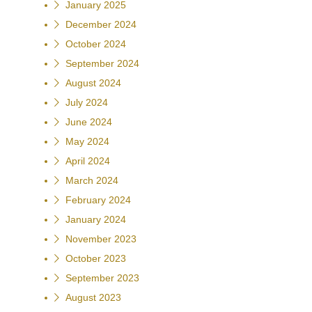
January 2025
December 2024
October 2024
September 2024
August 2024
July 2024
June 2024
May 2024
April 2024
March 2024
February 2024
January 2024
November 2023
October 2023
September 2023
August 2023