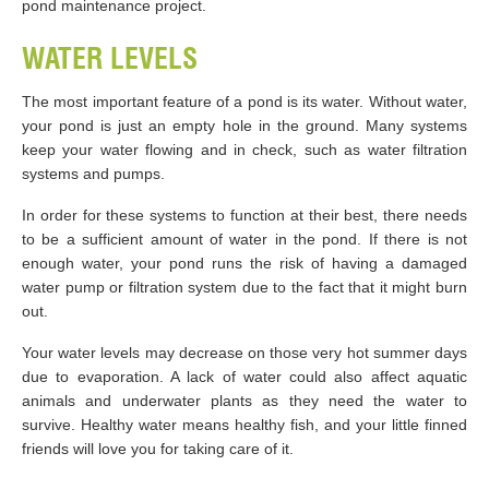
pond maintenance project.
WATER LEVELS
The most important feature of a pond is its water. Without water,
your pond is just an empty hole in the ground. Many systems
keep your water flowing and in check, such as water filtration
systems and pumps.
In order for these systems to function at their best, there needs
to be a sufficient amount of water in the pond. If there is not
enough water, your pond runs the risk of having a damaged
water pump or filtration system due to the fact that it might burn
out.
Your water levels may decrease on those very hot summer days
due to evaporation. A lack of water could also affect aquatic
animals and underwater plants as they need the water to
survive. Healthy water means healthy fish, and your little finned
friends will love you for taking care of it.