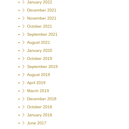
January 2022
December 2021
November 2021
October 2021
September 2021
August 2021
January 2020
October 2019
September 2019
August 2019
April 2019
March 2019
December 2018
October 2018
January 2018
June 2017