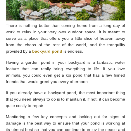
There is nothing better than coming home from a long day of
work to relax in your very own outdoor space. It is meant to
serve as a place that offers you a little slice of heaven away
from the chaos of the rest of the world, and the tranquility
provided by a
backyard pond
is endless.
Having a garden pond in your backyard is a fantastic water
feature that can really bring everything to life. If you love
animals, you could even get a koi pond that has a few finned
friends that would greet you every afternoon.
If you already have a backyard pond, the most important thing
that you need always to do is to maintain it, if not, it can become
quite costly to repair.
Monitoring a few key concepts and looking out for signs of
damage is the best way to ensure that your pond is working at
its utmost best so that you can continue to enjoy the peace and