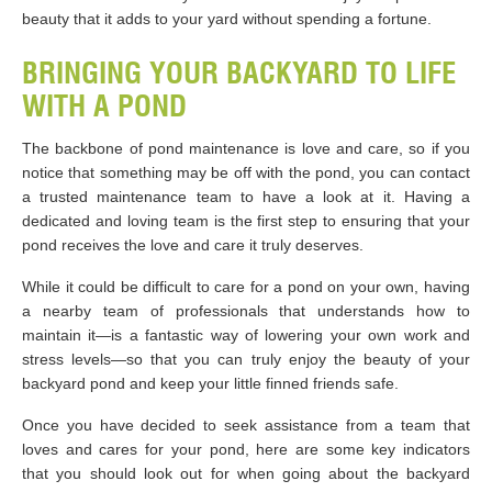
beauty that it adds to your yard without spending a fortune.
BRINGING YOUR BACKYARD TO LIFE
WITH A POND
The backbone of pond maintenance is love and care, so if you
notice that something may be off with the pond, you can contact
a trusted maintenance team to have a look at it. Having a
dedicated and loving team is the first step to ensuring that your
pond receives the love and care it truly deserves.
While it could be difficult to care for a pond on your own, having
a nearby team of professionals that understands how to
maintain it—is a fantastic way of lowering your own work and
stress levels—so that you can truly enjoy the beauty of your
backyard pond and keep your little finned friends safe.
Once you have decided to seek assistance from a team that
loves and cares for your pond, here are some key indicators
that you should look out for when going about the backyard