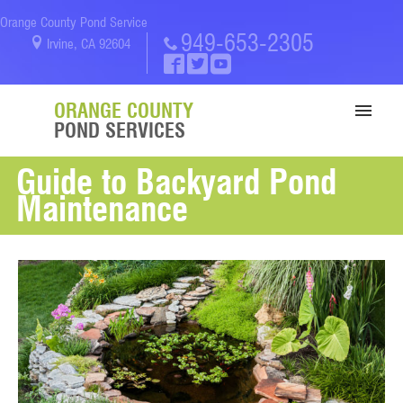
Orange County Pond Service
949-653-2305
Irvine, CA 92604
ORANGE COUNTY
POND SERVICES
Guide to Backyard Pond
SERVICES
Maintenance
PORTFOLIO
ABOUT US
BLOG
CONTACT US