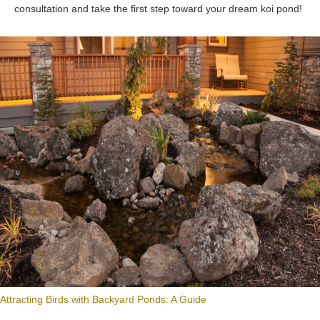
consultation and take the first step toward your dream koi pond!
Attracting Birds with Backyard Ponds: A Guide