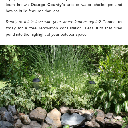
team knows
Orange County’s
unique water challenges and
how to build features that last.
Ready to fall in love with your water feature again?
Contact us
today for a free renovation consultation. Let’s turn that tired
pond into the highlight of your outdoor space.