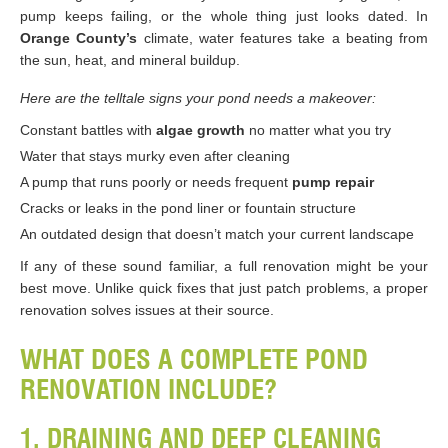
pump keeps failing, or the whole thing just looks dated. In
Orange County’s
climate, water features take a beating from
the sun, heat, and mineral buildup.
Here are the telltale signs your pond needs a makeover:
Constant battles with
algae growth
no matter what you try
Water that stays murky even after cleaning
A pump that runs poorly or needs frequent
pump repair
Cracks or leaks in the pond liner or fountain structure
An outdated design that doesn’t match your current landscape
If any of these sound familiar, a full renovation might be your
best move. Unlike quick fixes that just patch problems, a proper
renovation solves issues at their source.
WHAT DOES A COMPLETE POND
RENOVATION INCLUDE?
1. DRAINING AND DEEP CLEANING