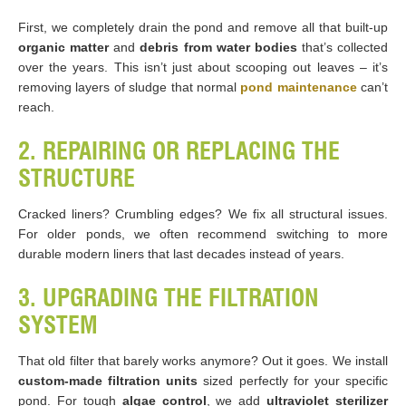
First, we completely drain the pond and remove all that built-up
organic matter
and
debris from water bodies
that’s collected
over the years. This isn’t just about scooping out leaves – it’s
removing layers of sludge that normal
pond maintenance
can’t
reach.
2. REPAIRING OR REPLACING THE
STRUCTURE
Cracked liners? Crumbling edges? We fix all structural issues.
For older ponds, we often recommend switching to more
durable modern liners that last decades instead of years.
3. UPGRADING THE FILTRATION
SYSTEM
That old filter that barely works anymore? Out it goes. We install
custom-made filtration units
sized perfectly for your specific
pond. For tough
algae control
, we add
ultraviolet sterilizer