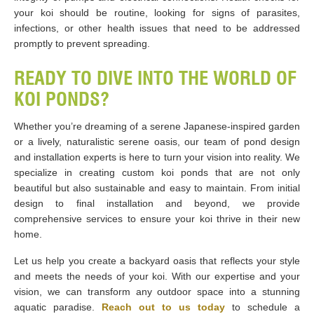
your koi should be routine, looking for signs of parasites,
infections, or other health issues that need to be addressed
promptly to prevent spreading.
READY TO DIVE INTO THE WORLD OF
KOI PONDS?
Whether you’re dreaming of a serene Japanese-inspired garden
or a lively, naturalistic serene oasis, our team of pond design
and installation experts is here to turn your vision into reality. We
specialize in creating custom koi ponds that are not only
beautiful but also sustainable and easy to maintain. From initial
design to final installation and beyond, we provide
comprehensive services to ensure your koi thrive in their new
home.
Let us help you create a backyard oasis that reflects your style
and meets the needs of your koi. With our expertise and your
vision, we can transform any outdoor space into a stunning
aquatic paradise.
Reach out to us today
to schedule a