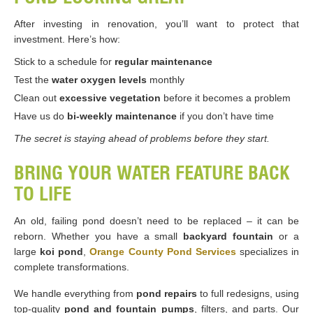
After investing in renovation, you’ll want to protect that
investment. Here’s how:
Stick to a schedule for
regular maintenance
Test the
water oxygen levels
monthly
Clean out
excessive vegetation
before it becomes a problem
Have us do
bi-weekly maintenance
if you don’t have time
The secret is staying ahead of problems before they start.
BRING YOUR WATER FEATURE BACK
TO LIFE
An old, failing pond doesn’t need to be replaced – it can be
reborn. Whether you have a small
backyard fountain
or a
large
koi pond
,
Orange County Pond Services
specializes in
complete transformations.
We handle everything from
pond repairs
to full redesigns, using
top-quality
pond and fountain pumps
, filters, and parts. Our