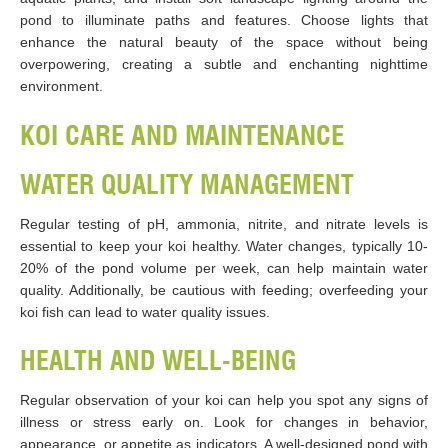
pond to illuminate paths and features. Choose lights that
enhance the natural beauty of the space without being
overpowering, creating a subtle and enchanting nighttime
environment.
KOI CARE AND MAINTENANCE
WATER QUALITY MANAGEMENT
Regular testing of pH, ammonia, nitrite, and nitrate levels is
essential to keep your koi healthy. Water changes, typically 10-
20% of the pond volume per week, can help maintain water
quality. Additionally, be cautious with feeding; overfeeding your
koi fish can lead to water quality issues.
HEALTH AND WELL-BEING
Regular observation of your koi can help you spot any signs of
illness or stress early on. Look for changes in behavior,
appearance, or appetite as indicators. A well-designed pond with