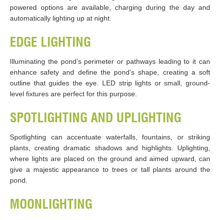
powered options are available, charging during the day and
automatically lighting up at night.
EDGE LIGHTING
Illuminating the pond’s perimeter or pathways leading to it can
enhance safety and define the pond’s shape, creating a soft
outline that guides the eye. LED strip lights or small, ground-
level fixtures are perfect for this purpose.
SPOTLIGHTING AND UPLIGHTING
Spotlighting can accentuate waterfalls, fountains, or striking
plants, creating dramatic shadows and highlights. Uplighting,
where lights are placed on the ground and aimed upward, can
give a majestic appearance to trees or tall plants around the
pond.
MOONLIGHTING