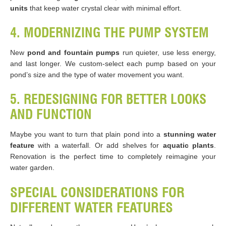
units
that keep water crystal clear with minimal effort.
4. MODERNIZING THE PUMP SYSTEM
New
pond and fountain pumps
run quieter, use less energy,
and last longer. We custom-select each pump based on your
pond’s size and the type of water movement you want.
5. REDESIGNING FOR BETTER LOOKS
AND FUNCTION
Maybe you want to turn that plain pond into a
stunning water
feature
with a waterfall. Or add shelves for
aquatic plants
.
Renovation is the perfect time to completely reimagine your
water garden.
SPECIAL CONSIDERATIONS FOR
DIFFERENT WATER FEATURES