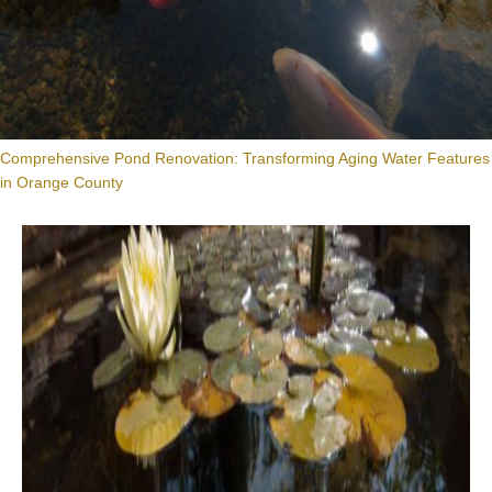
Comprehensive Pond Renovation: Transforming Aging Water Features
in Orange County