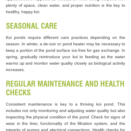
plenty of space, clean water, and proper nutrition is the key to
healthy, happy koi.
SEASONAL CARE
Koi ponds require different care practices depending on the
season. In winter, a de-icer or pond heater may be necessary to
keep a portion of the pond surface ice-free for gas exchange. In
spring, gradually reintroduce your koi to feeding as the water
warms up and monitor water quality closely as biological activity
increases.
REGULAR MAINTENANCE AND HEALTH
CHECKS
Consistent maintenance is key to a thriving koi pond. This
includes not only monitoring and adjusting water quality but also
inspecting the physical condition of the pond. Check for signs of
wear in the liner, functionality of the filtration system, and the
integrity of pumps and electrical connections. Health checks for