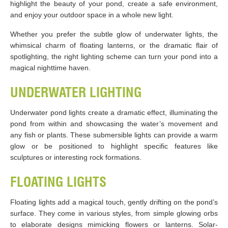
highlight the beauty of your pond, create a safe environment,
and enjoy your outdoor space in a whole new light.
Whether you prefer the subtle glow of underwater lights, the
whimsical charm of floating lanterns, or the dramatic flair of
spotlighting, the right lighting scheme can turn your pond into a
magical nighttime haven.
UNDERWATER LIGHTING
Underwater pond lights create a dramatic effect, illuminating the
pond from within and showcasing the water’s movement and
any fish or plants. These submersible lights can provide a warm
glow or be positioned to highlight specific features like
sculptures or interesting rock formations.
FLOATING LIGHTS
Floating lights add a magical touch, gently drifting on the pond’s
surface. They come in various styles, from simple glowing orbs
to elaborate designs mimicking flowers or lanterns. Solar-