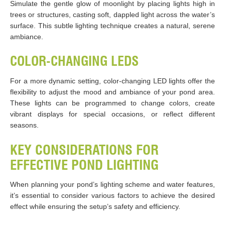
Simulate the gentle glow of moonlight by placing lights high in
trees or structures, casting soft, dappled light across the water’s
surface. This subtle lighting technique creates a natural, serene
ambiance.
COLOR-CHANGING LEDS
For a more dynamic setting, color-changing LED lights offer the
flexibility to adjust the mood and ambiance of your pond area.
These lights can be programmed to change colors, create
vibrant displays for special occasions, or reflect different
seasons.
KEY CONSIDERATIONS FOR
EFFECTIVE POND LIGHTING
When planning your pond’s lighting scheme and water features,
it’s essential to consider various factors to achieve the desired
effect while ensuring the setup’s safety and efficiency.