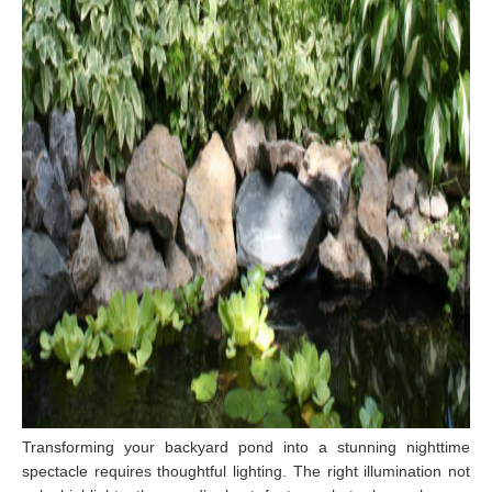
T
ransforming your backyard pond into a stunning nighttime
spectacle requires thoughtful lighting. The right illumination not