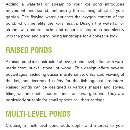
Adding a waterfall or stream to your koi pond introduces
movement and sound, enhancing the calming effect of your
garden. The flowing water enriches the oxygen content of the
pond, which benefits the koi’s health. Design the waterfall or
stream with natural rocks and ensure it integrates seamlessly
with the pond and surrounding landscape for a cohesive look.
RAISED PONDS
A raised pond is constructed above ground level, often with walls
made from bricks, stone, or wood. This design offers several
advantages, including easier maintenance, enhanced viewing of
the koi, and increased safety for the fish against predators.
Raised ponds can be designed in various shapes and styles,
fitting well into both modern and traditional gardens. They are
particularly suitable for small spaces or urban settings.
MULTI-LEVEL PONDS
Creating a multi-level pond adds depth and interest to your