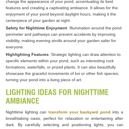
change the appearance of your pond, accentuating its best
features and creating a captivating ambiance. It allows for the
enjoyment of your pond beyond daylight hours, making it the
centerpiece of your garden at night.
Safety for Nighttime Enjoyment
: Illumination around the pond
perimeter and pathways can prevent accidents by improving
visibility, making evening strolls around your garden safer for
everyone.
Highlighting Features
: Strategic lighting can draw attention to
specific elements within your pond, such as interesting rock
formations, waterfalls, or prized plants. It can also beautifully
showcase the graceful movements of koi or other fish species,
turning your pond into a living piece of art.
LIGHTING IDEAS FOR NIGHTTIME
AMBIANCE
Nighttime lighting can
transform your backyard pond
into a
breathtaking oasis, perfect for relaxation or entertaining after
dark. By carefully selecting and positioning lights, you can