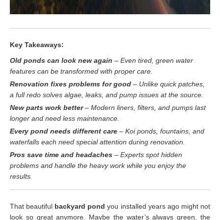
Key Takeaways:
Old ponds can look new again
– Even tired, green water
features can be transformed with proper care.
Renovation fixes problems for good
– Unlike quick patches,
a full redo solves algae, leaks, and pump issues at the source.
New parts work better
– Modern liners, filters, and pumps last
longer and need less maintenance.
Every pond needs different care
– Koi ponds, fountains, and
waterfalls each need special attention during renovation.
Pros save time and headaches
– Experts spot hidden
problems and handle the heavy work while you enjoy the
results.
That beautiful
backyard pond
you installed years ago might not
look so great anymore. Maybe the water’s always green, the