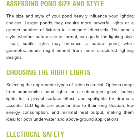
ASSESSING POND SIZE AND STYLE
The size and style of your pond heavily influence your lighting
choices. Larger ponds may require more powerful lights or a
greater number of fixtures to illuminate effectively. The pond’s
style, whether naturalistic or formal, can guide the lighting style
—soft, subtle lights may enhance a natural pond, while
geometric ponds might benefit from more structured lighting
designs.
CHOOSING THE RIGHT LIGHTS
Selecting the appropriate types of lights is crucial. Options range
from submersible pond lights for a submerged glow, floating
lights for a playful surface effect, and spotlights for dramatic
accents. LED lights are popular due to their long lifespan, low
energy consumption, and minimal heat output, making them
ideal for both underwater and above-ground applications.
ELECTRICAL SAFETY