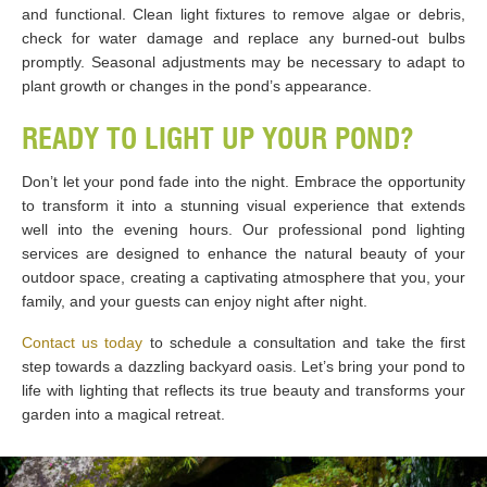
and functional. Clean light fixtures to remove algae or debris,
check for water damage and replace any burned-out bulbs
promptly. Seasonal adjustments may be necessary to adapt to
plant growth or changes in the pond’s appearance.
READY TO LIGHT UP YOUR POND?
Don’t let your pond fade into the night. Embrace the opportunity
to transform it into a stunning visual experience that extends
well into the evening hours. Our professional pond lighting
services are designed to enhance the natural beauty of your
outdoor space, creating a captivating atmosphere that you, your
family, and your guests can enjoy night after night.
Contact us today
to schedule a consultation and take the first
step towards a dazzling backyard oasis. Let’s bring your pond to
life with lighting that reflects its true beauty and transforms your
garden into a magical retreat.