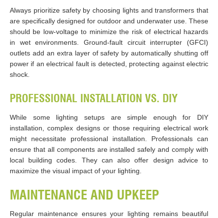
Always prioritize safety by choosing lights and transformers that
are specifically designed for outdoor and underwater use. These
should be low-voltage to minimize the risk of electrical hazards
in wet environments. Ground-fault circuit interrupter (GFCI)
outlets add an extra layer of safety by automatically shutting off
power if an electrical fault is detected, protecting against electric
shock.
PROFESSIONAL INSTALLATION VS. DIY
While some lighting setups are simple enough for DIY
installation, complex designs or those requiring electrical work
might necessitate professional installation. Professionals can
ensure that all components are installed safely and comply with
local building codes. They can also offer design advice to
maximize the visual impact of your lighting.
MAINTENANCE AND UPKEEP
Regular maintenance ensures your lighting remains beautiful