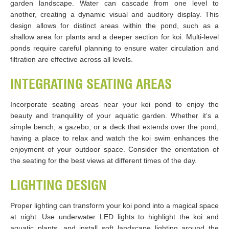
garden landscape. Water can cascade from one level to
another, creating a dynamic visual and auditory display. This
design allows for distinct areas within the pond, such as a
shallow area for plants and a deeper section for koi. Multi-level
ponds require careful planning to ensure water circulation and
filtration are effective across all levels.
INTEGRATING SEATING AREAS
Incorporate seating areas near your koi pond to enjoy the
beauty and tranquility of your aquatic garden. Whether it’s a
simple bench, a gazebo, or a deck that extends over the pond,
having a place to relax and watch the koi swim enhances the
enjoyment of your outdoor space. Consider the orientation of
the seating for the best views at different times of the day.
LIGHTING DESIGN
Proper lighting can transform your koi pond into a magical space
at night. Use underwater LED lights to highlight the koi and
aquatic plants, and install soft landscape lighting around the