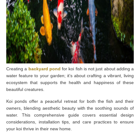
C
reating a
backyard pond
for koi fish is not just about adding a
water feature to your garden; it’s about crafting a vibrant, living
ecosystem that supports the health and happiness of these
beautiful creatures.
Koi ponds offer a peaceful retreat for both the fish and their
owners, blending aesthetic beauty with the soothing sounds of
water. This comprehensive guide covers essential design
considerations, installation tips, and care practices to ensure
your koi thrive in their new home.