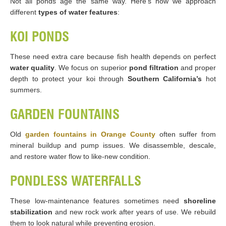
Not all ponds age the same way. Here’s how we approach
different
types of water features
:
KOI PONDS
These need extra care because fish health depends on perfect
water quality
. We focus on superior
pond filtration
and proper
depth to protect your koi through
Southern California’s
hot
summers.
GARDEN FOUNTAINS
Old
garden fountains in Orange County
often suffer from
mineral buildup and pump issues. We disassemble, descale,
and restore water flow to like-new condition.
PONDLESS WATERFALLS
These low-maintenance features sometimes need
shoreline
stabilization
and new rock work after years of use. We rebuild
them to look natural while preventing erosion.