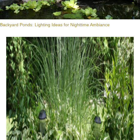
Backyard Ponds: Lighting Ideas for Nighttime Ambiance