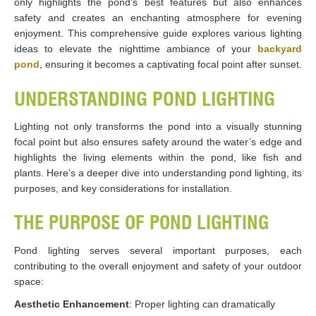
only highlights the pond’s best features but also enhances
safety and creates an enchanting atmosphere for evening
enjoyment. This comprehensive guide explores various lighting
ideas to elevate the nighttime ambiance of your
backyard
pond
, ensuring it becomes a captivating focal point after sunset.
UNDERSTANDING POND LIGHTING
Lighting not only transforms the pond into a visually stunning
focal point but also ensures safety around the water’s edge and
highlights the living elements within the pond, like fish and
plants. Here’s a deeper dive into understanding pond lighting, its
purposes, and key considerations for installation.
THE PURPOSE OF POND LIGHTING
Pond lighting serves several important purposes, each
contributing to the overall enjoyment and safety of your outdoor
space:
Aesthetic Enhancement
: Proper lighting can dramatically