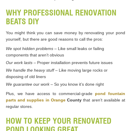
WHY PROFESSIONAL RENOVATION
BEATS DIY
You might think you can save money by renovating your pond
yourself, but there are good reasons to call the pros:
We spot hidden problems
– Like small leaks or failing
components that aren’t obvious
Our work lasts
– Proper installation prevents future issues
We handle the heavy stuff
– Like moving large rocks or
disposing of old liners
We guarantee our work
– So you know it’s done right
Plus, we have access to commercial-grade
pond fountain
parts and supplies in Orange
County
that aren’t available at
regular stores.
HOW TO KEEP YOUR RENOVATED
POND LOOKING GREAT