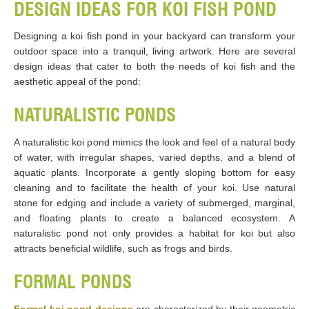
DESIGN IDEAS FOR KOI FISH POND
Designing a koi fish pond in your backyard can transform your
outdoor space into a tranquil, living artwork. Here are several
design ideas that cater to both the needs of koi fish and the
aesthetic appeal of the pond:
NATURALISTIC PONDS
A naturalistic koi pond mimics the look and feel of a natural body
of water, with irregular shapes, varied depths, and a blend of
aquatic plants. Incorporate a gently sloping bottom for easy
cleaning and to facilitate the health of your koi. Use natural
stone for edging and include a variety of submerged, marginal,
and floating plants to create a balanced ecosystem. A
naturalistic pond not only provides a habitat for koi but also
attracts beneficial wildlife, such as frogs and birds.
FORMAL PONDS