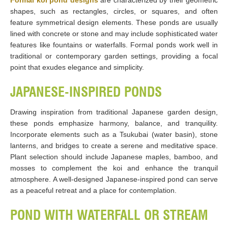
Formal koi pond designs
are characterized by their geometric
shapes, such as rectangles, circles, or squares, and often
feature symmetrical design elements. These ponds are usually
lined with concrete or stone and may include sophisticated water
features like fountains or waterfalls. Formal ponds work well in
traditional or contemporary garden settings, providing a focal
point that exudes elegance and simplicity.
JAPANESE-INSPIRED PONDS
Drawing inspiration from traditional Japanese garden design,
these ponds emphasize harmony, balance, and tranquility.
Incorporate elements such as a Tsukubai (water basin), stone
lanterns, and bridges to create a serene and meditative space.
Plant selection should include Japanese maples, bamboo, and
mosses to complement the koi and enhance the tranquil
atmosphere. A well-designed Japanese-inspired pond can serve
as a peaceful retreat and a place for contemplation.
POND WITH WATERFALL OR STREAM