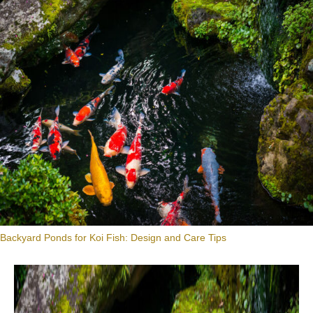
Backyard Ponds for Koi Fish: Design and Care Tips