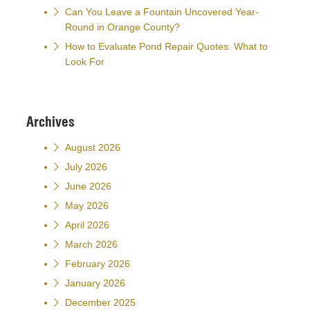
Can You Leave a Fountain Uncovered Year-
Round in Orange County?
How to Evaluate Pond Repair Quotes: What to
Look For
Archives
August 2026
July 2026
June 2026
May 2026
April 2026
March 2026
February 2026
January 2026
December 2025