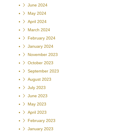
June 2024
May 2024
April 2024
March 2024
February 2024
January 2024
November 2023
October 2023
September 2023
August 2023
July 2023
June 2023
May 2023
April 2023
February 2023
January 2023