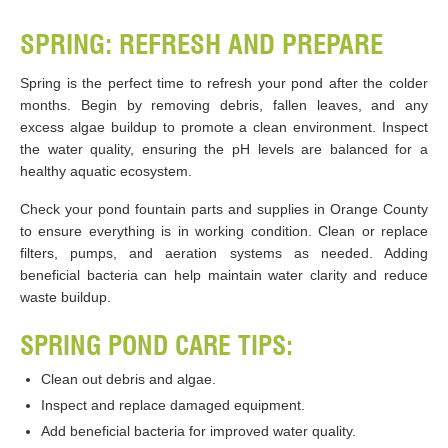
SPRING: REFRESH AND PREPARE
Spring is the perfect time to refresh your pond after the colder
months. Begin by removing debris, fallen leaves, and any
excess algae buildup to promote a clean environment. Inspect
the water quality, ensuring the pH levels are balanced for a
healthy aquatic ecosystem.
Check your pond fountain parts and supplies in Orange County
to ensure everything is in working condition. Clean or replace
filters, pumps, and aeration systems as needed. Adding
beneficial bacteria can help maintain water clarity and reduce
waste buildup.
SPRING POND CARE TIPS:
Clean out debris and algae.
Inspect and replace damaged equipment.
Add beneficial bacteria for improved water quality.