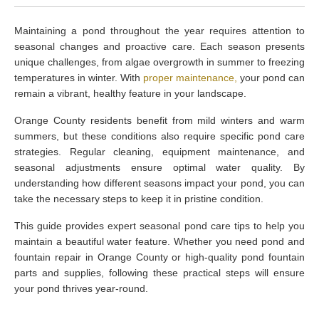
Maintaining a pond throughout the year requires attention to
seasonal changes and proactive care. Each season presents
unique challenges, from algae overgrowth in summer to freezing
temperatures in winter. With
proper maintenance,
your pond can
remain a vibrant, healthy feature in your landscape.
Orange County residents benefit from mild winters and warm
summers, but these conditions also require specific pond care
strategies. Regular cleaning, equipment maintenance, and
seasonal adjustments ensure optimal water quality. By
understanding how different seasons impact your pond, you can
take the necessary steps to keep it in pristine condition.
This guide provides expert seasonal pond care tips to help you
maintain a beautiful water feature. Whether you need pond and
fountain repair in Orange County or high-quality pond fountain
parts and supplies, following these practical steps will ensure
your pond thrives year-round.