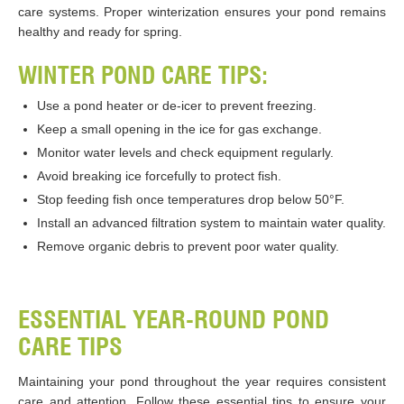
care systems. Proper winterization ensures your pond remains
healthy and ready for spring.
WINTER POND CARE TIPS:
Use a pond heater or de-icer to prevent freezing.
Keep a small opening in the ice for gas exchange.
Monitor water levels and check equipment regularly.
Avoid breaking ice forcefully to protect fish.
Stop feeding fish once temperatures drop below 50°F.
Install an advanced filtration system to maintain water quality.
Remove organic debris to prevent poor water quality.
ESSENTIAL YEAR-ROUND POND
CARE TIPS
Maintaining your pond throughout the year requires consistent
care and attention. Follow these essential tips to ensure your