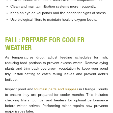
Clean and maintain filtration systems more frequently.
Keep an eye on koi ponds and fish ponds for signs of stress.
Use biological filters to maintain healthy oxygen levels.
FALL: PREPARE FOR COOLER
WEATHER
As temperatures drop, adjust feeding schedules for fish,
reducing food portions to prevent excess waste. Remove dying
plants and trim back overgrown vegetation to keep your pond
tidy. Install netting to catch falling leaves and prevent debris
buildup.
Inspect pond and
fountain parts and supplies
in Orange County
to ensure they are prepared for cooler months. This includes
checking filters, pumps, and heaters for optimal performance
before winter arrives. Performing minor repairs now prevents
major issues later.