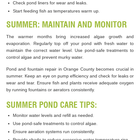
Check pond liners for wear and leaks.
Start feeding fish as temperatures warm up.
SUMMER: MAINTAIN AND MONITOR
The warmer months bring increased algae growth and
evaporation. Regularly top off your pond with fresh water to
maintain the correct water level. Use pond-safe treatments to
control algae and prevent murky water.
Pond and fountain repair in Orange County becomes crucial in
summer. Keep an eye on pump efficiency and check for leaks or
wear and tear. Ensure fish and plants receive adequate oxygen
by running fountains or aerators consistently.
SUMMER POND CARE TIPS:
Monitor water levels and refill as needed.
Use pond-safe treatments to control algae.
Ensure aeration systems run consistently.
Provide shade to reduce excessive water temperature rise.