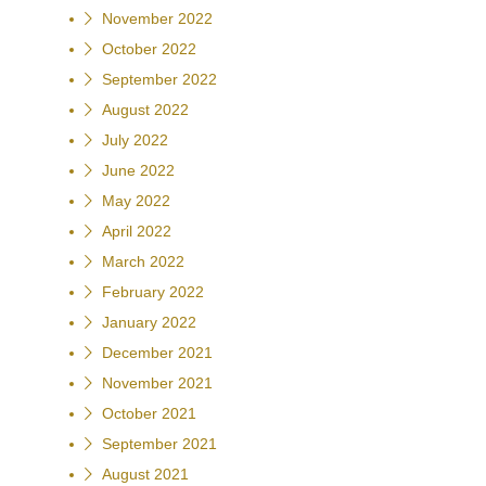
November 2022
October 2022
September 2022
August 2022
July 2022
June 2022
May 2022
April 2022
March 2022
February 2022
January 2022
December 2021
November 2021
October 2021
September 2021
August 2021