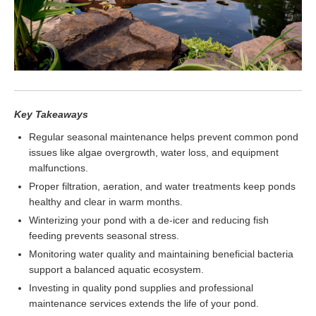
Key Takeaways
Regular seasonal maintenance helps prevent common pond
issues like algae overgrowth, water loss, and equipment
malfunctions.
Proper filtration, aeration, and water treatments keep ponds
healthy and clear in warm months.
Winterizing your pond with a de-icer and reducing fish
feeding prevents seasonal stress.
Monitoring water quality and maintaining beneficial bacteria
support a balanced aquatic ecosystem.
Investing in quality pond supplies and professional
maintenance services extends the life of your pond.