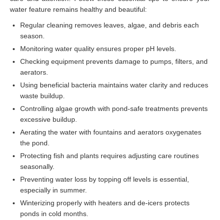
water feature remains healthy and beautiful:
Regular cleaning removes leaves, algae, and debris each
season.
Monitoring water quality ensures proper pH levels.
Checking equipment prevents damage to pumps, filters, and
aerators.
Using beneficial bacteria maintains water clarity and reduces
waste buildup.
Controlling algae growth with pond-safe treatments prevents
excessive buildup.
Aerating the water with fountains and aerators oxygenates
the pond.
Protecting fish and plants requires adjusting care routines
seasonally.
Preventing water loss by topping off levels is essential,
especially in summer.
Winterizing properly with heaters and de-icers protects
ponds in cold months.