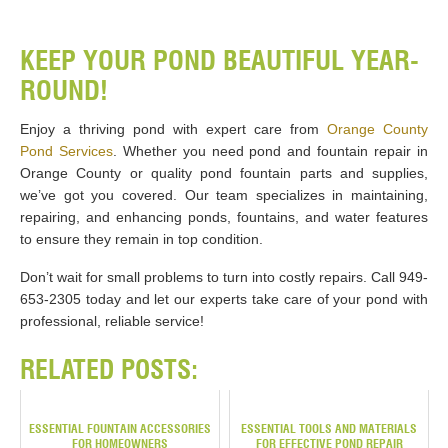
KEEP YOUR POND BEAUTIFUL YEAR-
ROUND!
Enjoy a thriving pond with expert care from
Orange County
Pond Services
. Whether you need pond and fountain repair in
Orange County or quality pond fountain parts and supplies,
we’ve got you covered. Our team specializes in maintaining,
repairing, and enhancing ponds, fountains, and water features
to ensure they remain in top condition.
Don’t wait for small problems to turn into costly repairs. Call 949-
653-2305 today and let our experts take care of your pond with
professional, reliable service!
RELATED POSTS:
ESSENTIAL FOUNTAIN ACCESSORIES
ESSENTIAL TOOLS AND MATERIALS
FOR HOMEOWNERS
FOR EFFECTIVE POND REPAIR