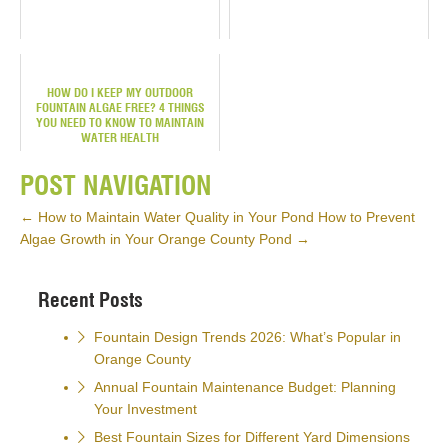
HOW DO I KEEP MY OUTDOOR
FOUNTAIN ALGAE FREE? 4 THINGS
YOU NEED TO KNOW TO MAINTAIN
WATER HEALTH
POST NAVIGATION
←
How to Maintain Water Quality in Your Pond
How to Prevent
Algae Growth in Your Orange County Pond
→
Recent Posts
Fountain Design Trends 2026: What’s Popular in
Orange County
Annual Fountain Maintenance Budget: Planning
Your Investment
Best Fountain Sizes for Different Yard Dimensions