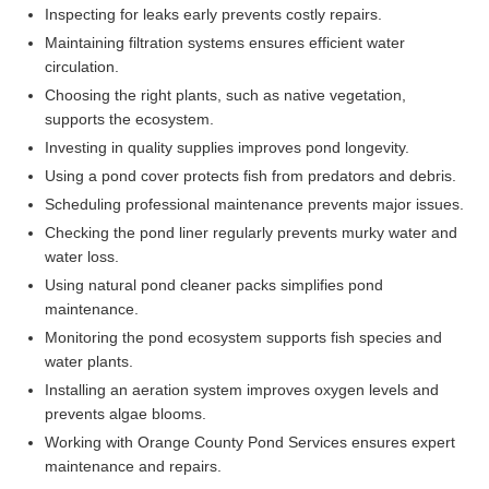
Inspecting for leaks early prevents costly repairs.
Maintaining filtration systems ensures efficient water
circulation.
Choosing the right plants, such as native vegetation,
supports the ecosystem.
Investing in quality supplies improves pond longevity.
Using a pond cover protects fish from predators and debris.
Scheduling professional maintenance prevents major issues.
Checking the pond liner regularly prevents murky water and
water loss.
Using natural pond cleaner packs simplifies pond
maintenance.
Monitoring the pond ecosystem supports fish species and
water plants.
Installing an aeration system improves oxygen levels and
prevents algae blooms.
Working with Orange County Pond Services ensures expert
maintenance and repairs.