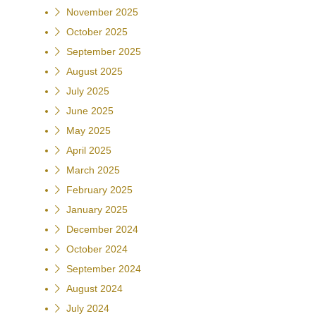
November 2025
October 2025
September 2025
August 2025
July 2025
June 2025
May 2025
April 2025
March 2025
February 2025
January 2025
December 2024
October 2024
September 2024
August 2024
July 2024