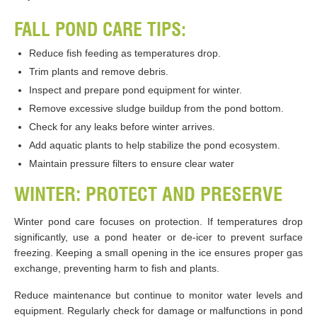
FALL POND CARE TIPS:
Reduce fish feeding as temperatures drop.
Trim plants and remove debris.
Inspect and prepare pond equipment for winter.
Remove excessive sludge buildup from the pond bottom.
Check for any leaks before winter arrives.
Add aquatic plants to help stabilize the pond ecosystem.
Maintain pressure filters to ensure clear water
WINTER: PROTECT AND PRESERVE
Winter pond care focuses on protection. If temperatures drop
significantly, use a pond heater or de-icer to prevent surface
freezing. Keeping a small opening in the ice ensures proper gas
exchange, preventing harm to fish and plants.
Reduce maintenance but continue to monitor water levels and
equipment. Regularly check for damage or malfunctions in pond