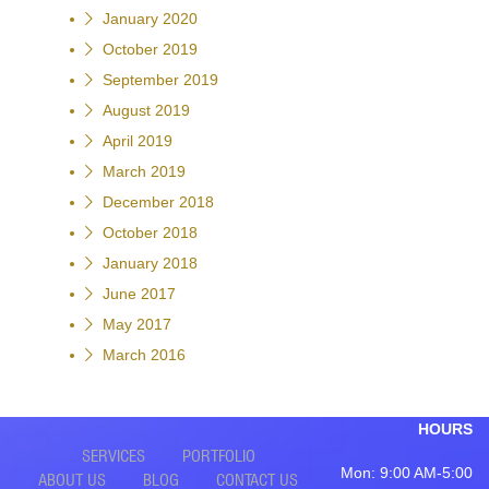
January 2020
October 2019
September 2019
August 2019
April 2019
March 2019
December 2018
October 2018
January 2018
June 2017
May 2017
March 2016
HOURS
SERVICES
PORTFOLIO
Mon: 9:00 AM-5:00
ABOUT US
BLOG
CONTACT US