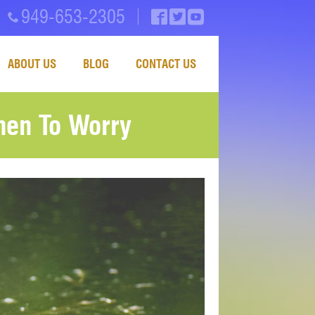
949-653-2305
ABOUT US
BLOG
CONTACT US
en To Worry