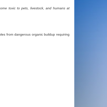
ome toxic to pets, livestock, and humans at
bbles from dangerous organic buildup requiring