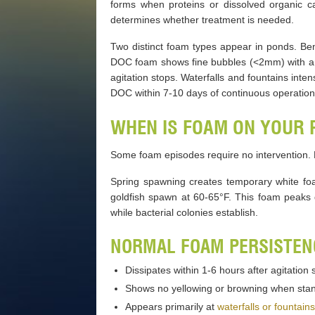
forms when proteins or dissolved organic c
determines whether treatment is needed.
Two distinct foam types appear in ponds. Ben
DOC foam shows fine bubbles (<2mm) with a m
agitation stops. Waterfalls and fountains int
DOC within 7-10 days of continuous operatio
WHEN IS FOAM ON YOUR
Some foam episodes require no intervention.
Spring spawning creates temporary white fo
goldfish spawn at 60-65°F. This foam peaks 
while bacterial colonies establish.
NORMAL FOAM PERSISTENC
Dissipates within 1-6 hours after agitation 
Shows no yellowing or browning when sta
Appears primarily at
waterfalls or fountains