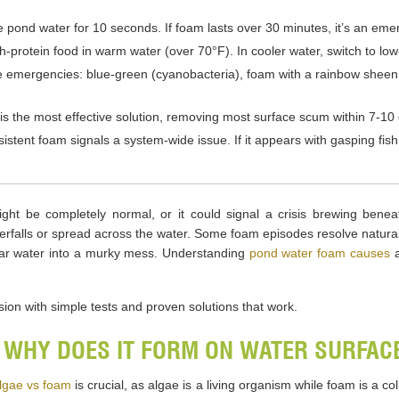
ke pond water for 10 seconds. If foam lasts over 30 minutes, it’s an eme
protein food in warm water (over 70°F). In cooler water, switch to low
 emergencies: blue-green (cyanobacteria), foam with a rainbow sheen 
s the most effective solution, removing most surface scum within 7-10
tent foam signals a system-wide issue. If it appears with gasping fis
ght be completely normal, or it could signal a crisis brewing bene
rfalls or spread across the water. Some foam episodes resolve naturally
clear water into a murky mess. Understanding
pond water foam causes
a
on with simple tests and proven solutions that work.
 WHY DOES IT FORM ON WATER SURFAC
lgae vs foam
is crucial, as algae is a living organism while foam is a c