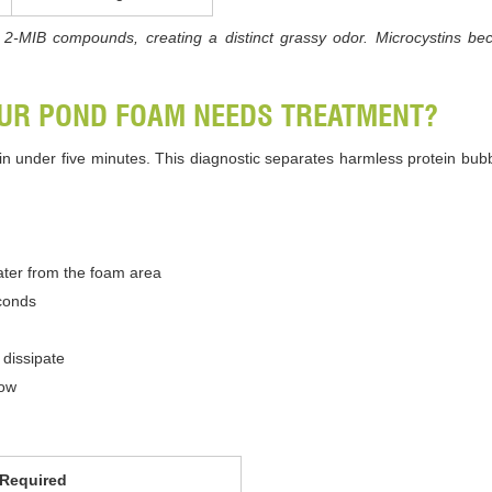
2-MIB compounds, creating a distinct grassy odor. Microcystins bec
OUR POND FOAM NEEDS TREATMENT?
y in under five minutes. This diagnostic separates harmless protein bu
water from the foam area
econds
dissipate
low
 Required