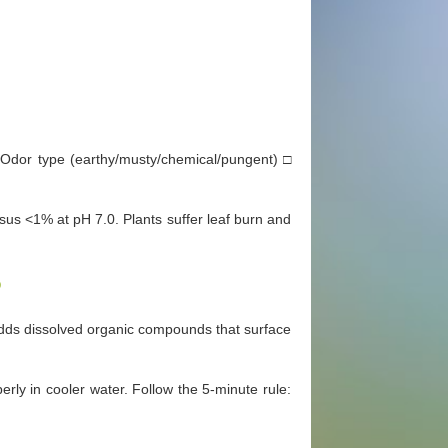
Odor type (earthy/musty/chemical/pungent) □
us <1% at pH 7.0. Plants suffer leaf burn and
?
dds dissolved organic compounds that surface
erly in cooler water. Follow the 5-minute rule: