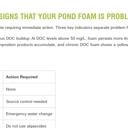
SIGNS THAT YOUR POND FOAM IS PROBL
ste requiring immediate action. Three key indicators separate problem
ous DOC buildup. At DOC levels above 50 mg/L, foam persists more tha
position products accumulate, and chronic DOC foam shows a yellowis
Action Required
None
Source control needed
Emergency water change
Do not use algaecides