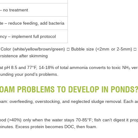
– no treatment
e – reduce feeding, add bacteria
cy – implement full protocol
Color (white/yellow/brown/green) □ Bubble size (<2mm or 2-5mm) □ 
Persistence after skimming
 pH 8.5 and 77°F, 14-18% of total ammonia converts to toxic NH₃ vers
unding your pond’s problems.
OAM PROBLEMS TO DEVELOP IN PONDS
oam: overfeeding, overstocking, and neglected sludge removal. Each a
ood (>40%) only when the water stays 70-85°F; fish can’t digest it prop
 minutes. Excess protein becomes DOC, then foam.