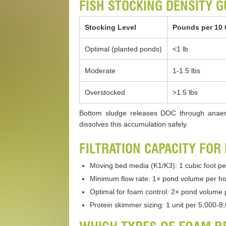
FISH STOCKING DENSITY G
Stocking Level
Pounds per 10 
Optimal (planted ponds)
<1 lb
Moderate
1-1.5 lbs
Overstocked
>1.5 lbs
Bottom sludge releases DOC through anaero
dissolves this accumulation safely.
FILTRATION CAPACITY FOR
Moving bed media (K1/K3): 1 cubic foot pe
Minimum flow rate: 1× pond volume per hou
Optimal for foam control: 2× pond volume 
Protein skimmer sizing: 1 unit per 5,000-8