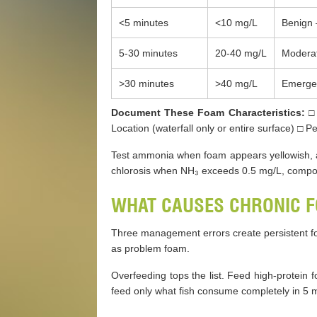
<5 minutes
<10 mg/L
Benign 
5-30 minutes
20-40 mg/L
Moderat
>30 minutes
>40 mg/L
Emergen
Document These Foam Characteristics:
□ 
Location (waterfall only or entire surface) □ 
Test ammonia when foam appears yellowish, at
chlorosis when NH₃ exceeds 0.5 mg/L, compo
WHAT CAUSES CHRONIC F
Three management errors create persistent f
as problem foam.
Overfeeding tops the list. Feed high-protein f
feed only what fish consume completely in 5