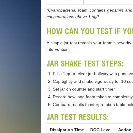
*Cyanobacterial foam contains geosmin and 
concentrations above 1 μg/L.
HOW CAN YOU TEST IF Y
A simple jar test reveals your foam’s severit
intervention.
JAR SHAKE TEST STEPS:
Fill a 1-quart clear jar halfway with pond 
Cap tightly and shake vigorously for 10 s
Set jar on counter and start timer
Record how long foam takes to completely 
Compare results to interpretation table be
JAR TEST RESULTS:
Dissipation Time
DOC Level
Action