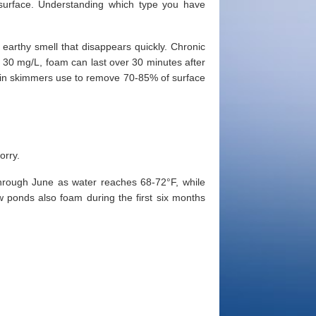
 surface. Understanding which type you have
earthy smell that disappears quickly. Chronic
30 mg/L, foam can last over 30 minutes after
otein skimmers use to remove 70-85% of surface
orry.
hrough June as water reaches 68-72°F, while
 ponds also foam during the first six months