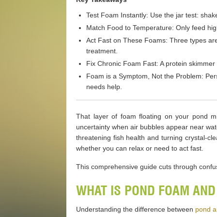
Test Foam Instantly: Use the jar test: sha
Match Food to Temperature: Only feed high-
Act Fast on These Foams: Three types are
treatment.
Fix Chronic Foam Fast: A protein skimmer i
Foam is a Symptom, Not the Problem: Persis
needs help.
That layer of foam floating on your pond mi
uncertainty when air bubbles appear near wate
threatening fish health and turning crystal-
whether you can relax or need to act fast.
This comprehensive guide cuts through confusi
WHAT IS POND FOAM AND
Understanding the difference between
pond a