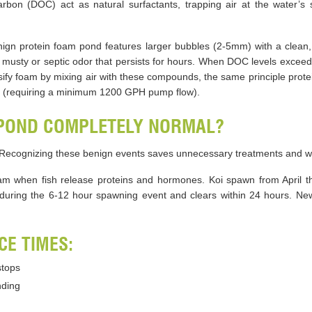
arbon (DOC) act as natural surfactants, trapping air at the water’s
ign protein foam pond features larger bubbles (2-5mm) with a clean, 
usty or septic odor that persists for hours. When DOC levels exceed 
ensify foam by mixing air with these compounds, the same principle pr
n (requiring a minimum 1200 GPH pump flow).
 POND COMPLETELY NORMAL?
 Recognizing these benign events saves unnecessary treatments and w
am when fish release proteins and hormones. Koi spawn from April t
during the 6-12 hour spawning event and clears within 24 hours. New
E TIMES:
stops
nding