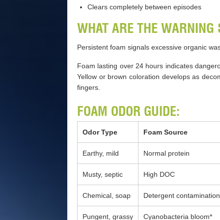
Clears completely between episodes
WHAT ARE THE WARNING 
Persistent foam signals excessive organic wa
Foam lasting over 24 hours indicates danger
Yellow or brown coloration develops as decom
fingers.
FOAM ODOR GUIDE:
Odor Type
Foam Source
Earthy, mild
Normal protein
Musty, septic
High DOC
Chemical, soap
Detergent contamination
Pungent, grassy
Cyanobacteria bloom*