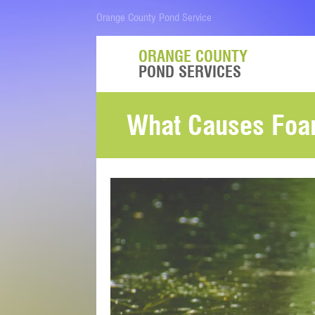
Orange County Pond Service
ORANGE COUNTY
POND SERVICES
What Causes Foa