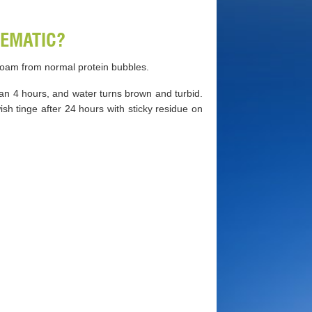
EMATIC?
 foam from normal protein bubbles.
n 4 hours, and water turns brown and turbid.
h tinge after 24 hours with sticky residue on