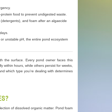
rgency.
-protein food to prevent undigested waste.
(detergents), and foam after an algaecide
 days.
h or unstable pH, the entire pond ecosystem
ath the surface. Every pond owner faces this
 within hours, while others persist for weeks,
nd which type you’re dealing with determines
ES?
ollection of dissolved organic matter. Pond foam