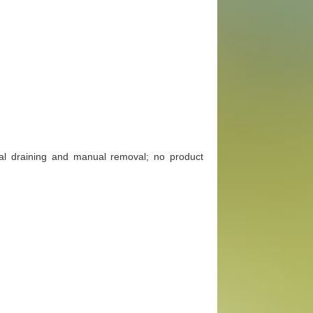
al draining and manual removal; no product