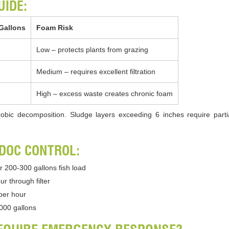
UIDE:
Gallons
Foam Risk
Low – protects plants from grazing
Medium – requires excellent filtration
High – excess waste creates chronic foam
bic decomposition. Sludge layers exceeding 6 inches require parti
 DOC CONTROL:
r 200-300 gallons fish load
r through filter
per hour
,000 gallons