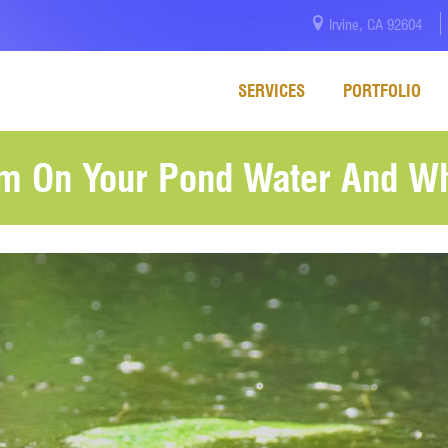
Irvine, CA 92604
SERVICES
PORTFOLIO
m On Your Pond Water And Wh