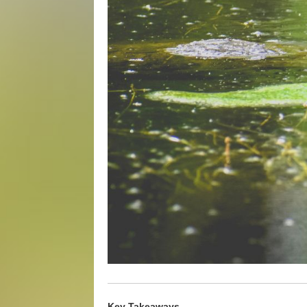
Key Takeaways