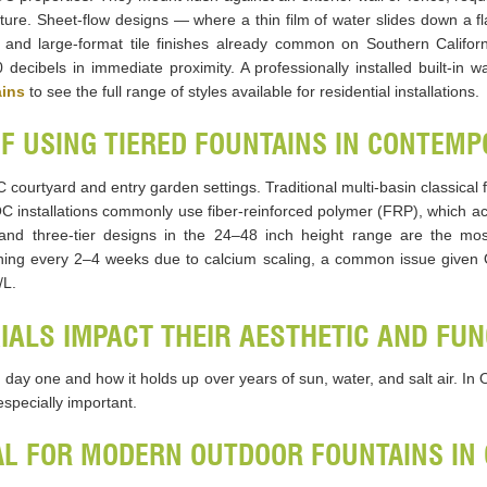
 feature. Sheet-flow designs — where a thin film of water slides down 
and large-format tile finishes already common on Southern Californ
cibels in immediate proximity. A professionally installed built-in wal
ains
to see the full range of styles available for residential installations.
OF USING TIERED FOUNTAINS IN CONTEM
 courtyard and entry garden settings. Traditional multi-basin classica
 installations commonly use fiber-reinforced polymer (FRP), which ac
ier and three-tier designs in the 24–48 inch height range are the mo
aning every 2–4 weeks due to calcium scaling, a common issue given 
/L.
ALS IMPACT THEIR AESTHETIC AND FUN
 day one and how it holds up over years of sun, water, and salt air. I
specially important.
AL FOR MODERN OUTDOOR FOUNTAINS IN