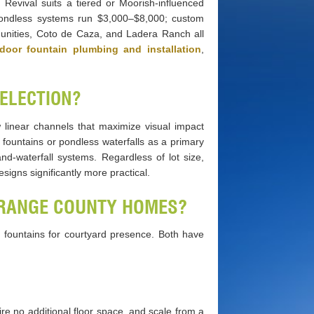
h Revival suits a tiered or Moorish-influenced
 pondless systems run $3,000–$8,000; custom
unities, Coto de Caza, and Ladera Ranch all
door fountain plumbing and installation
,
SELECTION?
 linear channels that maximize visual impact
fountains or pondless waterfalls as a primary
nd-waterfall systems. Regardless of lot size,
igns significantly more practical.
ORANGE COUNTY HOMES?
ed fountains for courtyard presence. Both have
ire no additional floor space, and scale from a