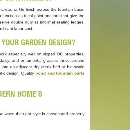
crete, or tile finish across the fountain base,
function as focal-point anchors that give the
serve double duty as informal seating ledges.
ificant labor cost.
 YOUR GARDEN DESIGN?
 work especially well on sloped OC properties,
 daisy, and ornamental grasses thrive around
w into an adjacent dry creek bed or bio-swale
ic design. Quality
pond and fountain parts
ODERN HOME’S
e when the right style is chosen and properly