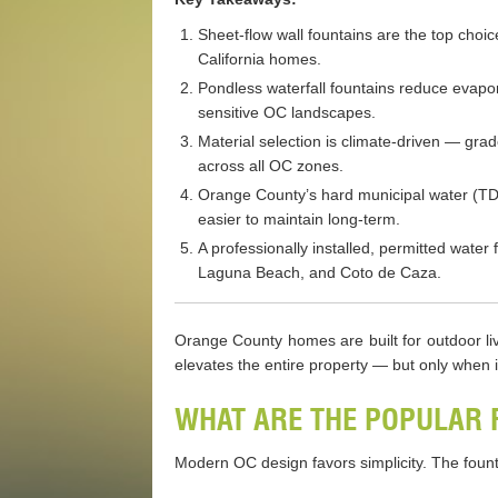
Sheet-flow wall fountains are the top choi
California homes.
Pondless waterfall fountains reduce evapo
sensitive OC landscapes.
Material selection is climate-driven — gra
across all OC zones.
Orange County’s hard municipal water (TDS
easier to maintain long-term.
A professionally installed, permitted wate
Laguna Beach, and Coto de Caza.
Orange County homes are built for outdoor livi
elevates the entire property — but only when i
WHAT ARE THE POPULAR 
Modern OC design favors simplicity. The founta