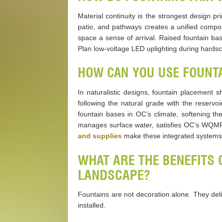
Material continuity is the strongest design pr
patio, and pathways creates a unified compos
space a sense of arrival. Raised fountain ba
Plan low-voltage LED uplighting during hardscap
HOW CAN YOU USE FOUNTA
In naturalistic designs, fountain placement s
following the natural grade with the reserv
fountain bases in OC’s climate, softening th
manages surface water, satisfies OC’s WQMP 
and supplies
make these integrated systems 
WHAT ARE THE BENEFITS 
LANDSCAPE?
Fountains are not decoration alone. They del
installed.