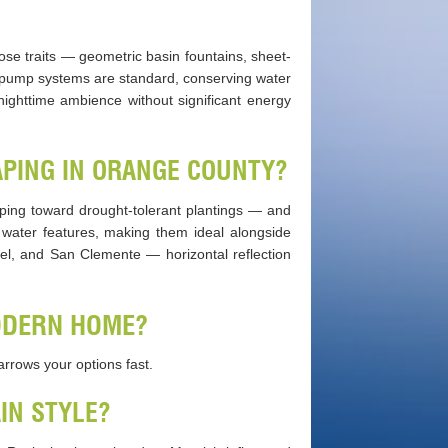
ose traits — geometric basin fountains, sheet-
ng pump systems are standard, conserving water
nighttime ambience without significant energy
PING IN ORANGE COUNTY?
ping toward drought-tolerant plantings — and
water features, making them ideal alongside
uel, and San Clemente — horizontal reflection
ODERN HOME?
narrows your options fast.
IN STYLE?