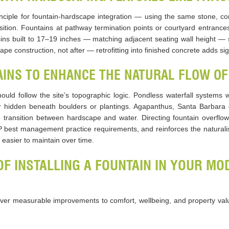
inciple for fountain-hardscape integration — using the same stone, con
ition. Fountains at pathway termination points or courtyard entrances 
sins built to 17–19 inches — matching adjacent seating wall height — 
e construction, not after — retrofitting into finished concrete adds sign
INS TO ENHANCE THE NATURAL FLOW OF
hould follow the site’s topographic logic. Pondless waterfall systems
oir hidden beneath boulders or plantings. Agapanthus, Santa Barbara
e transition between hardscape and water. Directing fountain overflo
best management practice requirements, and reinforces the naturalist
easier to maintain over time.
OF INSTALLING A FOUNTAIN IN YOUR M
iver measurable improvements to comfort, wellbeing, and property valu