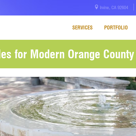
Irvine, CA 92604
SERVICES
PORTFOLIO
yles for Modern Orange Count