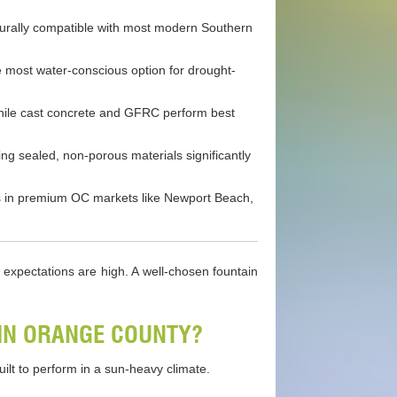
cturally compatible with most modern Southern
 most water-conscious option for drought-
, while cast concrete and GFRC perform best
g sealed, non-porous materials significantly
rns in premium OC markets like Newport Beach,
g expectations are high. A well-chosen fountain
IN ORANGE COUNTY?
ilt to perform in a sun-heavy climate.