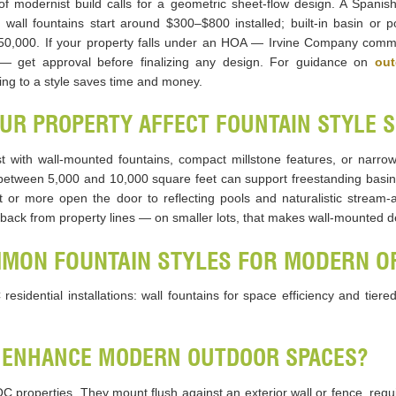
oof modernist build calls for a geometric sheet-flow design. A Spanis
 wall fountains start around $300–$800 installed; built-in basin or
$50,000. If your property falls under an HOA — Irvine Company comm
 — get approval before finalizing any design. For guidance on
out
ing to a style saves time and money.
OUR PROPERTY AFFECT FOUNTAIN STYLE 
t with wall-mounted fountains, compact millstone features, or narrow
 between 5,000 and 10,000 square feet can support freestanding basin 
et or more open the door to reflecting pools and naturalistic stream-a
ck from property lines — on smaller lots, that makes wall-mounted des
MMON FOUNTAIN STYLES FOR MODERN 
sidential installations: wall fountains for space efficiency and tier
 ENHANCE MODERN OUTDOOR SPACES?
OC properties. They mount flush against an exterior wall or fence, requ