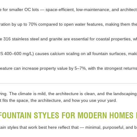
ce for smaller OC lots — space-efficient, low-maintenance, and archite
ration by up to 70% compared to open water features, making them the
de 316 stainless steel and granite are essential for coastal properties
 400–600 mg/L) causes calcium scaling on all fountain surfaces, makin
r feature can increase property value by 5–7%, with the strongest retu
ng. The climate is mild, the architecture is clean, and the landscapin
t fits the space, the architecture, and how you use your yard.
FOUNTAIN STYLES FOR MODERN HOMES 
in styles that work best here reflect that — minimal, purposeful, and bu