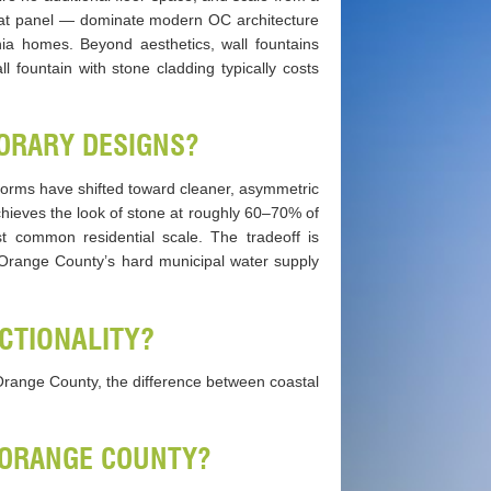
a flat panel — dominate modern OC architecture
ia homes. Beyond aesthetics, wall fountains
l fountain with stone cladding typically costs
PORARY DESIGNS?
l forms have shifted toward cleaner, asymmetric
hieves the look of stone at roughly 60–70% of
st common residential scale. The tradeoff is
Orange County’s hard municipal water supply
CTIONALITY?
n Orange County, the difference between coastal
 ORANGE COUNTY?