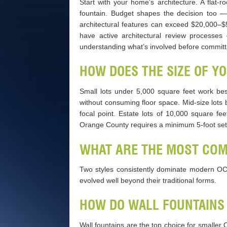
Start with your home’s architecture. A flat-r
fountain. Budget shapes the decision too —
architectural features can exceed $20,000–
have active architectural review processes
understanding what’s involved before committ
HOW DOES THE SIZE OF Y
Small lots under 5,000 square feet work bes
without consuming floor space. Mid-size lots
focal point. Estate lots of 10,000 square fe
Orange County requires a minimum 5-foot setba
WHAT ARE THE MOST CO
Two styles consistently dominate modern OC re
evolved well beyond their traditional forms.
HOW DO WALL FOUNTAINS
Wall fountains are the top choice for smaller 