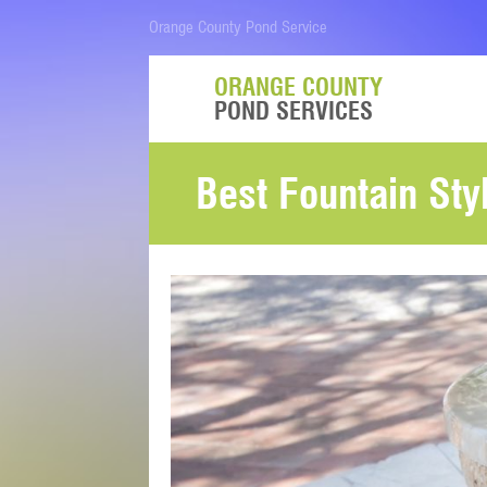
Orange County Pond Service
ORANGE COUNTY
POND SERVICES
Best Fountain St