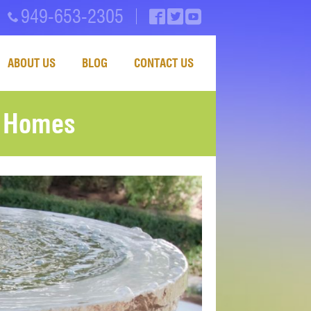
949-653-2305
ABOUT US
BLOG
CONTACT US
y Homes