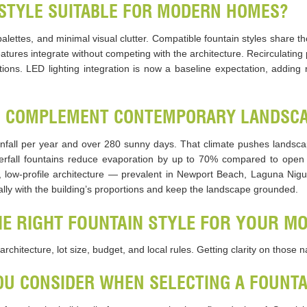
STYLE SUITABLE FOR MODERN HOMES?
lettes, and minimal visual clutter. Compatible fountain styles share th
eatures integrate without competing with the architecture. Recirculati
tions. LED lighting integration is now a baseline expectation, adding 
S COMPLEMENT CONTEMPORARY LANDSCA
fall per year and over 280 sunny days. That climate pushes landsca
terfall fountains reduce evaporation by up to 70% compared to open 
, low-profile architecture — prevalent in Newport Beach, Laguna Nig
ally with the building’s proportions and keep the landscape grounded.
E RIGHT FOUNTAIN STYLE FOR YOUR M
rchitecture, lot size, budget, and local rules. Getting clarity on those 
U CONSIDER WHEN SELECTING A FOUNTA