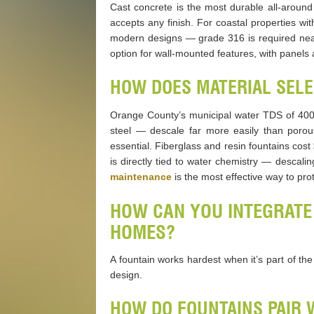
Cast concrete is the most durable all-around
accepts any finish. For coastal properties wit
modern designs — grade 316 is required near 
option for wall-mounted features, with panels a
HOW DOES MATERIAL SELE
Orange County’s municipal water TDS of 400
steel — descale far more easily than porou
essential. Fiberglass and resin fountains cos
is directly tied to water chemistry — descal
maintenance
is the most effective way to pro
HOW CAN YOU INTEGRATE
HOMES?
A fountain works hardest when it’s part of th
design.
HOW DO FOUNTAINS PAIR 