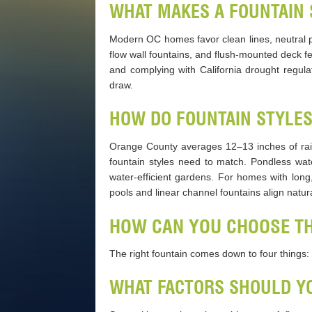
WHAT MAKES A FOUNTAIN 
Modern OC homes favor clean lines, neutral pa
flow wall fountains, and flush-mounted deck f
and complying with California drought regula
draw.
HOW DO FOUNTAIN STYLE
Orange County averages 12–13 inches of rain
fountain styles need to match. Pondless wa
water-efficient gardens. For homes with long
pools and linear channel fountains align natur
HOW CAN YOU CHOOSE TH
The right fountain comes down to four things: a
WHAT FACTORS SHOULD YO