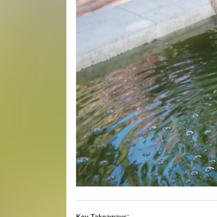
Key Takeaways: