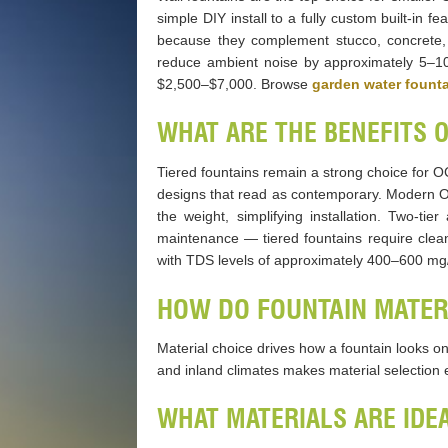
simple DIY install to a fully custom built-in
because they complement stucco, concrete, 
reduce ambient noise by approximately 5–10 de
$2,500–$7,000. Browse
garden water fount
WHAT ARE THE BENEFITS 
Tiered fountains remain a strong choice for OC
designs that read as contemporary. Modern OC
the weight, simplifying installation. Two-t
maintenance — tiered fountains require cle
with TDS levels of approximately 400–600 mg
HOW DO FOUNTAIN MATERI
Material choice drives how a fountain looks on
and inland climates makes material selection e
WHAT MATERIALS ARE IDE