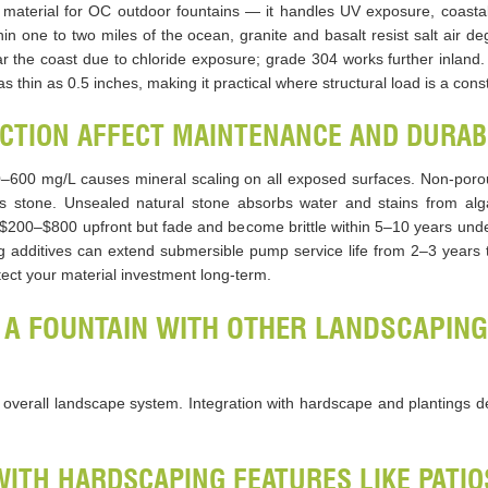
 material for OC outdoor fountains — it handles UV exposure, coasta
hin one to two miles of the ocean, granite and basalt resist salt air deg
the coast due to chloride exposure; grade 304 works further inland.
s thin as 0.5 inches, making it practical where structural load is a const
CTION AFFECT MAINTENANCE AND DURAB
–600 mg/L causes mineral scaling on all exposed surfaces. Non-porou
s stone. Unsealed natural stone absorbs water and stains from alg
t $200–$800 upfront but fade and become brittle within 5–10 years under
ing additives can extend submersible pump service life from 2–3 years
tect your material investment long-term.
 A FOUNTAIN WITH OTHER LANDSCAPING
e overall landscape system. Integration with hardscape and plantings 
WITH HARDSCAPING FEATURES LIKE PATI