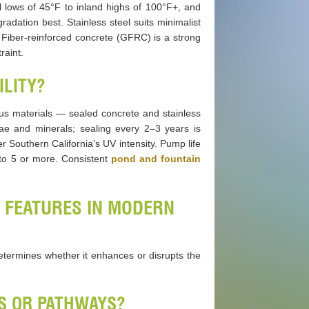
l lows of 45°F to inland highs of 100°F+, and
radation best. Stainless steel suits minimalist
 Fiber-reinforced concrete (GFRC) is a strong
raint.
ILITY?
s materials — sealed concrete and stainless
ae and minerals; sealing every 2–3 years is
 Southern California’s UV intensity. Pump life
 to 5 or more. Consistent
pond and fountain
 FEATURES IN MODERN
determines whether it enhances or disrupts the
OS OR PATHWAYS?