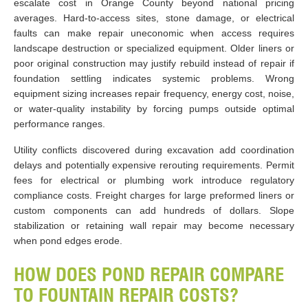
escalate cost in Orange County beyond national pricing
averages. Hard-to-access sites, stone damage, or electrical
faults can make repair uneconomic when access requires
landscape destruction or specialized equipment. Older liners or
poor original construction may justify rebuild instead of repair if
foundation settling indicates systemic problems. Wrong
equipment sizing increases repair frequency, energy cost, noise,
or water-quality instability by forcing pumps outside optimal
performance ranges.
Utility conflicts discovered during excavation add coordination
delays and potentially expensive rerouting requirements. Permit
fees for electrical or plumbing work introduce regulatory
compliance costs. Freight charges for large preformed liners or
custom components can add hundreds of dollars. Slope
stabilization or retaining wall repair may become necessary
when pond edges erode.
HOW DOES POND REPAIR COMPARE
TO FOUNTAIN REPAIR COSTS?