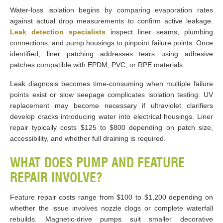
Water-loss isolation begins by comparing evaporation rates
against actual drop measurements to confirm active leakage.
Leak detection specialists
inspect liner seams, plumbing
connections, and pump housings to pinpoint failure points. Once
identified, liner patching addresses tears using adhesive
patches compatible with EPDM, PVC, or RPE materials.
Leak diagnosis becomes time-consuming when multiple failure
points exist or slow seepage complicates isolation testing. UV
replacement may become necessary if ultraviolet clarifiers
develop cracks introducing water into electrical housings. Liner
repair typically costs $125 to $800 depending on patch size,
accessibility, and whether full draining is required.
WHAT DOES PUMP AND FEATURE
REPAIR INVOLVE?
Feature repair costs range from $100 to $1,200 depending on
whether the issue involves nozzle clogs or complete waterfall
rebuilds. Magnetic-drive pumps suit smaller decorative