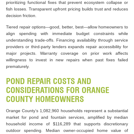
prioritizing functional fixes that prevent ecosystem collapse or
fish losses. Transparent upfront pricing builds trust and reduces
decision friction.
Tiered repair options—good, better, best—allow homeowners to
align spending with immediate budget constraints while
understanding trade-offs. Financing availability through service
providers or third-party lenders expands repair accessibility for
major projects. Warranty coverage on prior work affects
willingness to invest in new repairs when past fixes failed
prematurely.
POND REPAIR COSTS AND
CONSIDERATIONS FOR ORANGE
COUNTY HOMEOWNERS
Orange County’s 1,082,960 households represent a substantial
market for pond and fountain services, amplified by median
household income of $116,289 that supports discretionary
outdoor spending. Median owner-occupied home value of