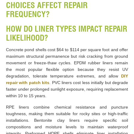
CHOICES AFFECT REPAIR
FREQUENCY?
HOW DO LINER TYPES IMPACT REPAIR
LIKELIHOOD?
Concrete pond shells cost $64 to $114 per square foot and offer
maximum structural permanence but risk cracking from ground
movement or freeze-thaw cycles. EPDM rubber liners remain
the most popular flexible option because they resist UV
degradation, tolerate temperature extremes, and allow
DIY
repair with patch kits
. PVC liners cost less initially but degrade
faster under prolonged sunlight exposure, requiring replacement
within 10 to 15 years.
RPE liners combine chemical resistance and puncture
toughness, making them suitable for rocky sites or high-traffic
installations. Bentonite clay liners require specific soil
compositions and moisture levels to maintain waterproof
integrity. Preformed HDPE shells eliminate liner installation