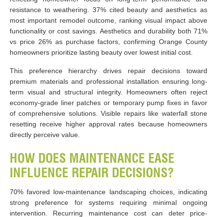
resistance to weathering. 37% cited beauty and aesthetics as
most important remodel outcome, ranking visual impact above
functionality or cost savings. Aesthetics and durability both 71%
vs price 26% as purchase factors, confirming Orange County
homeowners prioritize lasting beauty over lowest initial cost.
This preference hierarchy drives repair decisions toward
premium materials and professional installation ensuring long-
term visual and structural integrity. Homeowners often reject
economy-grade liner patches or temporary pump fixes in favor
of comprehensive solutions. Visible repairs like waterfall stone
resetting receive higher approval rates because homeowners
directly perceive value.
HOW DOES MAINTENANCE EASE
INFLUENCE REPAIR DECISIONS?
70% favored low-maintenance landscaping choices, indicating
strong preference for systems requiring minimal ongoing
intervention. Recurring maintenance cost can deter price-