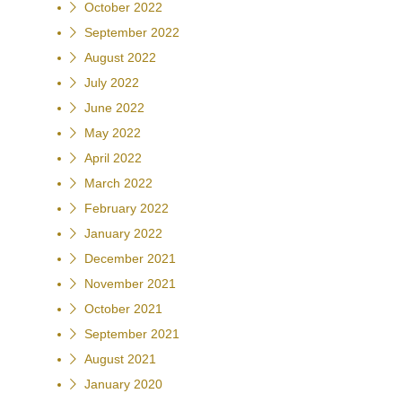
October 2022
September 2022
August 2022
July 2022
June 2022
May 2022
April 2022
March 2022
February 2022
January 2022
December 2021
November 2021
October 2021
September 2021
August 2021
January 2020