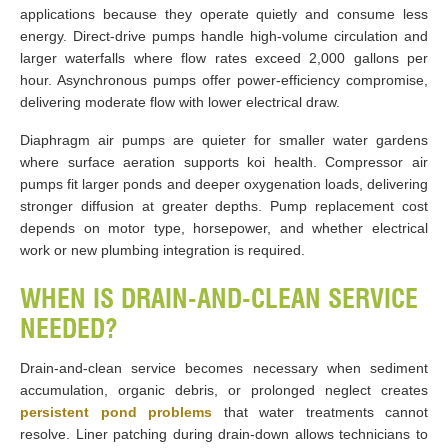
applications because they operate quietly and consume less
energy. Direct-drive pumps handle high-volume circulation and
larger waterfalls where flow rates exceed 2,000 gallons per
hour. Asynchronous pumps offer power-efficiency compromise,
delivering moderate flow with lower electrical draw.
Diaphragm air pumps are quieter for smaller water gardens
where surface aeration supports koi health. Compressor air
pumps fit larger ponds and deeper oxygenation loads, delivering
stronger diffusion at greater depths. Pump replacement cost
depends on motor type, horsepower, and whether electrical
work or new plumbing integration is required.
WHEN IS DRAIN-AND-CLEAN SERVICE
NEEDED?
Drain-and-clean service becomes necessary when sediment
accumulation, organic debris, or prolonged neglect creates
persistent pond problems
that water treatments cannot
resolve. Liner patching during drain-down allows technicians to