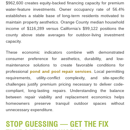
$962,600 creates equity-backed financing capacity for premium
water-feature investments. Owner occupancy rate of 56.4%
establishes a stable base of long-term residents motivated to
maintain property aesthetics. Orange County median household
income of $116,289 versus California’s $99,122 positions the
county above state averages for outdoor-living investment
capacity.
These economic indicators combine with demonstrated
consumer preference for aesthetics, durability, and low-
maintenance solutions to create favorable conditions for
professional
pond and pool repair services
. Local permitting
requirements, utility-conflict complexity, and site-specific
challenges justify premium pricing necessary to deliver code-
compliant, long-lasting repairs. Understanding the balance
between repair viability and replacement economics helps
homeowners preserve tranquil outdoor spaces without
unnecessary expenditure.
STOP GUESSING — GET THE FIX