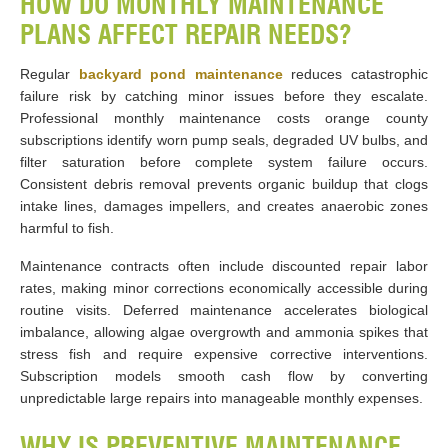
HOW DO MONTHLY MAINTENANCE
PLANS AFFECT REPAIR NEEDS?
Regular
backyard pond maintenance
reduces catastrophic
failure risk by catching minor issues before they escalate.
Professional monthly maintenance costs orange county
subscriptions identify worn pump seals, degraded UV bulbs, and
filter saturation before complete system failure occurs.
Consistent debris removal prevents organic buildup that clogs
intake lines, damages impellers, and creates anaerobic zones
harmful to fish.
Maintenance contracts often include discounted repair labor
rates, making minor corrections economically accessible during
routine visits. Deferred maintenance accelerates biological
imbalance, allowing algae overgrowth and ammonia spikes that
stress fish and require expensive corrective interventions.
Subscription models smooth cash flow by converting
unpredictable large repairs into manageable monthly expenses.
WHY IS PREVENTIVE MAINTENANCE