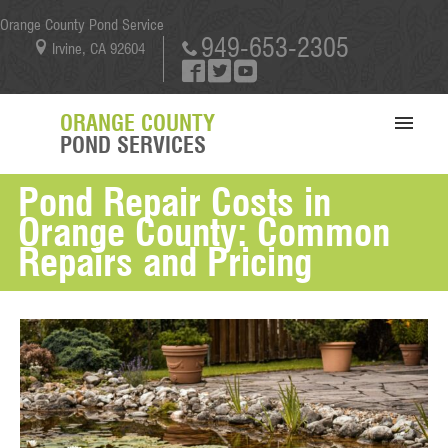
Orange County Pond Service
949-653-2305
Irvine, CA 92604
ORANGE COUNTY
POND SERVICES
Pond Repair Costs in
SERVICES
Orange County: Common
PORTFOLIO
Repairs and Pricing
ABOUT US
BLOG
CONTACT US