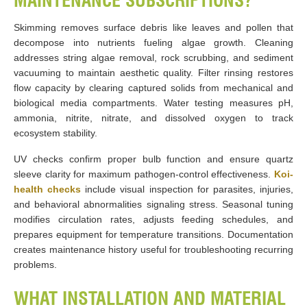
MAINTENANCE SUBSCRIPTIONS?
Skimming removes surface debris like leaves and pollen that
decompose into nutrients fueling algae growth. Cleaning
addresses string algae removal, rock scrubbing, and sediment
vacuuming to maintain aesthetic quality. Filter rinsing restores
flow capacity by clearing captured solids from mechanical and
biological media compartments. Water testing measures pH,
ammonia, nitrite, nitrate, and dissolved oxygen to track
ecosystem stability.
UV checks confirm proper bulb function and ensure quartz
sleeve clarity for maximum pathogen-control effectiveness.
Koi-
health checks
include visual inspection for parasites, injuries,
and behavioral abnormalities signaling stress. Seasonal tuning
modifies circulation rates, adjusts feeding schedules, and
prepares equipment for temperature transitions. Documentation
creates maintenance history useful for troubleshooting recurring
problems.
WHAT INSTALLATION AND MATERIAL