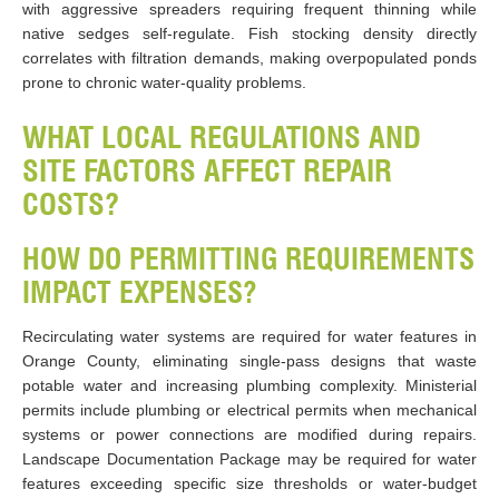
with aggressive spreaders requiring frequent thinning while
native sedges self-regulate. Fish stocking density directly
correlates with filtration demands, making overpopulated ponds
prone to chronic water-quality problems.
WHAT LOCAL REGULATIONS AND
SITE FACTORS AFFECT REPAIR
COSTS?
HOW DO PERMITTING REQUIREMENTS
IMPACT EXPENSES?
Recirculating water systems are required for water features in
Orange County, eliminating single-pass designs that waste
potable water and increasing plumbing complexity. Ministerial
permits include plumbing or electrical permits when mechanical
systems or power connections are modified during repairs.
Landscape Documentation Package may be required for water
features exceeding specific size thresholds or water-budget