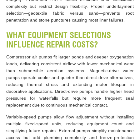
complexity but restrict design flexibility. Proper underlayment
selection—geotextile fabric versus sand—prevents root
penetration and stone punctures causing most liner failures.
WHAT EQUIPMENT SELECTIONS
INFLUENCE REPAIR COSTS?
Compressor air pumps fit larger ponds and deeper oxygenation
loads, delivering consistent airflow with lower mechanical wear
than submersible aeration systems. Magnetic-drive water
pumps operate cooler and quieter than direct-drive alternatives,
reducing thermal stress and extending motor lifespan in
decorative applications. Direct-drive pumps handle higher head
pressures for waterfalls but require more frequent seal
replacement due to continuous mechanical contact.
Variable-speed pumps allow flow adjustment without installing
multiple fixed-speed units, reducing equipment count and
simplifying future repairs. External pumps simplify maintenance
access but add plumbing complexity and freeze-protection