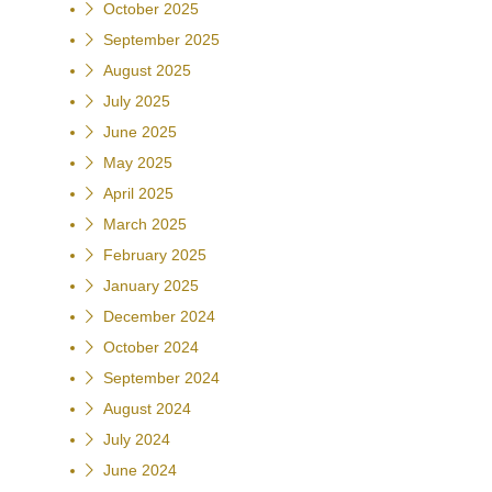
October 2025
September 2025
August 2025
July 2025
June 2025
May 2025
April 2025
March 2025
February 2025
January 2025
December 2024
October 2024
September 2024
August 2024
July 2024
June 2024