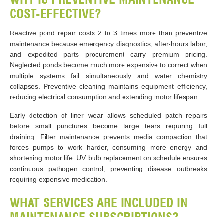
COST-EFFECTIVE?
Reactive pond repair costs 2 to 3 times more than preventive
maintenance because emergency diagnostics, after-hours labor,
and expedited parts procurement carry premium pricing.
Neglected ponds become much more expensive to correct when
multiple systems fail simultaneously and water chemistry
collapses. Preventive cleaning maintains equipment efficiency,
reducing electrical consumption and extending motor lifespan.
Early detection of liner wear allows scheduled patch repairs
before small punctures become large tears requiring full
draining. Filter maintenance prevents media compaction that
forces pumps to work harder, consuming more energy and
shortening motor life. UV bulb replacement on schedule ensures
continuous pathogen control, preventing disease outbreaks
requiring expensive medication.
WHAT SERVICES ARE INCLUDED IN