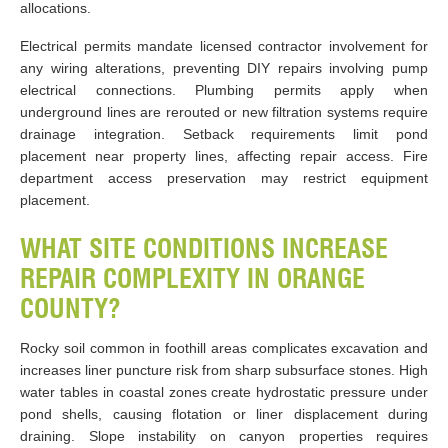
allocations.
Electrical permits mandate licensed contractor involvement for
any wiring alterations, preventing DIY repairs involving pump
electrical connections. Plumbing permits apply when
underground lines are rerouted or new filtration systems require
drainage integration. Setback requirements limit pond
placement near property lines, affecting repair access. Fire
department access preservation may restrict equipment
placement.
WHAT SITE CONDITIONS INCREASE
REPAIR COMPLEXITY IN ORANGE
COUNTY?
Rocky soil common in foothill areas complicates excavation and
increases liner puncture risk from sharp subsurface stones. High
water tables in coastal zones create hydrostatic pressure under
pond shells, causing flotation or liner displacement during
draining. Slope instability on canyon properties requires