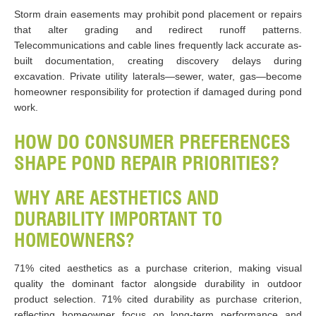
Storm drain easements may prohibit pond placement or repairs
that alter grading and redirect runoff patterns.
Telecommunications and cable lines frequently lack accurate as-
built documentation, creating discovery delays during
excavation. Private utility laterals—sewer, water, gas—become
homeowner responsibility for protection if damaged during pond
work.
HOW DO CONSUMER PREFERENCES
SHAPE POND REPAIR PRIORITIES?
WHY ARE AESTHETICS AND
DURABILITY IMPORTANT TO
HOMEOWNERS?
71% cited aesthetics as a purchase criterion, making visual
quality the dominant factor alongside durability in outdoor
product selection. 71% cited durability as purchase criterion,
reflecting homeowner focus on long-term performance and