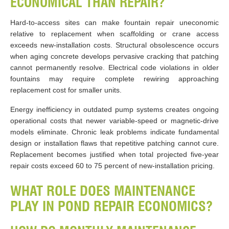
ECONOMICAL THAN REPAIR?
Hard-to-access sites can make fountain repair uneconomic
relative to replacement when scaffolding or crane access
exceeds new-installation costs. Structural obsolescence occurs
when aging concrete develops pervasive cracking that patching
cannot permanently resolve. Electrical code violations in older
fountains may require complete rewiring approaching
replacement cost for smaller units.
Energy inefficiency in outdated pump systems creates ongoing
operational costs that newer variable-speed or magnetic-drive
models eliminate. Chronic leak problems indicate fundamental
design or installation flaws that repetitive patching cannot cure.
Replacement becomes justified when total projected five-year
repair costs exceed 60 to 75 percent of new-installation pricing.
WHAT ROLE DOES MAINTENANCE
PLAY IN POND REPAIR ECONOMICS?