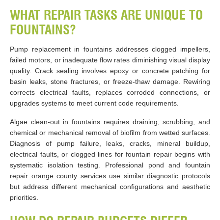
WHAT REPAIR TASKS ARE UNIQUE TO
FOUNTAINS?
Pump replacement in fountains addresses clogged impellers,
failed motors, or inadequate flow rates diminishing visual display
quality. Crack sealing involves epoxy or concrete patching for
basin leaks, stone fractures, or freeze-thaw damage. Rewiring
corrects electrical faults, replaces corroded connections, or
upgrades systems to meet current code requirements.
Algae clean-out in fountains requires draining, scrubbing, and
chemical or mechanical removal of biofilm from wetted surfaces.
Diagnosis of pump failure, leaks, cracks, mineral buildup,
electrical faults, or clogged lines for fountain repair begins with
systematic isolation testing. Professional pond and fountain
repair orange county services use similar diagnostic protocols
but address different mechanical configurations and aesthetic
priorities.