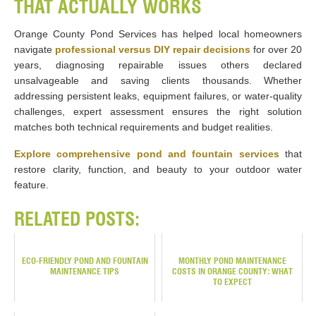
THAT ACTUALLY WORKS
Orange County Pond Services has helped local homeowners
navigate
professional versus DIY repair decisions
for over 20
years, diagnosing repairable issues others declared
unsalvageable and saving clients thousands. Whether
addressing persistent leaks, equipment failures, or water-quality
challenges, expert assessment ensures the right solution
matches both technical requirements and budget realities.
Explore comprehensive pond and fountain services
that
restore clarity, function, and beauty to your outdoor water
feature.
RELATED POSTS:
ECO-FRIENDLY POND AND FOUNTAIN
MONTHLY POND MAINTENANCE
MAINTENANCE TIPS
COSTS IN ORANGE COUNTY: WHAT
TO EXPECT