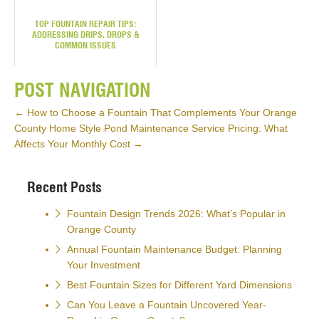
TOP FOUNTAIN REPAIR TIPS:
ADDRESSING DRIPS, DROPS &
COMMON ISSUES
POST NAVIGATION
←
How to Choose a Fountain That Complements Your Orange
County Home Style
Pond Maintenance Service Pricing: What
Affects Your Monthly Cost
→
Recent Posts
Fountain Design Trends 2026: What’s Popular in
Orange County
Annual Fountain Maintenance Budget: Planning
Your Investment
Best Fountain Sizes for Different Yard Dimensions
Can You Leave a Fountain Uncovered Year-