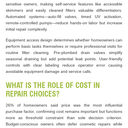
sensitive owners, making self-service features like accessible
skimmers and easily cleaned filters valuable differentiators.
Automated systems—auto-fill valves, timed UV activation,
remote-controlled pumps—reduce hands-on labor but increase
initial repair complexity.
Equipment access design determines whether homeowners can
perform basic tasks themselves or require professional visits for
routine filter cleaning. Pre-plumbed drain valves simplify
seasonal draining but add potential leak points. User-friendly
controls with clear labeling reduce operator error causing
avoidable equipment damage and service calls.
WHAT IS THE ROLE OF COST IN
REPAIR CHOICES?
26% of homeowners said price was the most influential
purchase factor, confirming cost remains important but functions
more as threshold constraint than sole decision criterion.
Budget-conscious owners often defer cosmetic repairs while