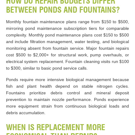
HOW DO REPAIR BUDGETS DIFFER
BETWEEN PONDS AND FOUNTAINS?
Monthly fountain maintenance plans range from $150 to $500,
mirroring pond maintenance subscription tiers for comparable
complexity. Monthly pond maintenance plans cost $150 to $500
and include filtration management, water testing, and biological
monitoring absent from fountain service. Major fountain repairs
cost $500 to $2,000+ for structural work, pump overhauls, or
electrical system replacement. Fountain cleaning visits run $100
to $300, similar to basic pond service calls.
Ponds require more intensive biological management because
fish and plant health depend on stable nitrogen cycles.
Fountains prioritize debris control and mineral deposit
prevention to maintain nozzle performance. Ponds experience
more equipment strain from continuous biological loads and
debris accumulation.
WHEN IS REPLACEMENT MORE