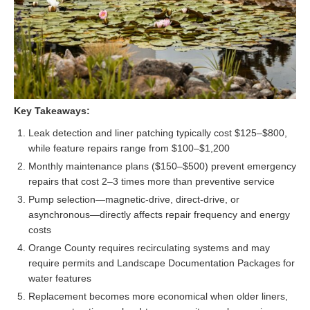
Key Takeaways:
Leak detection and liner patching typically cost $125–$800,
while feature repairs range from $100–$1,200
Monthly maintenance plans ($150–$500) prevent emergency
repairs that cost 2–3 times more than preventive service
Pump selection—magnetic-drive, direct-drive, or
asynchronous—directly affects repair frequency and energy
costs
Orange County requires recirculating systems and may
require permits and Landscape Documentation Packages for
water features
Replacement becomes more economical when older liners,