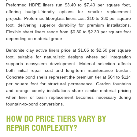
Preformed HDPE liners run $3.40 to $7.40 per square foot,
offering budget-friendly options for smaller replacement
projects. Preformed fiberglass liners cost $10 to $80 per square
foot, delivering superior durability for premium installations.
Flexible sheet liners range from $0.30 to $2.30 per square foot
depending on material grade.
Bentonite clay active liners price at $1.05 to $2.50 per square
foot, suitable for naturalistic designs where soil integration
supports ecosystem development. Material selection affects
both initial repair cost and long-term maintenance burden.
Concrete pond shells represent the premium tier at $64 to $114
per square foot for structural permanence. Garden fountains
and orange county installations share similar material pricing
when liner or basin replacement becomes necessary during
fountain-to-pond conversions.
HOW DO PRICE TIERS VARY BY
REPAIR COMPLEXITY?