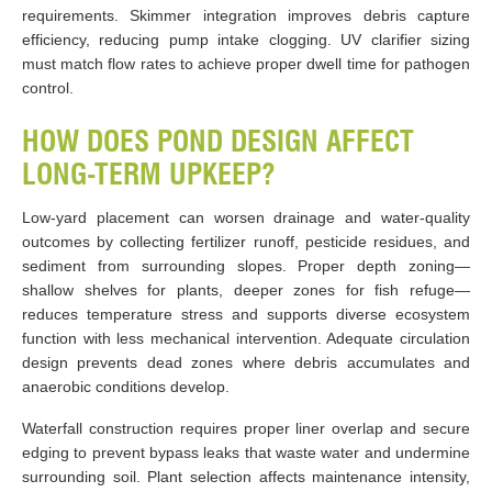
requirements. Skimmer integration improves debris capture
efficiency, reducing pump intake clogging. UV clarifier sizing
must match flow rates to achieve proper dwell time for pathogen
control.
HOW DOES POND DESIGN AFFECT
LONG-TERM UPKEEP?
Low-yard placement can worsen drainage and water-quality
outcomes by collecting fertilizer runoff, pesticide residues, and
sediment from surrounding slopes. Proper depth zoning—
shallow shelves for plants, deeper zones for fish refuge—
reduces temperature stress and supports diverse ecosystem
function with less mechanical intervention. Adequate circulation
design prevents dead zones where debris accumulates and
anaerobic conditions develop.
Waterfall construction requires proper liner overlap and secure
edging to prevent bypass leaks that waste water and undermine
surrounding soil. Plant selection affects maintenance intensity,