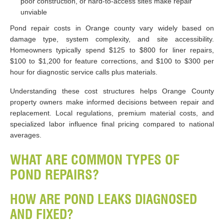
poor construction, or hard-to-access sites make repair
unviable
Pond repair costs in Orange county vary widely based on
damage type, system complexity, and site accessibility.
Homeowners typically spend $125 to $800 for liner repairs,
$100 to $1,200 for feature corrections, and $100 to $300 per
hour for diagnostic service calls plus materials.
Understanding these cost structures helps Orange County
property owners make informed decisions between repair and
replacement. Local regulations, premium material costs, and
specialized labor influence final pricing compared to national
averages.
WHAT ARE COMMON TYPES OF
POND REPAIRS?
HOW ARE POND LEAKS DIAGNOSED
AND FIXED?