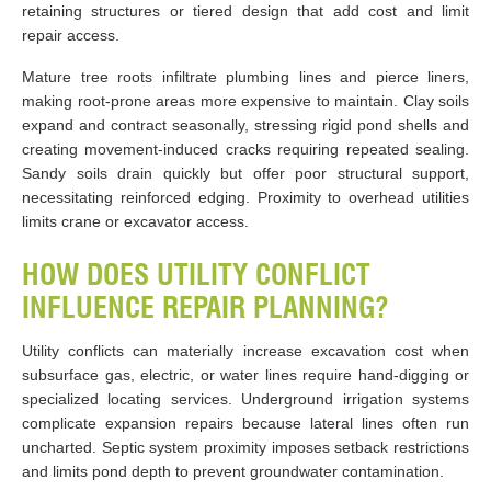
retaining structures or tiered design that add cost and limit
repair access.
Mature tree roots infiltrate plumbing lines and pierce liners,
making root-prone areas more expensive to maintain. Clay soils
expand and contract seasonally, stressing rigid pond shells and
creating movement-induced cracks requiring repeated sealing.
Sandy soils drain quickly but offer poor structural support,
necessitating reinforced edging. Proximity to overhead utilities
limits crane or excavator access.
HOW DOES UTILITY CONFLICT
INFLUENCE REPAIR PLANNING?
Utility conflicts can materially increase excavation cost when
subsurface gas, electric, or water lines require hand-digging or
specialized locating services. Underground irrigation systems
complicate expansion repairs because lateral lines often run
uncharted. Septic system proximity imposes setback restrictions
and limits pond depth to prevent groundwater contamination.