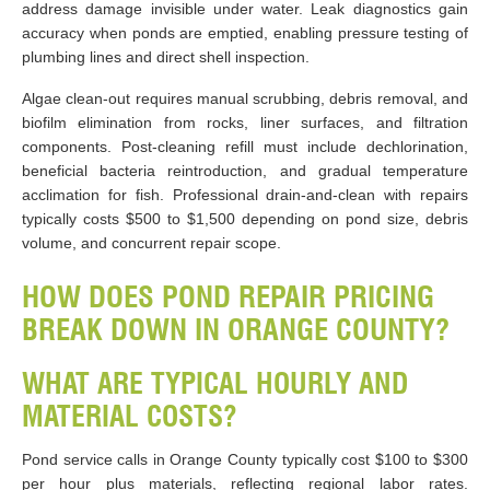
address damage invisible under water. Leak diagnostics gain
accuracy when ponds are emptied, enabling pressure testing of
plumbing lines and direct shell inspection.
Algae clean-out requires manual scrubbing, debris removal, and
biofilm elimination from rocks, liner surfaces, and filtration
components. Post-cleaning refill must include dechlorination,
beneficial bacteria reintroduction, and gradual temperature
acclimation for fish. Professional drain-and-clean with repairs
typically costs $500 to $1,500 depending on pond size, debris
volume, and concurrent repair scope.
HOW DOES POND REPAIR PRICING
BREAK DOWN IN ORANGE COUNTY?
WHAT ARE TYPICAL HOURLY AND
MATERIAL COSTS?
Pond service calls in Orange County typically cost $100 to $300
per hour plus materials, reflecting regional labor rates.