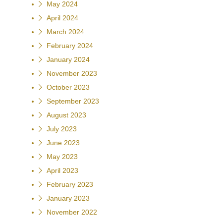
May 2024
April 2024
March 2024
February 2024
January 2024
November 2023
October 2023
September 2023
August 2023
July 2023
June 2023
May 2023
April 2023
February 2023
January 2023
November 2022