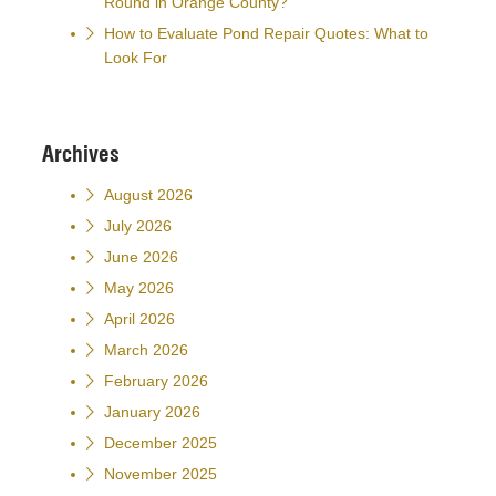
Round in Orange County?
How to Evaluate Pond Repair Quotes: What to
Look For
Archives
August 2026
July 2026
June 2026
May 2026
April 2026
March 2026
February 2026
January 2026
December 2025
November 2025