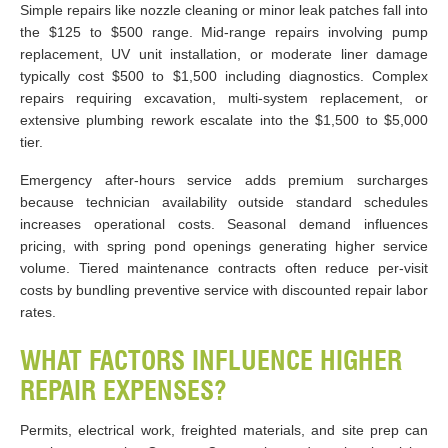
Simple repairs like nozzle cleaning or minor leak patches fall into
the $125 to $500 range. Mid-range repairs involving pump
replacement, UV unit installation, or moderate liner damage
typically cost $500 to $1,500 including diagnostics. Complex
repairs requiring excavation, multi-system replacement, or
extensive plumbing rework escalate into the $1,500 to $5,000
tier.
Emergency after-hours service adds premium surcharges
because technician availability outside standard schedules
increases operational costs. Seasonal demand influences
pricing, with spring pond openings generating higher service
volume. Tiered maintenance contracts often reduce per-visit
costs by bundling preventive service with discounted repair labor
rates.
WHAT FACTORS INFLUENCE HIGHER
REPAIR EXPENSES?
Permits, electrical work, freighted materials, and site prep can