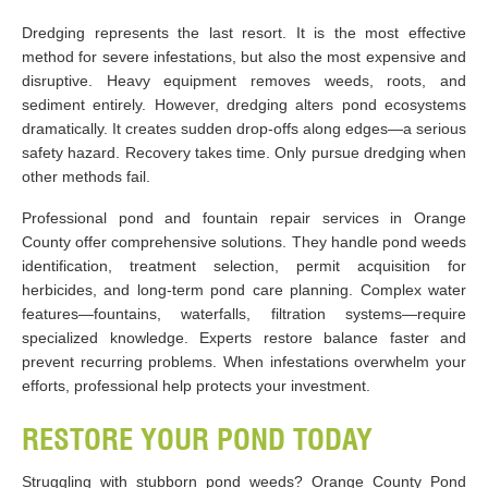
Dredging represents the last resort. It is the most effective
method for severe infestations, but also the most expensive and
disruptive. Heavy equipment removes weeds, roots, and
sediment entirely. However, dredging alters pond ecosystems
dramatically. It creates sudden drop-offs along edges—a serious
safety hazard. Recovery takes time. Only pursue dredging when
other methods fail.
Professional pond and fountain repair services in Orange
County offer comprehensive solutions. They handle pond weeds
identification, treatment selection, permit acquisition for
herbicides, and long-term pond care planning. Complex water
features—fountains, waterfalls, filtration systems—require
specialized knowledge. Experts restore balance faster and
prevent recurring problems. When infestations overwhelm your
efforts, professional help protects your investment.
RESTORE YOUR POND TODAY
Struggling with stubborn pond weeds? Orange County Pond