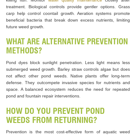
killing fish. Monitor
water quality maintenance
closely after
treatment. Biological controls provide gentler options. Grass
carp help control coontail growth. Aeration systems promote
beneficial bacteria that break down excess nutrients, limiting
future weed growth.
WHAT ARE ALTERNATIVE PREVENTION
METHODS?
Pond dyes block sunlight penetration. Less light means less
submerged weed growth. Barley straw controls algae but does
not affect other pond weeds. Native plants offer long-term
defense. They outcompete invasive species for nutrients and
space. A balanced ecosystem reduces the need for repeated
pond and fountain repair interventions.
HOW DO YOU PREVENT POND
WEEDS FROM RETURNING?
Prevention is the most cost-effective form of aquatic weed