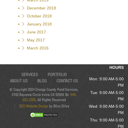
March 2019
December 2018
October 2018
January 2018
June 2017
May 2017
March 2016
HOURS
SERVICES
PORTFOLIO
Mon: 9:00 AM-5:00
ABOUT US
BLOG
CONTACT US
PM
© Copyright 2024 Orange County Pond Services,
Tue: 9:00 AM-5:00
5102 Bayonne Circle Irvine CA 92604 Tel:
949-
PM
653-2305
, All Rights Reserved
SEO Website Design
by Bliss Drive
Wed: 9:00 AM-5:00
PM
Thu: 9:00 AM-5:00
PM