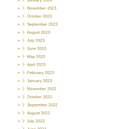
January 2024
November 2023
October 2023
September 2023
August 2023
July 2023
June 2023
May 2023
April 2023
February 2023
January 2023
November 2022
October 2022
September 2022
August 2022
July 2022