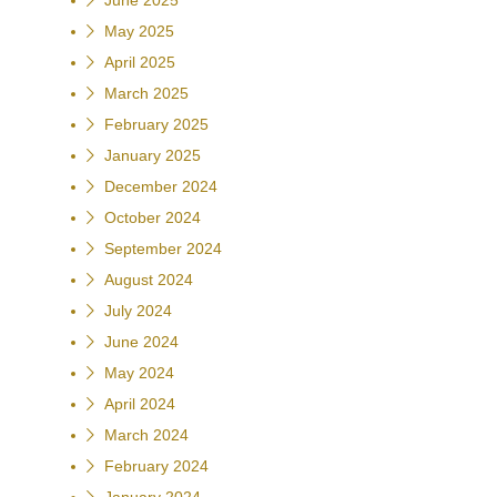
June 2025
May 2025
April 2025
March 2025
February 2025
January 2025
December 2024
October 2024
September 2024
August 2024
July 2024
June 2024
May 2024
April 2024
March 2024
February 2024