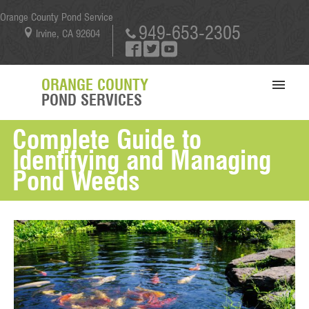
Orange County Pond Service
949-653-2305
Irvine, CA 92604
ORANGE COUNTY
POND SERVICES
Complete Guide to
SERVICES
Identifying and Managing
PORTFOLIO
Pond Weeds
ABOUT US
BLOG
CONTACT US