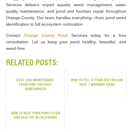
Services delivers expert aquatic weed management, water
quality maintenance, and pond and fountain repair throughout
Orange County. Our team handles everything—from pond weed
identification to full ecosystem restoration.
Contact
Orange County Pond
Services today for a free
consultation. Let us keep your pond healthy, beautiful, and
weed-free.
RELATED POSTS:
BEST LOW-MAINTENANCE
HOW TO TELL IF YOUR KOI FISH ARE
FOUNTAINS FOR BUSY
SICK: 7 WARNING SIGNS
HOMEOWNERS
HOW TO KEEP YOUR POND CLEAN
AND HEALTHY IN CALIFORNIA