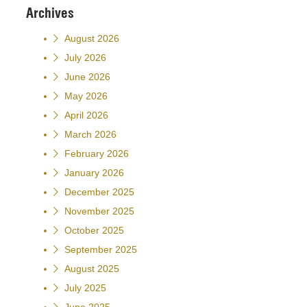
Archives
August 2026
July 2026
June 2026
May 2026
April 2026
March 2026
February 2026
January 2026
December 2025
November 2025
October 2025
September 2025
August 2025
July 2025