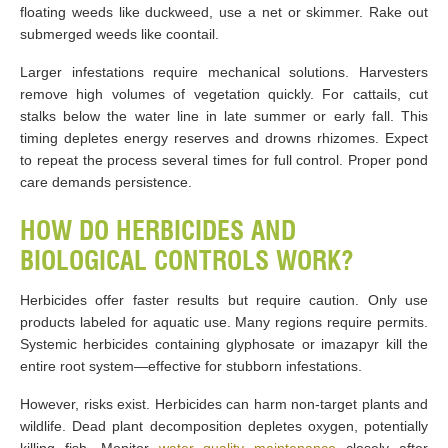
floating weeds like duckweed, use a net or skimmer. Rake out
submerged weeds like coontail.
Larger infestations require mechanical solutions. Harvesters
remove high volumes of vegetation quickly. For cattails, cut
stalks below the water line in late summer or early fall. This
timing depletes energy reserves and drowns rhizomes. Expect
to repeat the process several times for full control. Proper pond
care demands persistence.
HOW DO HERBICIDES AND
BIOLOGICAL CONTROLS WORK?
Herbicides offer faster results but require caution. Only use
products labeled for aquatic use. Many regions require permits.
Systemic herbicides containing glyphosate or imazapyr kill the
entire root system—effective for stubborn infestations.
However, risks exist. Herbicides can harm non-target plants and
wildlife. Dead plant decomposition depletes oxygen, potentially