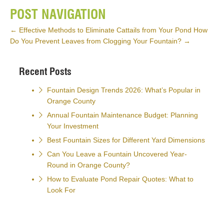
POST NAVIGATION
←
Effective Methods to Eliminate Cattails from Your Pond
How
Do You Prevent Leaves from Clogging Your Fountain?
→
Recent Posts
Fountain Design Trends 2026: What’s Popular in
Orange County
Annual Fountain Maintenance Budget: Planning
Your Investment
Best Fountain Sizes for Different Yard Dimensions
Can You Leave a Fountain Uncovered Year-
Round in Orange County?
How to Evaluate Pond Repair Quotes: What to
Look For