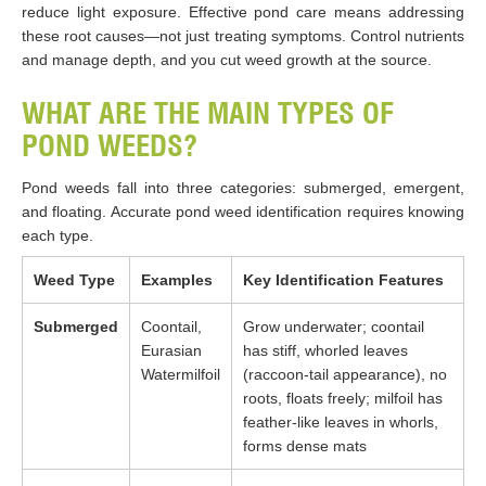
reduce light exposure. Effective pond care means addressing
these root causes—not just treating symptoms. Control nutrients
and manage depth, and you cut weed growth at the source.
WHAT ARE THE MAIN TYPES OF
POND WEEDS?
Pond weeds fall into three categories: submerged, emergent,
and floating. Accurate pond weed identification requires knowing
each type.
Weed Type
Examples
Key Identification Features
Submerged
Coontail,
Grow underwater; coontail
Eurasian
has stiff, whorled leaves
Watermilfoil
(raccoon-tail appearance), no
roots, floats freely; milfoil has
feather-like leaves in whorls,
forms dense mats