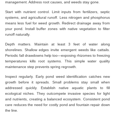
management. Address root causes, and weeds stay gone.
Start with nutrient control. Limit inputs from fertilizers, septic
systems, and agricultural runoff. Less nitrogen and phosphorus
means less fuel for weed growth. Redirect drainage away from
your pond. Install buffer zones with native vegetation to filter
runoff naturally.
Depth matters. Maintain at least 3 feet of water along
shorelines. Shallow edges invite emergent weeds like cattails.
Periodic fall drawdowns help too—exposing rhizomes to freezing
temperatures kills root systems. This simple water quality
maintenance step prevents spring regrowth.
Inspect regularly. Early pond weed identification catches new
growth before it spreads. Small problems stay small when
addressed quickly. Establish native aquatic plants to fill
ecological niches. They outcompete invasive species for light
and nutrients, creating a balanced ecosystem. Consistent pond
care reduces the need for costly pond and fountain repair down
the line.