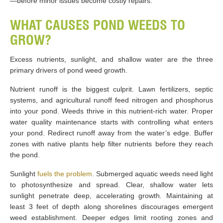
—before minor issues become costly repairs.
WHAT CAUSES POND WEEDS TO
GROW?
Excess nutrients, sunlight, and shallow water are the three
primary drivers of pond weed growth.
Nutrient runoff is the biggest culprit. Lawn fertilizers, septic
systems, and agricultural runoff feed nitrogen and phosphorus
into your pond. Weeds thrive in this nutrient-rich water. Proper
water quality maintenance starts with controlling what enters
your pond. Redirect runoff away from the water’s edge. Buffer
zones with native plants help filter nutrients before they reach
the pond.
Sunlight
fuels the problem
. Submerged aquatic weeds need light
to photosynthesize and spread. Clear, shallow water lets
sunlight penetrate deep, accelerating growth. Maintaining at
least 3 feet of depth along shorelines discourages emergent
weed establishment. Deeper edges limit rooting zones and