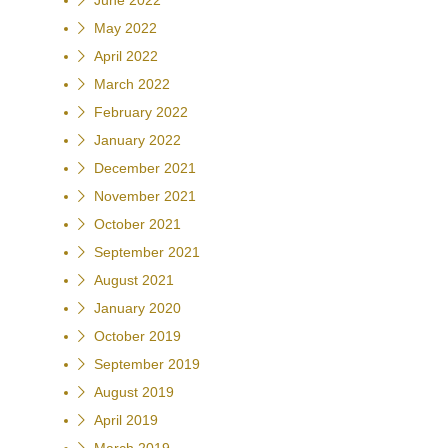
June 2022
May 2022
April 2022
March 2022
February 2022
January 2022
December 2021
November 2021
October 2021
September 2021
August 2021
January 2020
October 2019
September 2019
August 2019
April 2019