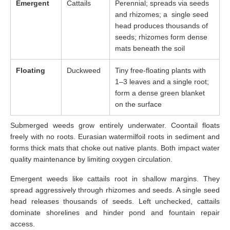
Emergent
Cattails
Perennial; spreads via seeds
and rhizomes; a single seed
head produces thousands of
seeds; rhizomes form dense
mats beneath the soil
Floating
Duckweed
Tiny free-floating plants with
1–3 leaves and a single root;
form a dense green blanket
on the surface
Submerged weeds grow entirely underwater. Coontail floats
freely with no roots. Eurasian watermilfoil roots in sediment and
forms thick mats that choke out native plants. Both impact water
quality maintenance by limiting oxygen circulation.
Emergent weeds like cattails root in shallow margins. They
spread aggressively through rhizomes and seeds. A single seed
head releases thousands of seeds. Left unchecked, cattails
dominate shorelines and hinder pond and fountain repair
access.