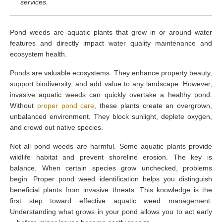
services.
Pond weeds are aquatic plants that grow in or around water
features and directly impact water quality maintenance and
ecosystem health.
Ponds are valuable ecosystems. They enhance property beauty,
support biodiversity, and add value to any landscape. However,
invasive aquatic weeds can quickly overtake a healthy pond.
Without
proper pond care
, these plants create an overgrown,
unbalanced environment. They block sunlight, deplete oxygen,
and crowd out native species.
Not all pond weeds are harmful. Some aquatic plants provide
wildlife habitat and prevent shoreline erosion. The key is
balance. When certain species grow unchecked, problems
begin. Proper pond weed identification helps you distinguish
beneficial plants from invasive threats. This knowledge is the
first step toward effective aquatic weed management.
Understanding what grows in your pond allows you to act early