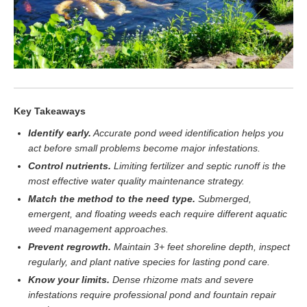
Key Takeaways
Identify early.
Accurate pond weed identification helps you
act before small problems become major infestations.
Control nutrients.
Limiting fertilizer and septic runoff is the
most effective water quality maintenance strategy.
Match the method to the need type.
Submerged,
emergent, and floating weeds each require different aquatic
weed management approaches.
Prevent regrowth.
Maintain 3+ feet shoreline depth, inspect
regularly, and plant native species for lasting pond care.
Know your limits.
Dense rhizome mats and severe
infestations require professional pond and fountain repair