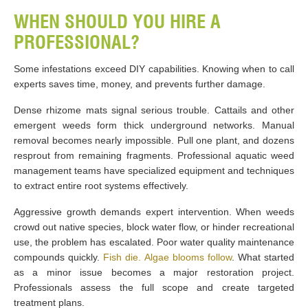
WHEN SHOULD YOU HIRE A
PROFESSIONAL?
Some infestations exceed DIY capabilities. Knowing when to call
experts saves time, money, and prevents further damage.
Dense rhizome mats signal serious trouble. Cattails and other
emergent weeds form thick underground networks. Manual
removal becomes nearly impossible. Pull one plant, and dozens
resprout from remaining fragments. Professional aquatic weed
management teams have specialized equipment and techniques
to extract entire root systems effectively.
Aggressive growth demands expert intervention. When weeds
crowd out native species, block water flow, or hinder recreational
use, the problem has escalated. Poor water quality maintenance
compounds quickly.
Fish die. Algae blooms follow
. What started
as a minor issue becomes a major restoration project.
Professionals assess the full scope and create targeted
treatment plans.