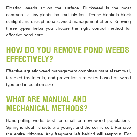
Floating weeds sit on the surface. Duckweed is the most
common—a tiny plants that multiply fast. Dense blankets block
sunlight and disrupt aquatic weed management efforts. Knowing
these types helps you choose the right control method for
effective pond care.
HOW DO YOU REMOVE POND WEEDS
EFFECTIVELY?
Effective aquatic weed management combines manual removal,
targeted treatments, and prevention strategies based on weed
type and infestation size.
WHAT ARE MANUAL AND
MECHANICAL METHODS?
Hand-pulling works best for small or new weed populations.
Spring is ideal—shoots are young, and the soil is soft. Remove
the entire rhizome. Any fragment left behind will resprout. For