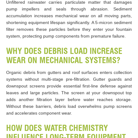
Unfiltered rainwater carries particulate matter that damages
pump impellers and seals through abrasion. Sediment
accumulation increases mechanical wear on all moving parts,
shortening equipment lifespan significantly. A 5-micron sediment
filter removes these particles before they enter your fountain
system, protecting pump components from premature failure.
WHY DOES DEBRIS LOAD INCREASE
WEAR ON MECHANICAL SYSTEMS?
Organic debris from gutters and roof surfaces enters collection
systems without multi-stage pre-filtration. Gutter guards and
downspout screens provide essential first-line defense against
leaves and large particles. The screen at your downspout top
adds another filtration layer before water reaches storage.
Without these barriers, debris load overwhelms pump screens
and accelerates component wear.
HOW DOES WATER CHEMISTRY
INFLUENCE LONG-TERM EQUIPMENT