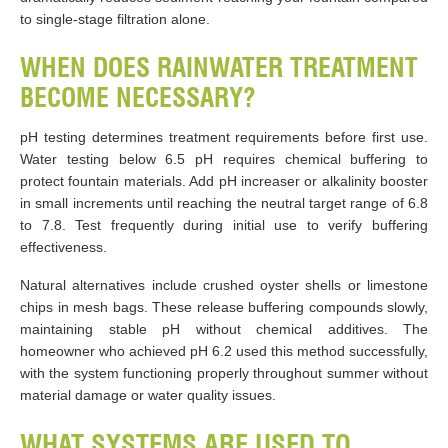
to single-stage filtration alone.
WHEN DOES RAINWATER TREATMENT
BECOME NECESSARY?
pH testing determines treatment requirements before first use.
Water testing below 6.5 pH requires chemical buffering to
protect fountain materials. Add pH increaser or alkalinity booster
in small increments until reaching the neutral target range of 6.8
to 7.8. Test frequently during initial use to verify buffering
effectiveness.
Natural alternatives include crushed oyster shells or limestone
chips in mesh bags. These release buffering compounds slowly,
maintaining stable pH without chemical additives. The
homeowner who achieved pH 6.2 used this method successfully,
with the system functioning properly throughout summer without
material damage or water quality issues.
WHAT SYSTEMS ARE USED TO