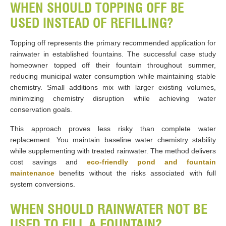
WHEN SHOULD TOPPING OFF BE
USED INSTEAD OF REFILLING?
Topping off represents the primary recommended application for
rainwater in established fountains. The successful case study
homeowner topped off their fountain throughout summer,
reducing municipal water consumption while maintaining stable
chemistry. Small additions mix with larger existing volumes,
minimizing chemistry disruption while achieving water
conservation goals.
This approach proves less risky than complete water
replacement. You maintain baseline water chemistry stability
while supplementing with treated rainwater. The method delivers
cost savings and
eco-friendly pond and fountain
maintenance
benefits without the risks associated with full
system conversions.
WHEN SHOULD RAINWATER NOT BE
USED TO FILL A FOUNTAIN?