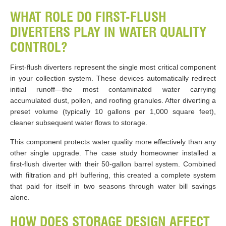
WHAT ROLE DO FIRST-FLUSH
DIVERTERS PLAY IN WATER QUALITY
CONTROL?
First-flush diverters represent the single most critical component
in your collection system. These devices automatically redirect
initial runoff—the most contaminated water carrying
accumulated dust, pollen, and roofing granules. After diverting a
preset volume (typically 10 gallons per 1,000 square feet),
cleaner subsequent water flows to storage.
This component protects water quality more effectively than any
other single upgrade. The case study homeowner installed a
first-flush diverter with their 50-gallon barrel system. Combined
with filtration and pH buffering, this created a complete system
that paid for itself in two seasons through water bill savings
alone.
HOW DOES STORAGE DESIGN AFFECT