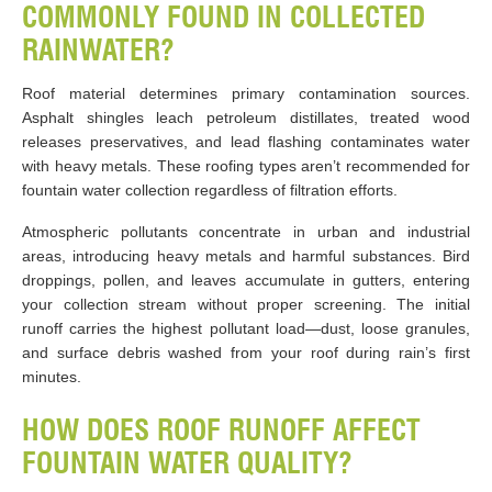
COMMONLY FOUND IN COLLECTED
RAINWATER?
Roof material determines primary contamination sources.
Asphalt shingles leach petroleum distillates, treated wood
releases preservatives, and lead flashing contaminates water
with heavy metals. These roofing types aren’t recommended for
fountain water collection regardless of filtration efforts.
Atmospheric pollutants concentrate in urban and industrial
areas, introducing heavy metals and harmful substances. Bird
droppings, pollen, and leaves accumulate in gutters, entering
your collection stream without proper screening. The initial
runoff carries the highest pollutant load—dust, loose granules,
and surface debris washed from your roof during rain’s first
minutes.
HOW DOES ROOF RUNOFF AFFECT
FOUNTAIN WATER QUALITY?