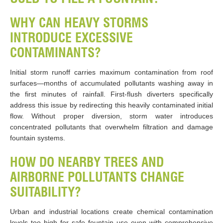
WHY CAN HEAVY STORMS
INTRODUCE EXCESSIVE
CONTAMINANTS?
Initial storm runoff carries maximum contamination from roof
surfaces—months of accumulated pollutants washing away in
the first minutes of rainfall. First-flush diverters specifically
address this issue by redirecting this heavily contaminated initial
flow. Without proper diversion, storm water introduces
concentrated pollutants that overwhelm filtration and damage
fountain systems.
HOW DO NEARBY TREES AND
AIRBORNE POLLUTANTS CHANGE
SUITABILITY?
Urban and industrial locations create chemical contamination
levels too high for safe fountain use even with comprehensive