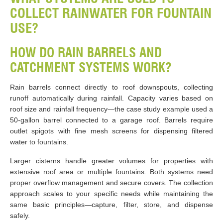
COLLECT RAINWATER FOR FOUNTAIN
USE?
HOW DO RAIN BARRELS AND
CATCHMENT SYSTEMS WORK?
Rain barrels connect directly to roof downspouts, collecting
runoff automatically during rainfall. Capacity varies based on
roof size and rainfall frequency—the case study example used a
50-gallon barrel connected to a garage roof. Barrels require
outlet spigots with fine mesh screens for dispensing filtered
water to fountains.
Larger cisterns handle greater volumes for properties with
extensive roof area or multiple fountains. Both systems need
proper overflow management and secure covers. The collection
approach scales to your specific needs while maintaining the
same basic principles—capture, filter, store, and dispense
safely.