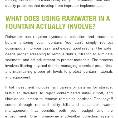
quality problems that develop from improper implementation.
WHAT DOES USING RAINWATER IN A
FOUNTAIN ACTUALLY INVOLVE?
Rainwater use requires systematic collection and treatment
before entering your fountain. You can’t simply redirect
downspouts into your basin and expect good results. The water
needs proper screening to remove debris, filtration to eliminate
sediment, and pH adjustment to protect materials. The process
involves filtering physical debris, managing chemical properties,
and maintaining proper pH levels to protect fountain materials
and equipment.
Initial investment includes rain barrels or cisterns for storage,
first-flush diverters to reject contaminated initial runoff, and
filtration equipment to remove remaining particles. The payoff
comes through reduced utility bills and sustainable water
management that benefits both your budget and the
environment. One homeowner’s 50-gallon collection system