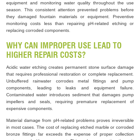
equipment and monitoring water quality throughout the use
season. This consistent attention prevented problems before
they damaged fountain materials or equipment. Preventive
monitoring costs less than repairing pH-related etching or
replacing corroded components.
WHY CAN IMPROPER USE LEAD TO
HIGHER REPAIR COSTS?
Acidic water etching creates permanent stone surface damage
that requires professional restoration or complete replacement.
Unbuffered rainwater corrodes metal fittings and pump
components, leading to leaks and equipment failure.
Contaminated water introduces sediment that damages pump
impellers and seals, requiring premature replacement of
expensive components.
Material damage from pH-related problems proves irreversible
in most cases. The cost of replacing etched marble or corroded
bronze fittings far exceeds the expense of proper collection