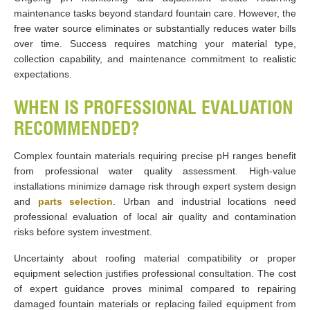
maintenance tasks beyond standard fountain care. However, the
free water source eliminates or substantially reduces water bills
over time. Success requires matching your material type,
collection capability, and maintenance commitment to realistic
expectations.
WHEN IS PROFESSIONAL EVALUATION
RECOMMENDED?
Complex fountain materials requiring precise pH ranges benefit
from professional water quality assessment. High-value
installations minimize damage risk through expert system design
and
parts selection
. Urban and industrial locations need
professional evaluation of local air quality and contamination
risks before system investment.
Uncertainty about roofing material compatibility or proper
equipment selection justifies professional consultation. The cost
of expert guidance proves minimal compared to repairing
damaged fountain materials or replacing failed equipment from