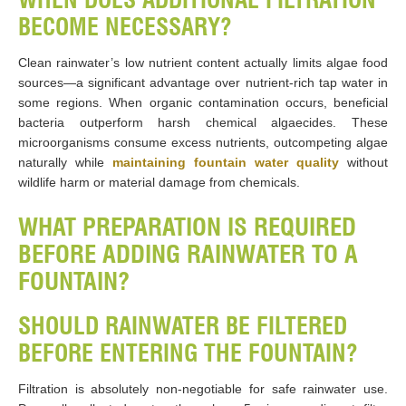
BECOME NECESSARY?
Clean rainwater’s low nutrient content actually limits algae food
sources—a significant advantage over nutrient-rich tap water in
some regions. When organic contamination occurs, beneficial
bacteria outperform harsh chemical algaecides. These
microorganisms consume excess nutrients, outcompeting algae
naturally while
maintaining fountain water quality
without
wildlife harm or material damage from chemicals.
WHAT PREPARATION IS REQUIRED
BEFORE ADDING RAINWATER TO A
FOUNTAIN?
SHOULD RAINWATER BE FILTERED
BEFORE ENTERING THE FOUNTAIN?
Filtration is absolutely non-negotiable for safe rainwater use.