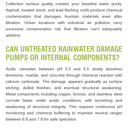
Collection surface quality creates your baseline water purity.
Asphalt, treated wood, and lead flashing roofs produce chemical
contamination that damages fountain materials even after
filtration. Urban locations with industrial air pollution carry
excessive contamination risk that filtration can’t adequately
address.
CAN UNTREATED RAINWATER DAMAGE
PUMPS OR INTERNAL COMPONENTS?
Acidic rainwater between pH 5.0 and 6.5 slowly dissolves
limestone, marble, and concrete through chemical reaction with
calcium carbonate. The damage appears gradually as surface
etching, dulled finishes, and eventual structural weakening.
Metal components including copper, bronze, and stainless steel
corrode faster under acidic conditions, with tarnishing and
weakening of structural integrity. This requires continuous pH
monitoring and chemical buffering to maintain neutral ranges
between 6.8 and 7.8 for safe operation.