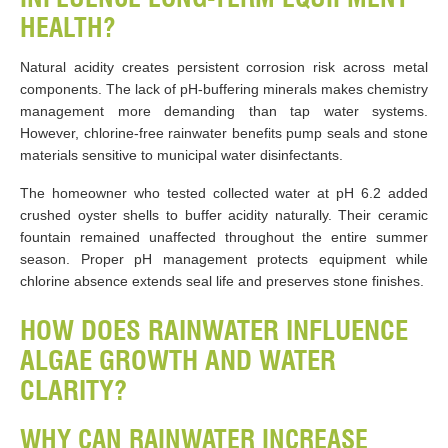
HEALTH?
Natural acidity creates persistent corrosion risk across metal
components. The lack of pH-buffering minerals makes chemistry
management more demanding than tap water systems.
However, chlorine-free rainwater benefits pump seals and stone
materials sensitive to municipal water disinfectants.
The homeowner who tested collected water at pH 6.2 added
crushed oyster shells to buffer acidity naturally. Their ceramic
fountain remained unaffected throughout the entire summer
season. Proper pH management protects equipment while
chlorine absence extends seal life and preserves stone finishes.
HOW DOES RAINWATER INFLUENCE
ALGAE GROWTH AND WATER
CLARITY?
WHY CAN RAINWATER INCREASE