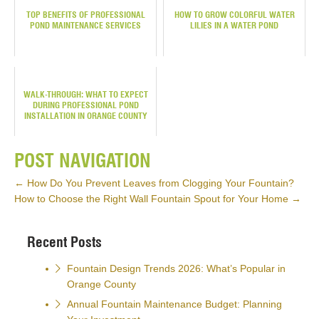
TOP BENEFITS OF PROFESSIONAL
HOW TO GROW COLORFUL WATER
POND MAINTENANCE SERVICES
LILIES IN A WATER POND
WALK-THROUGH: WHAT TO EXPECT
DURING PROFESSIONAL POND
INSTALLATION IN ORANGE COUNTY
POST NAVIGATION
←
How Do You Prevent Leaves from Clogging Your Fountain?
How to Choose the Right Wall Fountain Spout for Your Home
→
Recent Posts
Fountain Design Trends 2026: What’s Popular in
Orange County
Annual Fountain Maintenance Budget: Planning