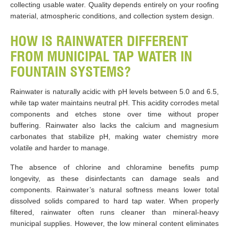
collecting usable water. Quality depends entirely on your roofing
material, atmospheric conditions, and collection system design.
HOW IS RAINWATER DIFFERENT
FROM MUNICIPAL TAP WATER IN
FOUNTAIN SYSTEMS?
Rainwater is naturally acidic with pH levels between 5.0 and 6.5,
while tap water maintains neutral pH. This acidity corrodes metal
components and etches stone over time without proper
buffering. Rainwater also lacks the calcium and magnesium
carbonates that stabilize pH, making water chemistry more
volatile and harder to manage.
The absence of chlorine and chloramine benefits pump
longevity, as these disinfectants can damage seals and
components. Rainwater’s natural softness means lower total
dissolved solids compared to hard tap water. When properly
filtered, rainwater often runs cleaner than mineral-heavy
municipal supplies. However, the low mineral content eliminates