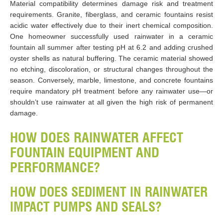
Material compatibility determines damage risk and treatment
requirements. Granite, fiberglass, and ceramic fountains resist
acidic water effectively due to their inert chemical composition.
One homeowner successfully used rainwater in a ceramic
fountain all summer after testing pH at 6.2 and adding crushed
oyster shells as natural buffering. The ceramic material showed
no etching, discoloration, or structural changes throughout the
season. Conversely, marble, limestone, and concrete fountains
require mandatory pH treatment before any rainwater use—or
shouldn’t use rainwater at all given the high risk of permanent
damage.
HOW DOES RAINWATER AFFECT
FOUNTAIN EQUIPMENT AND
PERFORMANCE?
HOW DOES SEDIMENT IN RAINWATER
IMPACT PUMPS AND SEALS?