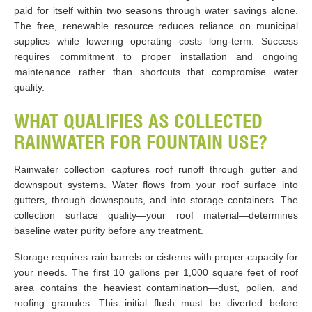
paid for itself within two seasons through water savings alone.
The free, renewable resource reduces reliance on municipal
supplies while lowering operating costs long-term. Success
requires commitment to proper installation and ongoing
maintenance rather than shortcuts that compromise water
quality.
WHAT QUALIFIES AS COLLECTED
RAINWATER FOR FOUNTAIN USE?
Rainwater collection captures roof runoff through gutter and
downspout systems. Water flows from your roof surface into
gutters, through downspouts, and into storage containers. The
collection surface quality—your roof material—determines
baseline water purity before any treatment.
Storage requires rain barrels or cisterns with proper capacity for
your needs. The first 10 gallons per 1,000 square feet of roof
area contains the heaviest contamination—dust, pollen, and
roofing granules. This initial flush must be diverted before