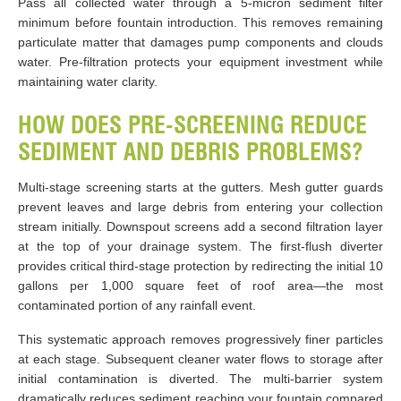
Pass all collected water through a 5-micron sediment filter
minimum before fountain introduction. This removes remaining
particulate matter that damages pump components and clouds
water. Pre-filtration protects your equipment investment while
maintaining water clarity.
HOW DOES PRE-SCREENING REDUCE
SEDIMENT AND DEBRIS PROBLEMS?
Multi-stage screening starts at the gutters. Mesh gutter guards
prevent leaves and large debris from entering your collection
stream initially. Downspout screens add a second filtration layer
at the top of your drainage system. The first-flush diverter
provides critical third-stage protection by redirecting the initial 10
gallons per 1,000 square feet of roof area—the most
contaminated portion of any rainfall event.
This systematic approach removes progressively finer particles
at each stage. Subsequent cleaner water flows to storage after
initial contamination is diverted. The multi-barrier system
dramatically reduces sediment reaching your fountain compared