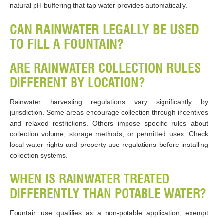
natural pH buffering that tap water provides automatically.
CAN RAINWATER LEGALLY BE USED
TO FILL A FOUNTAIN?
ARE RAINWATER COLLECTION RULES
DIFFERENT BY LOCATION?
Rainwater harvesting regulations vary significantly by
jurisdiction. Some areas encourage collection through incentives
and relaxed restrictions. Others impose specific rules about
collection volume, storage methods, or permitted uses. Check
local water rights and property use regulations before installing
collection systems.
WHEN IS RAINWATER TREATED
DIFFERENTLY THAN POTABLE WATER?
Fountain use qualifies as a non-potable application, exempt