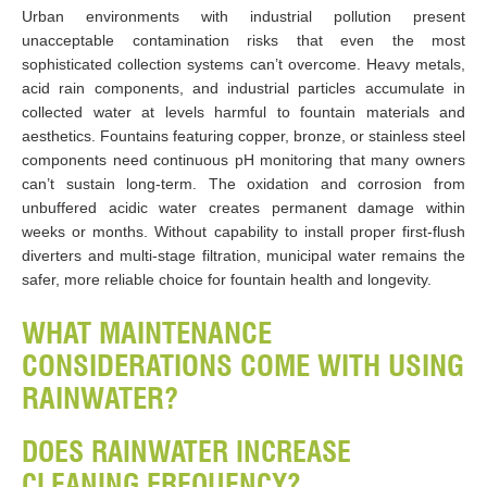
Urban environments with industrial pollution present
unacceptable contamination risks that even the most
sophisticated collection systems can’t overcome. Heavy metals,
acid rain components, and industrial particles accumulate in
collected water at levels harmful to fountain materials and
aesthetics. Fountains featuring copper, bronze, or stainless steel
components need continuous pH monitoring that many owners
can’t sustain long-term. The oxidation and corrosion from
unbuffered acidic water creates permanent damage within
weeks or months. Without capability to install proper first-flush
diverters and multi-stage filtration, municipal water remains the
safer, more reliable choice for fountain health and longevity.
WHAT MAINTENANCE
CONSIDERATIONS COME WITH USING
RAINWATER?
DOES RAINWATER INCREASE
CLEANING FREQUENCY?