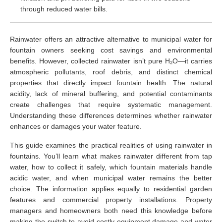
through reduced water bills.
Rainwater offers an attractive alternative to municipal water for
fountain owners seeking cost savings and environmental
benefits. However, collected rainwater isn’t pure H₂O—it carries
atmospheric pollutants, roof debris, and distinct chemical
properties that directly impact fountain health. The natural
acidity, lack of mineral buffering, and potential contaminants
create challenges that require systematic management.
Understanding these differences determines whether rainwater
enhances or damages your water feature.
This guide examines the practical realities of using rainwater in
fountains. You’ll learn what makes rainwater different from tap
water, how to collect it safely, which fountain materials handle
acidic water, and when municipal water remains the better
choice. The information applies equally to residential garden
features and commercial property installations. Property
managers and homeowners both need this knowledge before
making the switch to avoid costly equipment damage and water