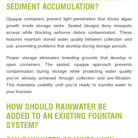
SEDIMENT ACCUMULATION?
Opaque containers prevent light penetration that drives algae
growth inside storage tanks. Sealed designs deny mosquito
access while blocking airborne debris contamination. These
features maintain stored water quality between collection and
use, preventing problems that develop during storage periods.
Proper storage eliminates breeding grounds that develop in
open containers. The sealed, opaque approach prevents
contamination during storage while protecting water quality
you’ve already achieved through collection and pre-filtration.
This maintains usability until you’re ready to transfer water to
your fountain.
HOW SHOULD RAINWATER BE
ADDED TO AN EXISTING FOUNTAIN
SYSTEM?