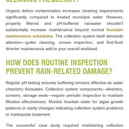
Organic debris contamination increases cleaning requirements
significantly compared to treated municipal water. However,
properly filtered and pH-buffered rainwater shouldn’t
substantially increase maintenance beyond normal
fountain
maintenance schedules
. The collection system itself demands
attention—gutter cleaning, screen inspection, and first-flush
diverter maintenance add to your overall workload.
HOW DOES ROUTINE INSPECTION
PREVENT RAIN-RELATED DAMAGE?
Regular pH testing ensures buffering remains effective as water
chemistry fluctuates. Collection system components—diverters,
screens, storage seals—require periodic inspection to maintain
filtration effectiveness. Monitor fountain water for algae growth
patterns or clarity changes indicating collection system problems
or inadequate treatment.
The successful case study required maintaining collection