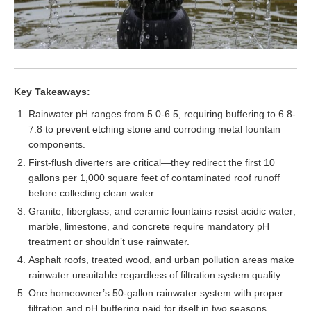
Key Takeaways:
Rainwater pH ranges from 5.0-6.5, requiring buffering to 6.8-
7.8 to prevent etching stone and corroding metal fountain
components.
First-flush diverters are critical—they redirect the first 10
gallons per 1,000 square feet of contaminated roof runoff
before collecting clean water.
Granite, fiberglass, and ceramic fountains resist acidic water;
marble, limestone, and concrete require mandatory pH
treatment or shouldn’t use rainwater.
Asphalt roofs, treated wood, and urban pollution areas make
rainwater unsuitable regardless of filtration system quality.
One homeowner’s 50-gallon rainwater system with proper
filtration and pH buffering paid for itself in two seasons