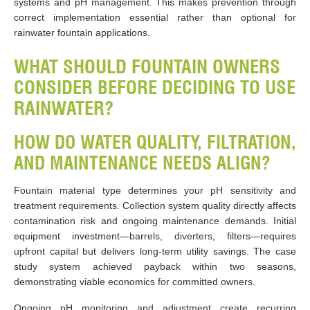
systems and pH management. This makes prevention through
correct implementation essential rather than optional for
rainwater fountain applications.
WHAT SHOULD FOUNTAIN OWNERS
CONSIDER BEFORE DECIDING TO USE
RAINWATER?
HOW DO WATER QUALITY, FILTRATION,
AND MAINTENANCE NEEDS ALIGN?
Fountain material type determines your pH sensitivity and
treatment requirements. Collection system quality directly affects
contamination risk and ongoing maintenance demands. Initial
equipment investment—barrels, diverters, filters—requires
upfront capital but delivers long-term utility savings. The case
study system achieved payback within two seasons,
demonstrating viable economics for committed owners.
Ongoing pH monitoring and adjustment create recurring