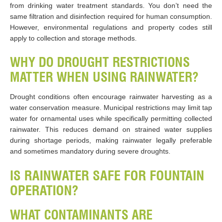
from drinking water treatment standards. You don’t need the
same filtration and disinfection required for human consumption.
However, environmental regulations and property codes still
apply to collection and storage methods.
WHY DO DROUGHT RESTRICTIONS
MATTER WHEN USING RAINWATER?
Drought conditions often encourage rainwater harvesting as a
water conservation measure. Municipal restrictions may limit tap
water for ornamental uses while specifically permitting collected
rainwater. This reduces demand on strained water supplies
during shortage periods, making rainwater legally preferable
and sometimes mandatory during severe droughts.
IS RAINWATER SAFE FOR FOUNTAIN
OPERATION?
WHAT CONTAMINANTS ARE