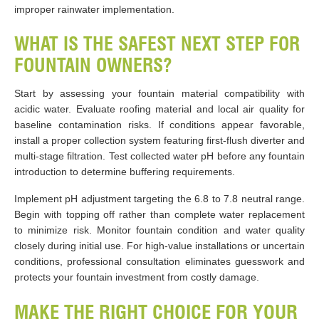
improper rainwater implementation.
WHAT IS THE SAFEST NEXT STEP FOR
FOUNTAIN OWNERS?
Start by assessing your fountain material compatibility with
acidic water. Evaluate roofing material and local air quality for
baseline contamination risks. If conditions appear favorable,
install a proper collection system featuring first-flush diverter and
multi-stage filtration. Test collected water pH before any fountain
introduction to determine buffering requirements.
Implement pH adjustment targeting the 6.8 to 7.8 neutral range.
Begin with topping off rather than complete water replacement
to minimize risk. Monitor fountain condition and water quality
closely during initial use. For high-value installations or uncertain
conditions, professional consultation eliminates guesswork and
protects your fountain investment from costly damage.
MAKE THE RIGHT CHOICE FOR YOUR