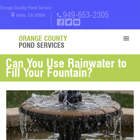
Orange County Pond Service
949-653-2305
Irvine, CA 92604
ORANGE COUNTY
POND SERVICES
Can You Use Rainwater to
SERVICES
Fill Your Fountain?
PORTFOLIO
ABOUT US
BLOG
CONTACT US