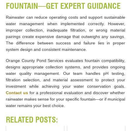
FOUNTAIN—GET EXPERT GUIDANCE
Rainwater can reduce operating costs and support sustainable
water management when implemented correctly. However,
improper collection, inadequate filtration, or wrong material
pairings create expensive damage that outweighs any savings.
The difference between success and failure lies in proper
system design and consistent maintenance.
Orange County Pond Services evaluates fountain compatibility,
designs appropriate collection systems, and provides ongoing
water quality management. Our team handles pH testing,
filtration selection, and material assessment to protect your
investment while achieving your water conservation goals.
Contact us
for a professional evaluation and discover whether
rainwater makes sense for your specific fountain—or if municipal
water remains your best choice.
RELATED POSTS: