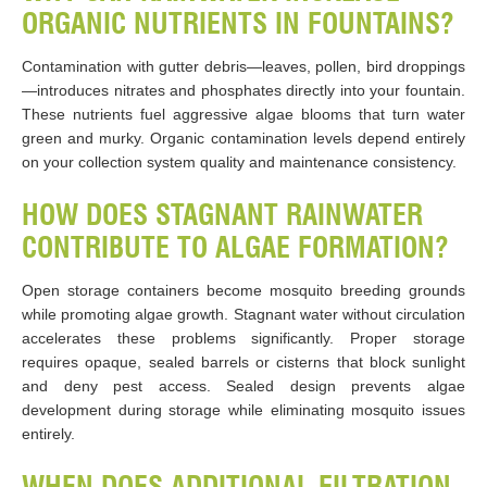
ORGANIC NUTRIENTS IN FOUNTAINS?
Contamination with gutter debris—leaves, pollen, bird droppings
—introduces nitrates and phosphates directly into your fountain.
These nutrients fuel aggressive algae blooms that turn water
green and murky. Organic contamination levels depend entirely
on your collection system quality and maintenance consistency.
HOW DOES STAGNANT RAINWATER
CONTRIBUTE TO ALGAE FORMATION?
Open storage containers become mosquito breeding grounds
while promoting algae growth. Stagnant water without circulation
accelerates these problems significantly. Proper storage
requires opaque, sealed barrels or cisterns that block sunlight
and deny pest access. Sealed design prevents algae
development during storage while eliminating mosquito issues
entirely.
WHEN DOES ADDITIONAL FILTRATION