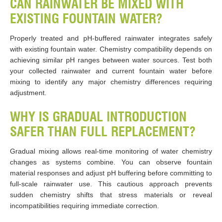
CAN RAINWATER BE MIXED WITH
EXISTING FOUNTAIN WATER?
Properly treated and pH-buffered rainwater integrates safely
with existing fountain water. Chemistry compatibility depends on
achieving similar pH ranges between water sources. Test both
your collected rainwater and current fountain water before
mixing to identify any major chemistry differences requiring
adjustment.
WHY IS GRADUAL INTRODUCTION
SAFER THAN FULL REPLACEMENT?
Gradual mixing allows real-time monitoring of water chemistry
changes as systems combine. You can observe fountain
material responses and adjust pH buffering before committing to
full-scale rainwater use. This cautious approach prevents
sudden chemistry shifts that stress materials or reveal
incompatibilities requiring immediate correction.