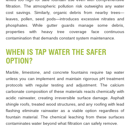
filtration. The atmospheric pollution risk outweighs any water
cost savings. Similarly, organic debris from nearby trees—
leaves, pollen, seed pods—introduces excessive nitrates and
phosphates. While gutter guards manage some debris,
properties with heavy tree coverage face continuous
contamination that demands constant system maintenance.
WHEN IS TAP WATER THE SAFER
OPTION?
Marble, limestone, and concrete fountains require tap water
unless you can implement and maintain rigorous pH treatment
protocols with regular testing and adjustment. The calcium
carbonate composition of these materials reacts chemically with
acidic rainwater, creating irreversible surface damage. Asphalt
shingle roofs, treated wood structures, and any roofing with lead
flashing eliminate rainwater as a viable option regardless of
fountain material. The chemical leaching from these surfaces
contaminates water beyond what filtration can safely remove.