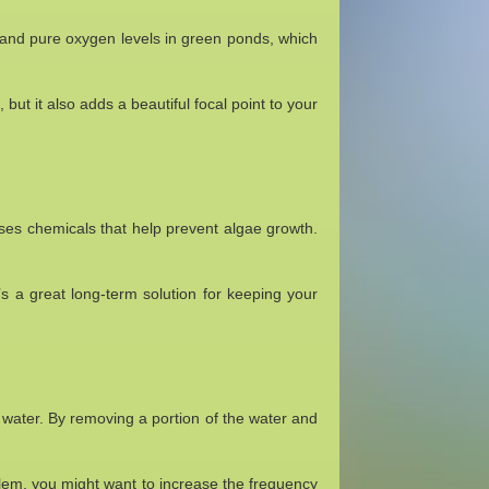
 and pure oxygen levels in green ponds, which
, but it also adds a beautiful focal point to your
ases chemicals that help prevent algae growth.
’s a great long-term solution for keeping your
water. By removing a portion of the water and
lem, you might want to increase the frequency