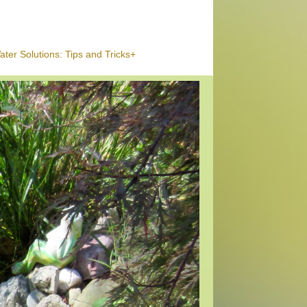
ter Solutions: Tips and Tricks+