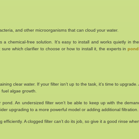
e, bacteria, and other microorganisms that can cloud your water.
t’s a chemical-free solution. It’s easy to install and works quietly in
t sure which clarifier to choose or how to install it, the experts in
pond 
aining clear water. If your filter isn’t up to the task, it’s time to upgrad
 fuel algae growth.
our pond. An undersized filter won’t be able to keep up with the dema
 consider upgrading to a more powerful model or adding additional filtration.
ng efficiently. A clogged filter can’t do its job, so give it a good rinse w