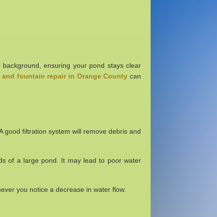
 the background, ensuring your pond stays clear
and fountain repair in Orange County
can
e. A good filtration system will remove debris and
nds of a large pond. It may lead to poor water
henever you notice a decrease in water flow.