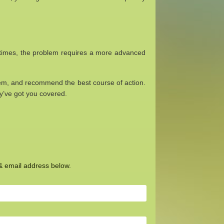
Sometimes, the problem requires a more advanced
lem, and recommend the best course of action.
ey’ve got you covered.
 & email address below.