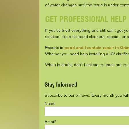
of water changes until the issue is under contr
GET PROFESSIONAL HELP
If you’ve tried everything and still can’t get
solution, like a full pond cleanout, repairs, or
Experts in
pond and fountain repair in Or
Whether you need help installing a UV clarifier
When in doubt, don’t hesitate to reach out to
Stay Informed
Subscribe to our e-news. Every month you will r
Name
Email*