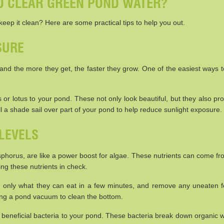
TO CLEAR GREEN POND WATER?
eep it clean? Here are some practical tips to help you out.
SURE
em, and the more they get, the faster they grow. One of the easiest ways 
ies or lotus to your pond. These not only look beautiful, but they also p
l a shade sail over part of your pond to help reduce sunlight exposure.
LEVELS
sphorus, are like a power boost for algae. These nutrients can come fr
ing these nutrients in check.
em only what they can eat in a few minutes, and remove any uneaten f
ing a pond vacuum to clean the bottom.
ing beneficial bacteria to your pond. These bacteria break down organic 