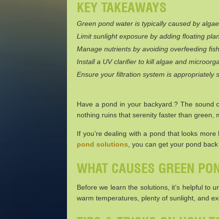
KEY TAKEAWAYS
Green pond water is typically caused by algae,
Limit sunlight exposure by adding floating plan
Manage nutrients by avoiding overfeeding fish
Install a UV clarifier to kill algae and microo
Ensure your filtration system is appropriately s
Have a pond in your backyard.? The sound of 
nothing ruins that serenity faster than green,
If you’re dealing with a pond that looks more
pond solutions
, you can get your pond back t
WHAT CAUSES GREEN PO
Before we learn the solutions, it’s helpful to
warm temperatures, plenty of sunlight, and exc