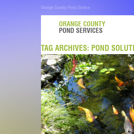
Orange County Pond Service
ORANGE COUNTY
POND SERVICES
TAG ARCHIVES:
POND SOLUT