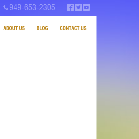
949-653-2305
ABOUT US
BLOG
CONTACT US