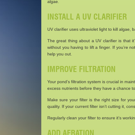
algae.
INSTALL A UV CLARIFIER
UV clarifier uses ultraviolet light to kill alga
The great thing about a UV clarifier is that i
without you having to lift a finger. If you’re no
help you out.
IMPROVE FILTRATION
Your pond’s filtration system is crucial in maint
excess nutrients before they have a chance to
Make sure your filter is the right size for y
quality. If your current filter isn’t cutting it,
Regularly clean your filter to ensure it’s worki
ADD AERATION