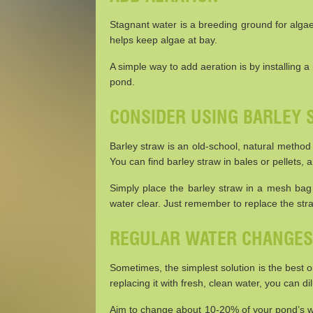
Stagnant water is a breeding ground for alga
helps keep algae at bay.
A simple way to add aeration is by installing a
pond.
CONSIDER USING BARLEY
Barley straw is an old-school, natural method
You can find barley straw in bales or pellets, 
Simply place the barley straw in a mesh bag a
water clear. Just remember to replace the str
REGULAR WATER CHANGES
Sometimes, the simplest solution is the best
replacing it with fresh, clean water, you can d
Aim to change about 10-20% of your pond’s wa