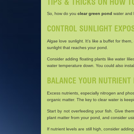
TIPS & TRICKS ON HOW 
So, how do you
clear green pond
water and k
CONTROL SUNLIGHT EXPO
Algae love sunlight. It’s like a buffet for th
sunlight that reaches your pond.
Consider adding floating plants like water lil
water temperature down. You could also instal
BALANCE YOUR NUTRIENT 
Excess nutrients, especially nitrogen and pho
organic matter. The key to clear water is keep
Start by not overfeeding your fish. Give th
plant matter from your pond, and consider us
If nutrient levels are still high, consider add