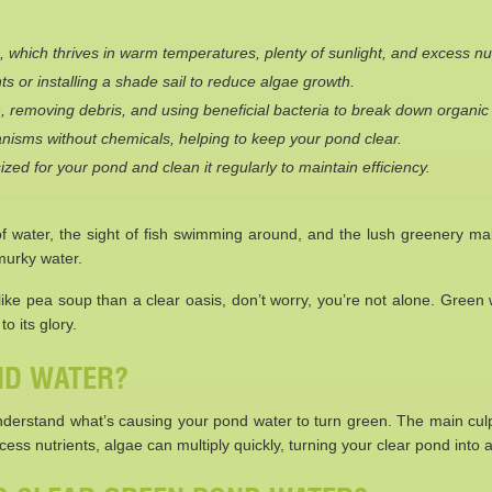
 which thrives in warm temperatures, plenty of sunlight, and excess nut
ts or installing a shade sail to reduce algae growth.
, removing debris, and using beneficial bacteria to break down organic
rganisms without chemicals, helping to keep your pond clear.
ized for your pond and clean it regularly to maintain efficiency.
water, the sight of fish swimming around, and the lush greenery make 
 murky water.
 like pea soup than a clear oasis, don’t worry, you’re not alone. Green
o its glory.
ND WATER?
 understand what’s causing your pond water to turn green. The main culpr
ess nutrients, algae can multiply quickly, turning your clear pond into