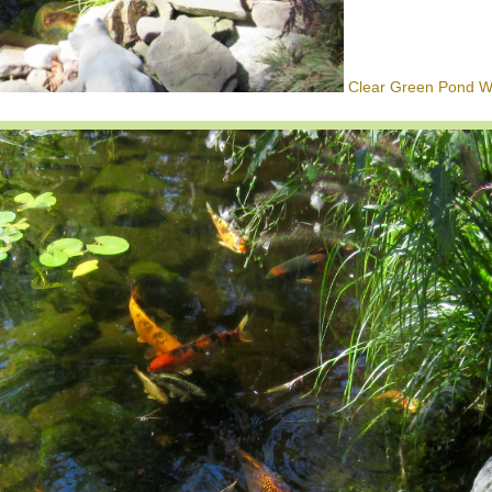
Clear Green Pond Wa