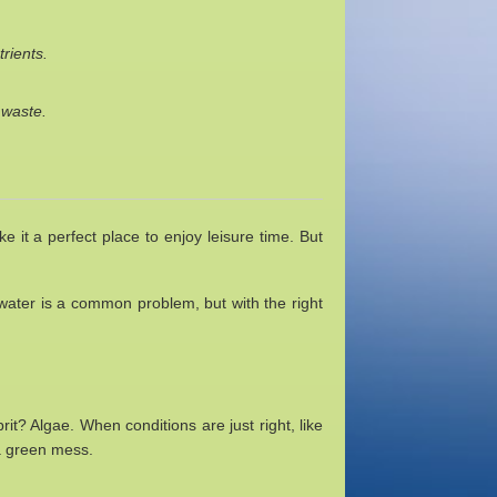
rients.
 waste.
it a perfect place to enjoy leisure time. But
 water is a common problem, but with the right
it? Algae. When conditions are just right, like
 a green mess.