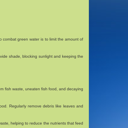
to combat green water is to limit the amount of
rovide shade, blocking sunlight and keeping the
om fish waste, uneaten fish food, and decaying
ood. Regularly remove debris like leaves and
waste, helping to reduce the nutrients that feed