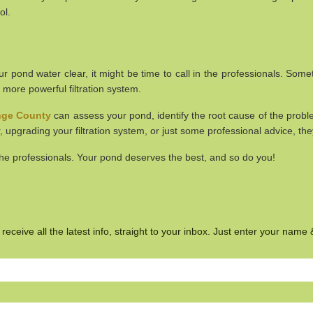
ol.
 your pond water clear, it might be time to call in the professionals. 
 a more powerful filtration system.
ange County
can assess your pond, identify the root cause of the prob
, upgrading your filtration system, or just some professional advice, th
 the professionals. Your pond deserves the best, and so do you!
eceive all the latest info, straight to your inbox. Just enter your name