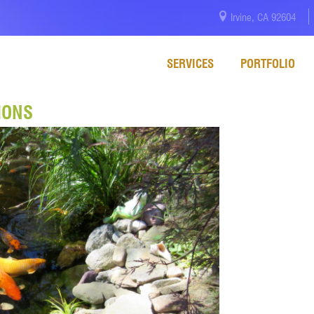
Irvine, CA 92604
SERVICES
PORTFOLIO
IONS