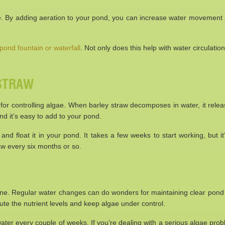
e. By adding aeration to your pond, you can increase water movement
pond fountain or waterfall
. Not only does this help with water circulation
 STRAW
 for controlling algae. When barley straw decomposes in water, it rele
and it’s easy to add to your pond.
nd float it in your pond. It takes a few weeks to start working, but it
aw every six months or so.
 one. Regular water changes can do wonders for maintaining clear pond 
ilute the nutrient levels and keep algae under control.
ter every couple of weeks. If you’re dealing with a serious algae prob