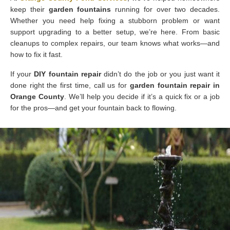
keep their
garden fountains
running for over two decades.
Whether you need help fixing a stubborn problem or want
support upgrading to a better setup, we’re here. From basic
cleanups to complex repairs, our team knows what works—and
how to fix it fast.
If your
DIY fountain repair
didn’t do the job or you just want it
done right the first time, call us for
garden fountain repair in
Orange County
. We’ll help you decide if it’s a quick fix or a job
for the pros—and get your fountain back to flowing.