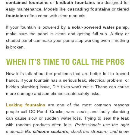
contained fountains
or
birdbath fountains
are designed for
easy maintenance. Models like
cascading fountains
or
tiered
fountains
often come with clear manuals.
If your fountain is powered by a
solar-powered water pump
,
make sure the panel is clean and getting full sun. A dirty or
shaded panel can make your pump stop working even if nothing
is broken.
WHEN IT’S TIME TO CALL THE PROS
Now let’s talk about the problems that are better left to trained
hands. If your fountain has a serious leak, electrical problem, or
hidden plumbing issue, DIY fixes won’t cut it. These can cause
more damage and sometimes create safety risks.
Leaking fountains
are one of the most common reasons
people call OC Pond. Cracks, worn seals, and faulty plumbing
can cause slow or sudden water loss. Trying to seal the leak
with random products often fails.
Professionals use the right
materials like
silicone sealants
, check the structure, and know