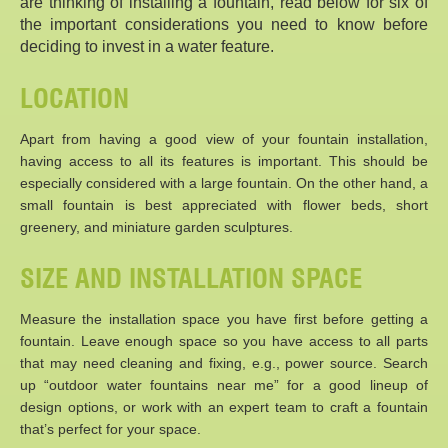
are thinking of installing a fountain, read below for six of
the important considerations you need to know before
deciding to invest in a water feature.
LOCATION
Apart from having a good view of your fountain installation,
having access to all its features is important. This should be
especially considered with a large fountain. On the other hand, a
small fountain is best appreciated with flower beds, short
greenery, and miniature garden sculptures.
SIZE AND INSTALLATION SPACE
Measure the installation space you have first before getting a
fountain. Leave enough space so you have access to all parts
that may need cleaning and fixing, e.g., power source. Search
up “outdoor water fountains near me” for a good lineup of
design options, or work with an expert team to craft a fountain
that’s perfect for your space.