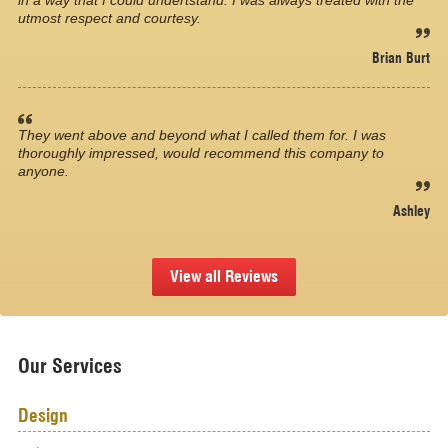
in a way that I could undertstand. I was always treated with the
utmost respect and courtesy.
Brian Burt
They went above and beyond what I called them for. I was
thoroughly impressed, would recommend this company to
anyone.
Ashley
View all Reviews
Our Services
Design