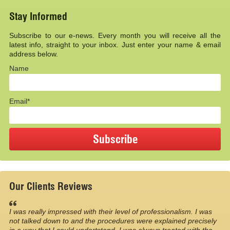
Stay Informed
Subscribe to our e-news. Every month you will receive all the
latest info, straight to your inbox. Just enter your name & email
address below.
Name
Email*
Our Clients Reviews
I was really impressed with their level of professionalism. I was
not talked down to and the procedures were explained precisely