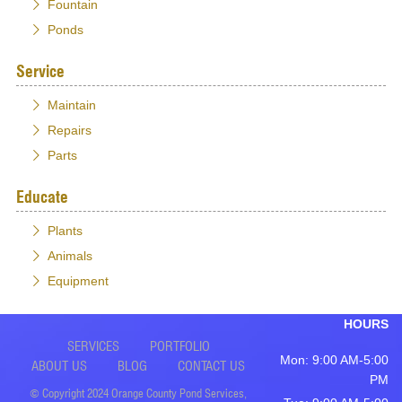
Fountain
Ponds
Service
Maintain
Repairs
Parts
Educate
Plants
Animals
Equipment
HOURS
SERVICES
PORTFOLIO
Mon: 9:00 AM-5:00
ABOUT US
BLOG
CONTACT US
PM
© Copyright 2024 Orange County Pond Services,