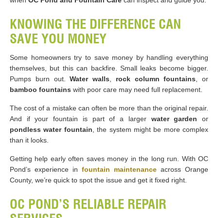
when
OC Pond and Fountain Care
can inspect and guide you.
KNOWING THE DIFFERENCE CAN
SAVE YOU MONEY
Some homeowners try to save money by handling everything
themselves, but this can backfire. Small leaks become bigger.
Pumps burn out.
Water walls
,
rock column fountains
, or
bamboo fountains
with poor care may need full replacement.
The cost of a mistake can often be more than the original repair.
And if your fountain is part of a larger
water garden
or
pondless water fountain
, the system might be more complex
than it looks.
Getting help early often saves money in the long run. With OC
Pond’s experience in
fountain maintenance
across Orange
County, we’re quick to spot the issue and get it fixed right.
OC POND’S RELIABLE REPAIR