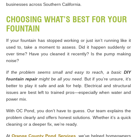
businesses across Southern California.
CHOOSING WHAT’S BEST FOR YOUR
FOUNTAIN
If your fountain has stopped working or just isn’t running like it
used to, take a moment to assess. Did it happen suddenly or
over time? Have you cleaned it recently? Is the pump making
noise?
If the problem seems small and easy to reach, a basic
DIY
fountain repair
might be all you need.
But if you’re unsure, it’s
better to play it safe and ask for help. Electrical and structural
issues are best left to trained pros—especially when water and
power mix.
With OC Pond, you don’t have to guess. Our team explains the
problem clearly and offers honest solutions. Whether it’s a quick
cleaning or a deeper fix, we’re ready.
At
Orange County Pond Services
, we’ve helped homeowners