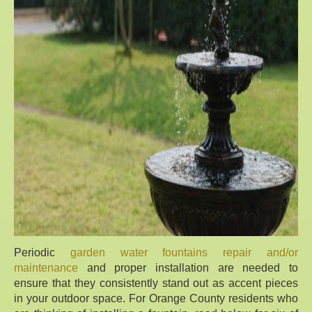
Periodic
garden water fountains repair and/or
maintenance
and proper installation are needed to
ensure that they consistently stand out as accent pieces
in your outdoor space. For Orange County residents who