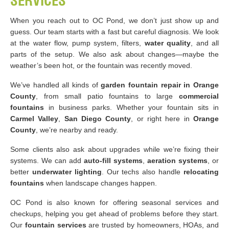
SERVICES
When you reach out to OC Pond, we don’t just show up and
guess. Our team starts with a fast but careful diagnosis. We look
at the water flow, pump system, filters,
water quality
, and all
parts of the setup. We also ask about changes—maybe the
weather’s been hot, or the fountain was recently moved.
We’ve handled all kinds of
garden fountain repair in Orange
County
, from small patio fountains to large
commercial
fountains
in business parks. Whether your fountain sits in
Carmel Valley
,
San Diego County
, or right here in
Orange
County
, we’re nearby and ready.
Some clients also ask about upgrades while we’re fixing their
systems. We can add
auto-fill systems
,
aeration systems
, or
better
underwater lighting
. Our techs also handle
relocating
fountains
when landscape changes happen.
OC Pond is also known for offering seasonal services and
checkups, helping you get ahead of problems before they start.
Our
fountain services
are trusted by homeowners, HOAs, and