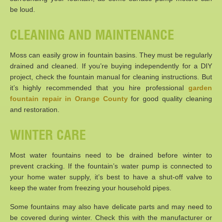
be loud.
CLEANING AND MAINTENANCE
Moss can easily grow in fountain basins. They must be regularly
drained and cleaned. If you’re buying independently for a DIY
project, check the fountain manual for cleaning instructions. But
it’s highly recommended that you hire professional
garden
fountain repair in Orange County
for good quality cleaning
and restoration.
WINTER CARE
Most water fountains need to be drained before winter to
prevent cracking. If the fountain’s water pump is connected to
your home water supply, it’s best to have a shut-off valve to
keep the water from freezing your household pipes.
Some fountains may also have delicate parts and may need to
be covered during winter. Check this with the manufacturer or