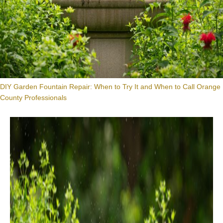
DIY Garden Fountain Repair: When to Try It and When to Call Orange
County Professionals