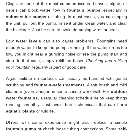
Clogs are one of the most common issues. Leaves, algae, or
debris can block water flow in
fountain pumps
, especially in
submersible pumps
or tubing. In most cases, you can unplug
the unit, pull out the pump, rinse it under clean water, and clear
the blockage. Just be sure to avoid damaging wires or seals.
Low
water levels
can also cause problems. Fountains need
enough water to keep the pumps running. If the water drops too
low, you might hear a gurgling noise or see the pump start and
stop. In that case, simply refill the basin.
Checking and refilling
your fountain regularly is part of good care.
Algae buildup on surfaces can usually be handled with gentle
scrubbing and
fountain-safe treatments
. A soft brush and mild
cleaners (even vinegar, in some cases) work well. For
outdoor
water fountains
, a regular cleaning schedule helps keep things
running smoothly. Just avoid harsh chemicals that can harm
aquatic plants
or wildlife.
DIYers with some experience might also replace a simple
fountain pump
or check loose tubing connections. Some
self-