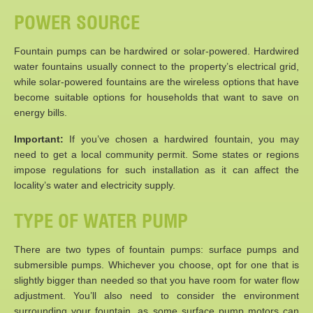
POWER SOURCE
Fountain pumps can be hardwired or solar-powered. Hardwired
water fountains usually connect to the property’s electrical grid,
while solar-powered fountains are the wireless options that have
become suitable options for households that want to save on
energy bills.
Important:
If you’ve chosen a hardwired fountain, you may
need to get a local community permit. Some states or regions
impose regulations for such installation as it can affect the
locality’s water and electricity supply.
TYPE OF WATER PUMP
There are two types of fountain pumps: surface pumps and
submersible pumps. Whichever you choose, opt for one that is
slightly bigger than needed so that you have room for water flow
adjustment. You’ll also need to consider the environment
surrounding your fountain, as some surface pump motors can