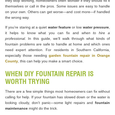
they stop working, homeowners often wonder if they should fix it
themselves or call in the pros. Some issues are easy to handle
on your own. Others can get worse—and cost more—if handled
the wrong way.
If you’re staring at a quiet
water feature
or low
water pressure
,
it helps to know what you can fix and
when to hire a
professional
. In this guide, we’ll walk through what kinds of
fountain problems are safe to handle at home and which ones
need expert attention. For residents in Southern California,
especially those needing
garden fountain repair in Orange
County
, this can help you make a smart choice.
WHEN DIY FOUNTAIN REPAIR IS
WORTH TRYING
There are a few simple things most homeowners can fix without
calling for help. If your fountain has slowed down or the water is
looking cloudy, don’t panic—some light repairs and
fountain
maintenance
might do the trick.