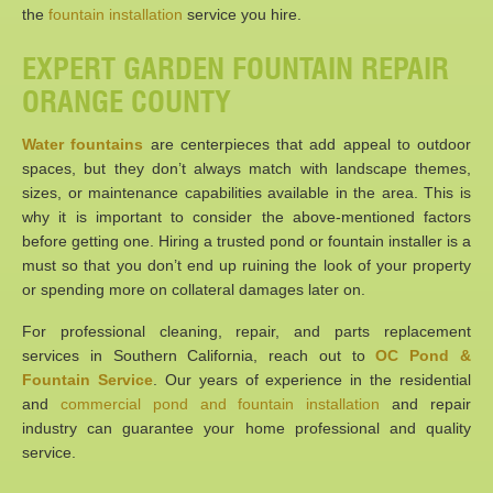
the
fountain installation
service you hire.
EXPERT GARDEN FOUNTAIN REPAIR
ORANGE COUNTY
Water fountains
are centerpieces that add appeal to outdoor
spaces, but they don’t always match with landscape themes,
sizes, or maintenance capabilities available in the area. This is
why it is important to consider the above-mentioned factors
before getting one. Hiring a trusted pond or fountain installer is a
must so that you don’t end up ruining the look of your property
or spending more on collateral damages later on.
For professional cleaning, repair, and parts replacement
services in Southern California, reach out to
OC Pond &
Fountain Service
. Our years of experience in the residential
and
commercial pond and fountain installation
and repair
industry can guarantee your home professional and quality
service.