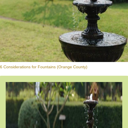
6 Considerations for Fountains (Orange County)