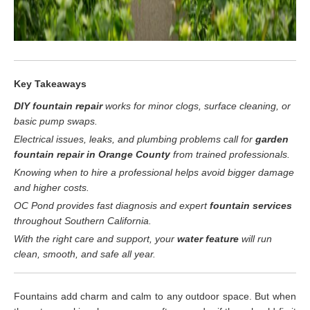
Key Takeaways
DIY fountain repair
works for minor clogs, surface cleaning, or
basic pump swaps.
Electrical issues, leaks, and plumbing problems call for
garden
fountain repair in Orange County
from trained professionals.
Knowing when to hire a professional helps avoid bigger damage
and higher costs.
OC Pond provides fast diagnosis and expert
fountain services
throughout Southern California.
With the right care and support, your
water feature
will run
clean, smooth, and safe all year.
Fountains add charm and calm to any outdoor space. But when