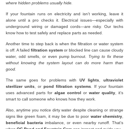
where hidden problems usually hide.
If your fountain runs on electricity and isn’t working, leave it
alone until a pro checks it. Electrical issues—especially with
underground wiring or damaged cords—are risky. Our techs
know how to test safely and replace parts as needed.
Another time to step back is when the filtration or water system
is off. A failed
filtration system
or blocked line can cause cloudy
water, odd smells, or even pump burnout.
Trying to fix these
without knowing the system layout can do more harm than
good.
The same goes for problems with
UV lights
,
ultraviolet
sterilizer units
, or
pond filtration systems
. If your fountain
uses advanced parts for
algae control
or
water quality
, it’s
smart to call someone who knows how they work.
Also, anytime you notice dirty water despite cleaning or strange
signs like green foam, it may be due to poor
water chemistry
,
beneficial bacteria
imbalance, or even nearby runoff. That’s