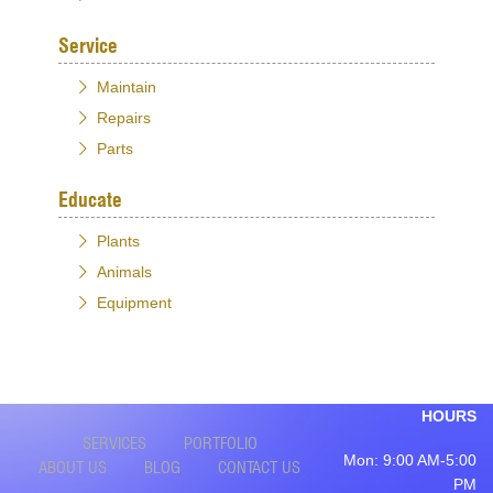
Service
Maintain
Repairs
Parts
Educate
Plants
Animals
Equipment
HOURS
SERVICES
PORTFOLIO
Mon: 9:00 AM-5:00
ABOUT US
BLOG
CONTACT US
PM