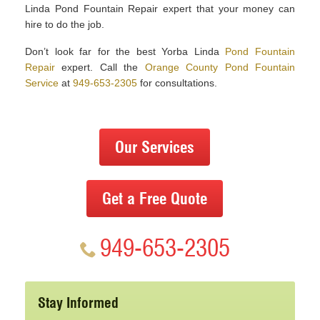
Linda Pond Fountain Repair expert that your money can
hire to do the job.
Don’t look far for the best Yorba Linda
Pond Fountain
Repair
expert. Call the
Orange County Pond Fountain
Service
at
949-653-2305
for consultations.
Our Services
Get a Free Quote
949-653-2305
Stay Informed