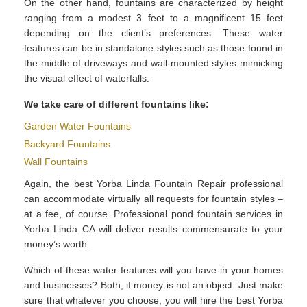
On the other hand, fountains are characterized by height
ranging from a modest 3 feet to a magnificent 15 feet
depending on the client’s preferences. These water
features can be in standalone styles such as those found in
the middle of driveways and wall-mounted styles mimicking
the visual effect of waterfalls.
We take care of different fountains like:
Garden Water Fountains
Backyard Fountains
Wall Fountains
Again, the best Yorba Linda Fountain Repair professional
can accommodate virtually all requests for fountain styles –
at a fee, of course. Professional pond fountain services in
Yorba Linda CA will deliver results commensurate to your
money’s worth.
Which of these water features will you have in your homes
and businesses? Both, if money is not an object. Just make
sure that whatever you choose, you will hire the best Yorba