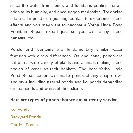
since the water from ponds and fountains purifies the air,
adds to its humidity, and encourages meditation. Try gazing
into a calm pond or a gushing fountain to experience these
effects and you may want to become a Yorba Linda Pond
Fountain Repair expert just so you can enjoy these
benefits, too.
Ponds and fountains are fundamentally similar water
features with a few differences. On one hand, ponds are
flat with a wide variety of plants and animals making these
bodies of water as their habitats. The best Yorba Linda
Pond Repair expert can make ponds of any shape, size
and style including natural ponds and koi ponds depending
on the needs and wants of their clients.
Here are types of ponds that we are currently service:
Koi Ponds
Backyard Ponds
Garden Ponds