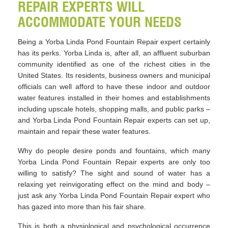
REPAIR EXPERTS WILL
ACCOMMODATE YOUR NEEDS
Being a Yorba Linda Pond Fountain Repair expert certainly
has its perks. Yorba Linda is, after all, an affluent suburban
community identified as one of the richest cities in the
United States. Its residents, business owners and municipal
officials can well afford to have these indoor and outdoor
water features installed in their homes and establishments
including upscale hotels, shopping malls, and public parks –
and Yorba Linda Pond Fountain Repair experts can set up,
maintain and repair these water features.
Why do people desire ponds and fountains, which many
Yorba Linda Pond Fountain Repair experts are only too
willing to satisfy? The sight and sound of water has a
relaxing yet reinvigorating effect on the mind and body –
just ask any Yorba Linda Pond Fountain Repair expert who
has gazed into more than his fair share.
This is both a physiological and psychological occurrence