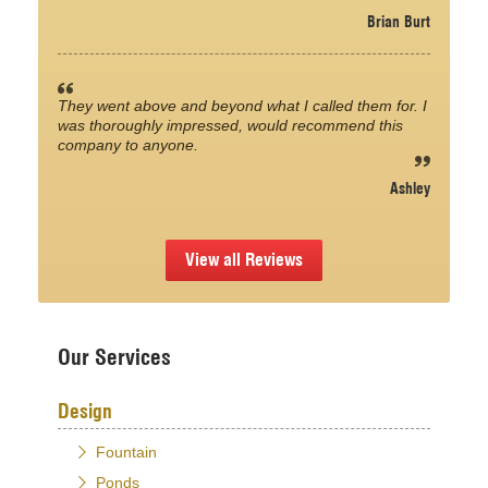
Brian Burt
They went above and beyond what I called them for. I
was thoroughly impressed, would recommend this
company to anyone.
Ashley
View all Reviews
Our Services
Design
Fountain
Ponds