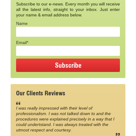
Subscribe to our e-news. Every month you will receive
all the latest info, straight to your inbox. Just enter
your name & email address below.
Name
Email*
Our Clients Reviews
I was really impressed with their level of
professionalism. I was not talked down to and the
procedures were explained precisely in a way that I
could undertstand. I was always treated with the
utmost respect and courtesy.