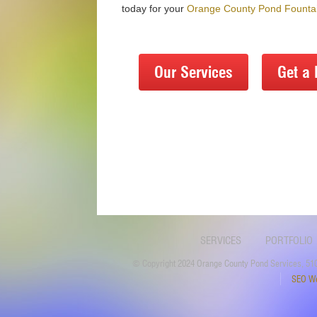
today for your
Orange County Pond Fountai
Our Services
Get a 
SERVICES
PORTFOLIO
© Copyright 2024 Orange County Pond Services, 510
SEO We