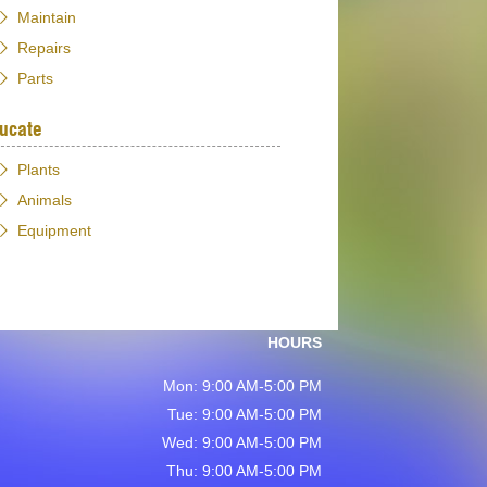
Maintain
Repairs
Parts
ucate
Plants
Animals
Equipment
HOURS
Mon: 9:00 AM-5:00 PM
Tue: 9:00 AM-5:00 PM
Wed: 9:00 AM-5:00 PM
Thu: 9:00 AM-5:00 PM