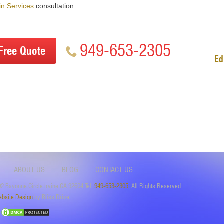
n Services
consultation.
949-653-2305
Free Quote
Ed
ABOUT US
BLOG
CONTACT US
2 Bayonne Circle Irvine CA 92604 Tel:
949-653-2305
, All Rights Reserved
bsite Design
by Bliss Drive