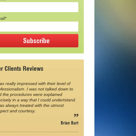
ail*
r Clients Reviews
as really impressed with their level of
fessionalism. I was not talked down to
d the procedures were explained
cisely in a way that I could undertstand.
as always treated with the utmost
spect and courtesy.
Brian Burt