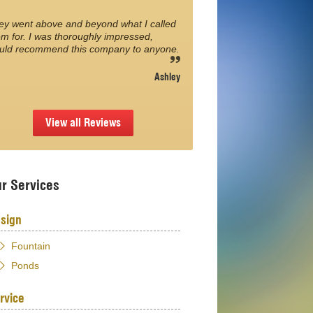
ey went above and beyond what I called
m for. I was thoroughly impressed,
uld recommend this company to anyone.
Ashley
View all Reviews
r Services
sign
Fountain
Ponds
rvice