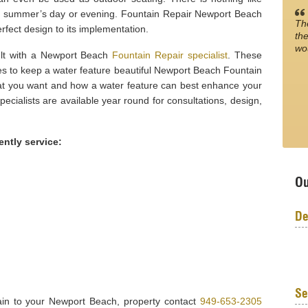
rm summer’s day or evening. Fountain Repair Newport Beach
Th
rfect design to its implementation.
the
wo
sult with a Newport Beach
Fountain Repair specialist
. These
es to keep a water feature beautiful Newport Beach Fountain
t you want and how a water feature can best enhance your
cialists are available year round for consultations, design,
ently service:
Ou
De
Se
tain to your Newport Beach, property contact
949-653-2305