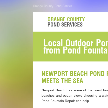
Orange County Pond Service
ORANGE COUNTY
POND SERVICES
Local Outdoor Pon
from Pond Fountai
NEWPORT BEACH POND F
MEETS THE SEA
Newport Beach has some of the finest homes
beaches and ocean views choosing a water
Pond Fountain Repair can help.