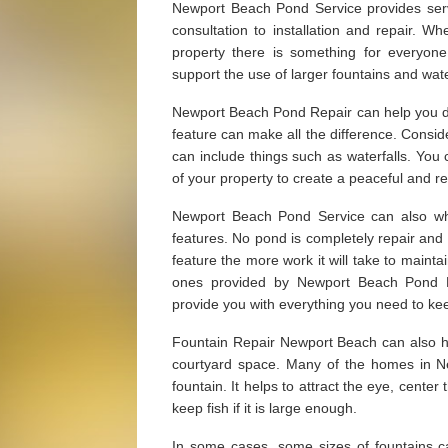
Newport Beach Pond Service provides serv
consultation to installation and repair. W
property there is something for everyon
support the use of larger fountains and wate
Newport Beach Pond Repair can help you dec
feature can make all the difference. Consid
can include things such as waterfalls. You
of your property to create a peaceful and re
Newport Beach Pond Service can also whe
features. No pond is completely repair and
feature the more work it will take to maintai
ones provided by Newport Beach Pond 
provide you with everything you need to kee
Fountain Repair Newport Beach can also hel
courtyard space. Many of the homes in N
fountain. It helps to attract the eye, center
keep fish if it is large enough.
In some cases, some sizes of fountains c