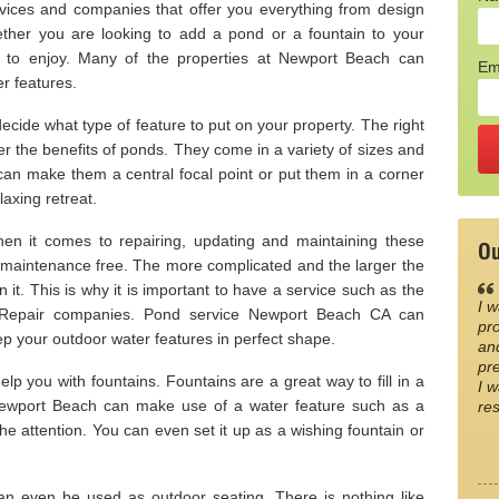
ices and companies that offer you everything from design
hether you are looking to add a pond or a fountain to your
e to enjoy. Many of the properties at Newport Beach can
Em
r features.
ide what type of feature to put on your property. The right
er the benefits of ponds. They come in a variety of sizes and
 can make them a central focal point or put them in a corner
laxing retreat.
n it comes to repairing, updating and maintaining these
Ou
 maintenance free. The more complicated and the larger the
n it. This is why it is important to have a service such as the
I w
Repair companies. Pond service Newport Beach CA can
pro
p your outdoor water features in perfect shape.
an
pre
p you with fountains. Fountains are a great way to fill in a
I w
ewport Beach can make use of a water feature such as a
re
 the attention. You can even set it up as a wishing fountain or
an even be used as outdoor seating. There is nothing like