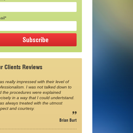
ail*
r Clients Reviews
as really impressed with their level of
fessionalism. I was not talked down to
d the procedures were explained
cisely in a way that I could undertstand.
as always treated with the utmost
spect and courtesy.
Brian Burt