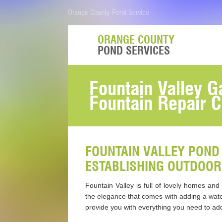
Orange County Pond Service
ORANGE COUNTY
POND SERVICES
Fountain Valley 
Fountain Repair C
FOUNTAIN VALLEY POND 
ESTABLISHING OUTDOOR
Fountain Valley is full of lovely homes an
the elegance that comes with adding a wate
provide you with everything you need to add 