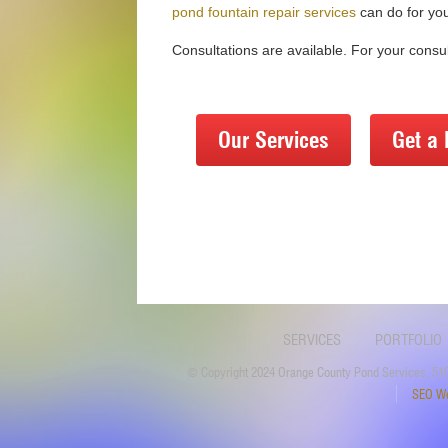
pond fountain repair services
can do for yo
Consultations are available. For your consul
Our Services
Get a 
SERVICES
PORTFOLIO
© Copyright 2024 Orange County Pond Services, 510
SEO We