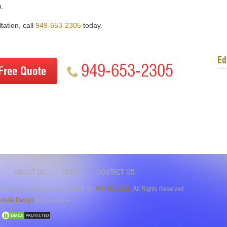
u.
tation, call
949-653-2305
today.
Ed
949-653-2305
Free Quote
ABOUT US
BLOG
CONTACT US
2 Bayonne Circle Irvine CA 92604 Tel:
949-653-2305
, All Rights Reserved
bsite Design
by Bliss Drive