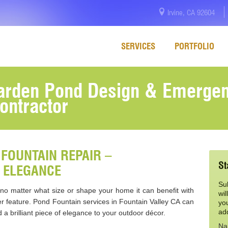
Irvine, CA 92604
SERVICES
PORTFOLIO
Garden Pond Design & Emerge
ontractor
FOUNTAIN REPAIR –
St
 ELEGANCE
Su
d no matter what size or shape your home it can benefit with
wil
r feature. Pond Fountain services in Fountain Valley CA can
yo
ad
a brilliant piece of elegance to your outdoor décor.
Na