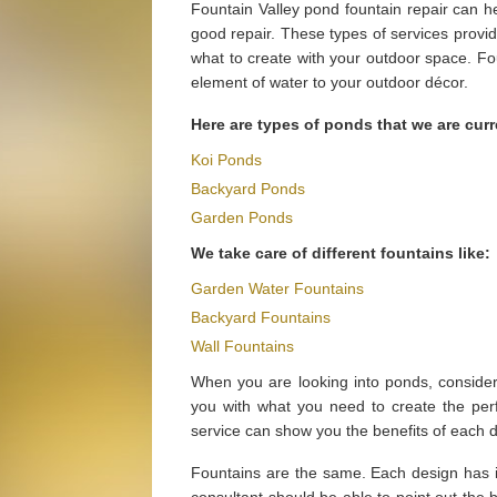
Fountain Valley pond fountain repair can h
good repair. These types of services provi
what to create with your outdoor space. Fo
element of water to your outdoor décor.
Here are types of ponds that we are curr
Koi Ponds
Backyard Ponds
Garden Ponds
We take care of different fountains like:
Garden Water Fountains
Backyard Fountains
Wall Fountains
When you are looking into ponds, conside
you with what you need to create the perf
service can show you the benefits of each 
Fountains are the same. Each design has it