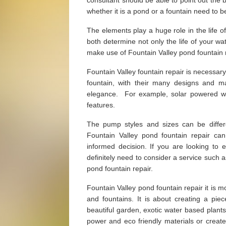
consultant should be able to point out the
whether it is a pond or a fountain need to 
The elements play a huge role in the life o
both determine not only the life of your wat
make use of Fountain Valley pond fountain r
Fountain Valley fountain repair is necessary
fountain, with their many designs and m
elegance. For example, solar powered wate
features.
The pump styles and sizes can be diffe
Fountain Valley pond fountain repair ca
informed decision. If you are looking to
definitely need to consider a service such 
pond fountain repair.
Fountain Valley pond fountain repair it is m
and fountains. It is about creating a p
beautiful garden, exotic water based plant
power and eco friendly materials or creat