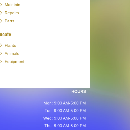
Maintain
Repairs
Parts
ucate
Plants
Animals
Equipment
HOURS
Mon: 9:00 AM-5:00 PM
Tue: 9:00 AM-5:00 PM
Wed: 9:00 AM-5:00 PM
Thu: 9:00 AM-5:00 PM