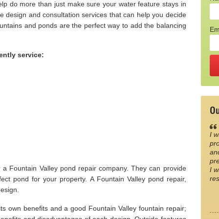
elp do more than just make sure your water feature stays in
de design and consultation services that can help you decide
untains and ponds are the perfect way to add the balancing
Em
ently service:
Ou
I w
pro
an
pre
r a Fountain Valley pond repair company. They can provide
I w
re
ect pond for your property. A Fountain Valley pond repair,
design.
s own benefits and a good Fountain Valley fountain repair;