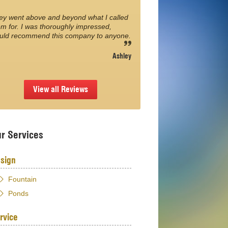
ey went above and beyond what I called
m for. I was thoroughly impressed,
uld recommend this company to anyone.
Ashley
View all Reviews
r Services
sign
Fountain
Ponds
rvice