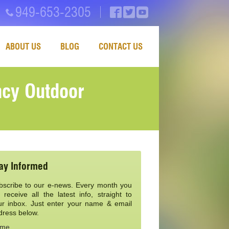
949-653-2305
ABOUT US
BLOG
CONTACT US
ncy Outdoor
ay Informed
bscribe to our e-news. Every month you
l receive all the latest info, straight to
ur inbox. Just enter your name & email
dress below.
me