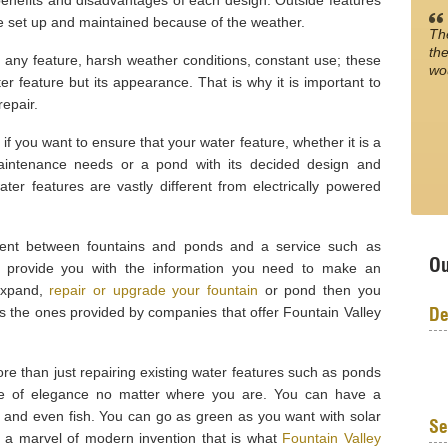
 benefits and disadvantages of each design. Outside features
be set up and maintained because of the weather.
Th
the
f any feature, harsh weather conditions, constant use; these
wo
er feature but its appearance. That is why it is important to
epair.
 if you want to ensure that your water feature, whether it is a
aintenance needs or a pond with its decided design and
r features are vastly different from electrically powered
rent between fountains and ponds and a service such as
Ou
n provide you with the information you need to make an
 expand,
repair or upgrade your fountain
or pond then you
De
as the ones provided by companies that offer Fountain Valley
ore than just repairing existing water features such as ponds
iece of elegance no matter where you are. You can have a
s and even fish. You can go as green as you want with solar
Se
e a marvel of modern invention that is what
Fountain Valley